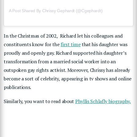
A Post Shared By Chrissy Gephardt (@cgephardt)
In the Christmas of 2002, Richard let his colleagues and
constituents know for the
first time
that his daughter was
proudly and openly gay. Richard supported his daughter’s
transformation from a married social worker into an
outspoken gay rights activist. Moreover, Chrissy has already
become a sort of celebrity, appearing in tv shows and online
publications.
Similarly, you want to read about
Phyllis Schlafly biography.