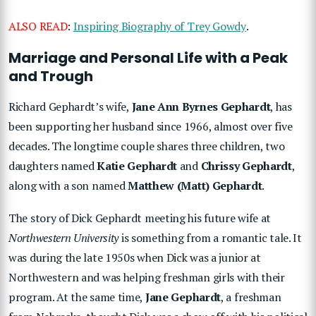
ALSO READ
:
Inspiring Biography of Trey Gowdy
.
Marriage and Personal Life with a Peak
and Trough
Richard Gephardt’s wife,
Jane Ann Byrnes Gephardt
, has
been supporting her husband since 1966, almost over five
decades. The longtime couple shares three children, two
daughters named
Katie Gephardt
and
Chrissy Gephardt
,
along with a son named
Matthew (Matt) Gephardt
.
The story of Dick Gephardt meeting his future wife at
Northwestern University
is something from a romantic tale. It
was during the late 1950s when Dick was a junior at
Northwestern and was helping freshman girls with their
program. At the same time,
Jane Gephardt
, a freshman