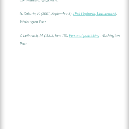
Community Engagement.
6.
Zakaria, F. (2001, September 5).
Dick Gephardt, Unilateralist
.
Washington Post.
7.
Leibovich, M. (2003, June 18).
Personal politicking
. Washington
Post.