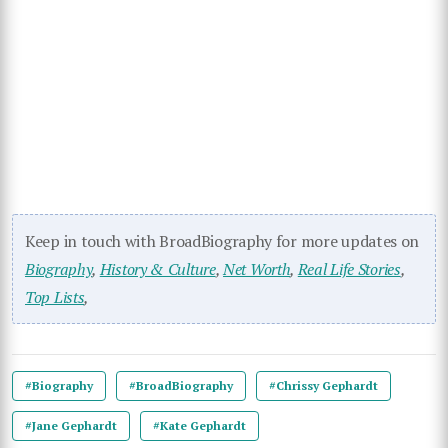
Keep in touch with BroadBiography for more updates on
Biography
,
History & Culture
,
Net Worth
,
Real Life Stories
,
Top Lists
,
#Biography
#BroadBiography
#Chrissy Gephardt
#Jane Gephardt
#Kate Gephardt