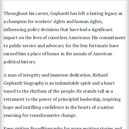
Throughout his career, Gephardt has left a lasting legacy as
a champion for workers’ rights and human rights,
influencing policy decisions that have had a significant
impact on the lives of countless Americans. His commitment
to public service and advocacy for the less fortunate have
earned him a place of honor in the annals of American
political history.
A man of integrity and immense dedication, Richard
Gephardt biography is an indomitable spirit and a heart
tuned to the rhythms of the people. He stands tall as a
testament to the power of principled leadership, inspiring
hope and instilling confidence in the hearts of a nation
yearning for transformative change.
Keep visiting BroadBiography for more exciting stories and