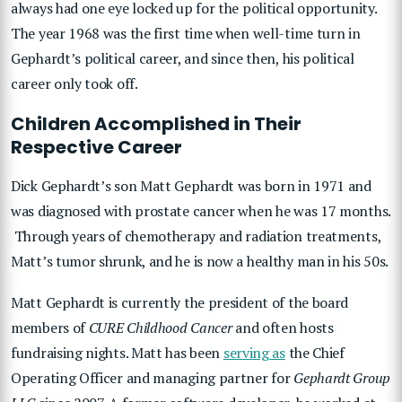
always had one eye locked up for the political opportunity.
The year 1968 was the first time when well-time turn in
Gephardt’s political career, and since then, his political
career only took off.
Children Accomplished in Their
Respective Career
Dick Gephardt’s son Matt Gephardt was born in 1971 and
was diagnosed with prostate cancer when he was 17 months.
Through years of chemotherapy and radiation treatments,
Matt’s tumor shrunk, and he is now a healthy man in his 50s.
Matt Gephardt is currently the president of the board
members of
CURE Childhood Cancer
and often hosts
fundraising nights. Matt has been
serving as
the Chief
Operating Officer and managing partner for
Gephardt Group