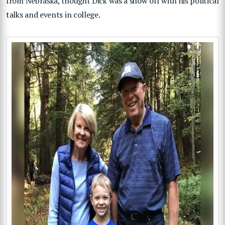
from Nebraska, thought Dick was a show off with his political
talks and events in college.