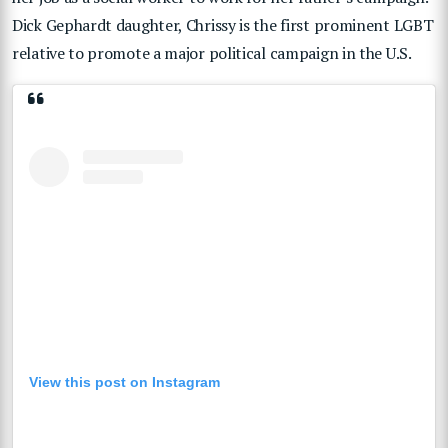
Dick Gephardt daughter, Chrissy is the first prominent LGBT
relative to promote a major political campaign in the U.S.
View this post on Instagram