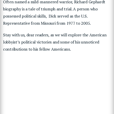
Often named a mild-mannered warrior, Richard Gephardt
biography is a tale of triumph and trial. A person who
possessed political skills, Dick served as the U.S.
Representative from Missouri from 1977 to 2005.
Stay with us, dear readers, as we will explore the American
lobbyist’s political victories and some of his unnoticed
contributions to his fellow Americans.