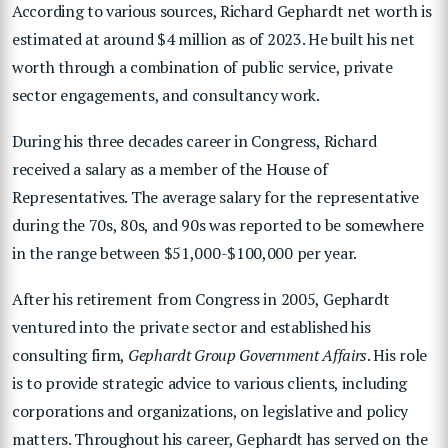
According to various sources, Richard Gephardt net worth is
estimated at around $4 million as of 2023. He built his net
worth through a combination of public service, private
sector engagements, and consultancy work.
During his three decades career in Congress, Richard
received a salary as a member of the House of
Representatives. The average salary for the representative
during the 70s, 80s, and 90s was reported to be somewhere
in the range between $51,000-$100,000 per year.
After his retirement from Congress in 2005, Gephardt
ventured into the private sector and established his
consulting firm,
Gephardt Group Government Affairs
. His role
is to provide strategic advice to various clients, including
corporations and organizations, on legislative and policy
matters. Throughout his career, Gephardt has served on the