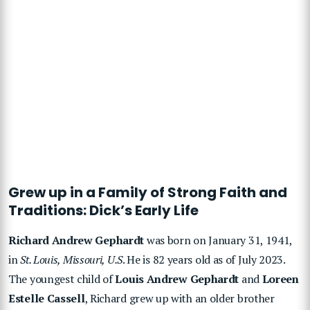
Grew up in a Family of Strong Faith and
Traditions: Dick’s Early Life
Richard Andrew Gephardt
was born on January 31, 1941,
in
St. Louis, Missouri, U.S
. He is 82 years old as of July 2023.
The youngest child of
Louis Andrew Gephardt
and
Loreen
Estelle Cassell
, Richard grew up with an older brother