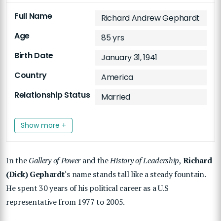
Full Name
Richard Andrew Gephardt
Age
85 yrs
Birth Date
January 31, 1941
Country
America
Relationship Status
Married
Show more +
In the
Gallery of Power
and the
History of Leadership
,
Richard
(Dick) Gephardt
‘s name stands tall like a steady fountain.
He spent 30 years of his political career as a U.S
representative from 1977 to 2005.