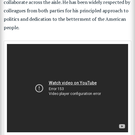
collaborate across the aisle. He has been widely respected by
colleagues from both parties for his principled approach to
politics and dedication to the betterment of the American
people.