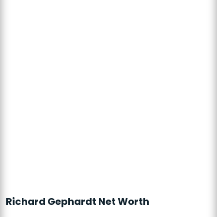
Richard Gephardt Net Worth