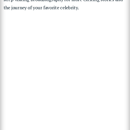
the journey of your favorite celebrity.