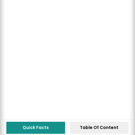
Quick Facts
Table Of Content