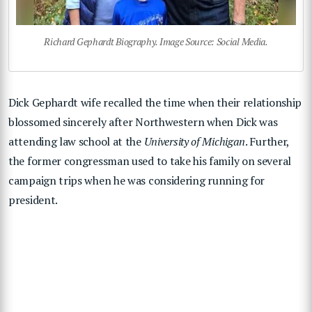
Richard Gephardt Biography. Image Source: Social Media.
Dick Gephardt wife recalled the time when their relationship
blossomed sincerely after Northwestern when Dick was
attending law school at the
University of Michigan
. Further,
the former congressman used to take his family on several
campaign trips when he was considering running for
president.