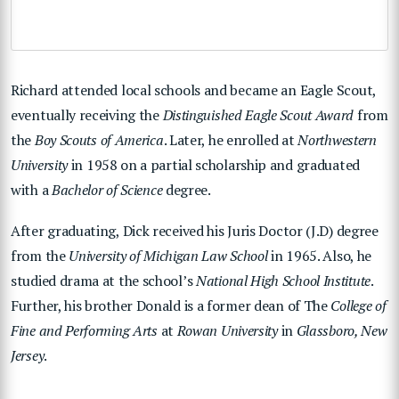
Richard attended local schools and became an Eagle Scout,
eventually receiving the
Distinguished Eagle Scout Award
from
the
Boy Scouts of America
. Later, he enrolled at
Northwestern
University
in 1958 on a partial scholarship and graduated
with a
Bachelor of Science
degree.
After graduating, Dick received his Juris Doctor (J.D) degree
from the
University of Michigan Law School
in 1965. Also, he
studied drama at the school’s
National High School Institute
.
Further, his brother Donald is a former dean of The
College of
Fine and Performing Arts
at
Rowan University
in
Glassboro, New
Jersey
.