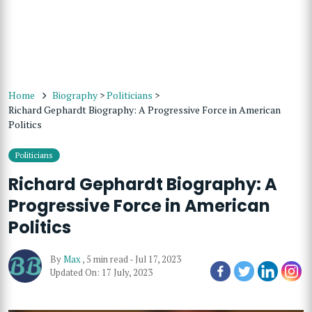
Home
Biography
>
Politicians
>
Richard Gephardt Biography: A Progressive Force in American
Politics
Politicians
Richard Gephardt Biography: A
Progressive Force in American
Politics
By
Max
,
5 min read
-
Jul 17, 2023
Updated On: 17 July, 2023