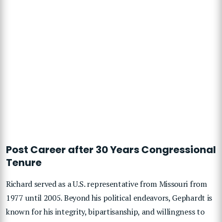
Post Career after 30 Years Congressional
Tenure
Richard served as a U.S. representative from Missouri from
1977 until 2005. Beyond his political endeavors, Gephardt is
known for his integrity, bipartisanship, and willingness to