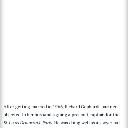
After getting married in 1966, Richard Gephardt partner
objected to her husband signing a precinct captain for the
St. Louis Democratic Party
. He was doing well as a lawyer but