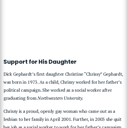
Support for His Daughter
Dick Gephardt’s first daughter Christine “Chrissy” Gephardt,
was born in 1973. As a child, Chrissy worked for her father’s
political campaign. She worked as a social worker after
graduating from
Northwestern University
.
Chrissy is a proud, openly gay woman who came out as a
lesbian to her family in April 2001. Further, in 2003 she quit
her job as a social worker to work for her father’s campaign.