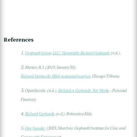
References
1.
Gephardt Group, LLC : Honorable Richard Gephardt
. (n.d.).
2.
Manier, B. J. (2019, January 30).
Richard Gephardt: Mild-mannered warrior
. Chicago Tribune.
3.
OpenSecrets. (n.d.).
Richard A Gephardt- Net Worth
– Personal
Finances.
4.
Richard Gephardt
. (n.d.). Britannica Kids.
5.
Our founder
. (2023, March 6). Gephardt Institute for Civic and