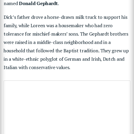
named
Donald Gephardt
.
Dick’s father drove a horse-drawn milk truck to support his
family, while Loreen was a housemaker who had zero
tolerance for mischief-makers’ sons. The Gephardt brothers
were raised in a middle-class neighborhood and in a
household that followed the Baptist tradition. They grew up
in a white-ethnic polyglot of German and Irish, Dutch and
Italian with conservative values.