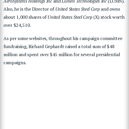
AeroSystems Holdings Inc
and
Lumen Technologies Inc
(LUMN).
Also, he is the Director of
United States Steel Corp
and owns
about 1,000 shares of
United States Steel Corp
(X) stock worth
over $24,510.
As per some websites, throughout his campaign committee
fundraising, Richard Gephardt raised a total sum of $48
million and spent over $45 million for several presidential
campaigns.