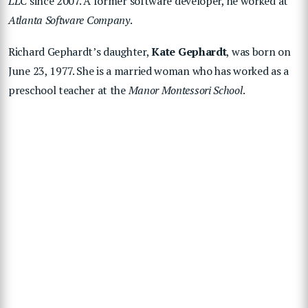
LLC
since 2007. A former software developer, he worked at
Atlanta Software Company
.
Richard Gephardt’s daughter,
Kate Gephardt
, was born on
June 23, 1977. She is a married woman who has worked as a
preschool teacher at the
Manor Montessori School
.