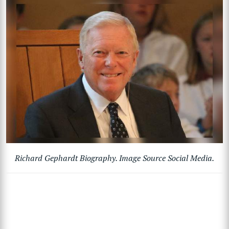
Richard Gephardt Biography. Image Source Social Media.