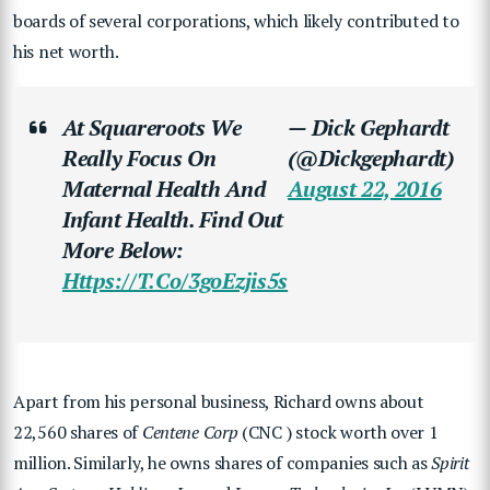
boards of several corporations, which likely contributed to
his net worth.
At Squareroots We
— Dick Gephardt
Really Focus On
(@dickgephardt)
Maternal Health And
August 22, 2016
Infant Health. Find Out
More Below:
Https://t.co/3goEzjis5s
Apart from his personal business, Richard owns about
22,560 shares of
Centene Corp
(CNC ) stock worth over 1
million. Similarly, he owns shares of companies such as
Spirit