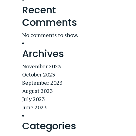
Recent
Comments
No comments to show.
Archives
November 2023
October 2023
September 2023
August 2023
July 2023
June 2023
Categories