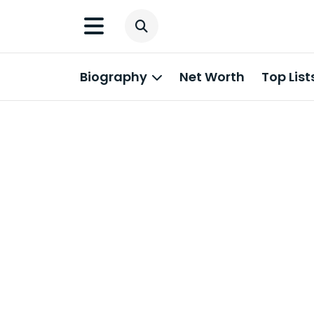
Biography
Net Worth
Top List