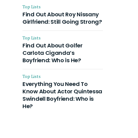
Top Lists
Find Out About Roy Nissany
Girlfriend: Still Going Strong?
Top Lists
Find Out About Golfer
Carlota Ciganda’s
Boyfriend: Who is He?
Top Lists
Everything You Need To
Know About Actor Quintessa
Swindell Boyfriend: Who is
He?