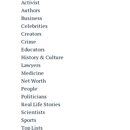
Activist
Authors
Business
Celebrities
Creators
Crime
Educators
History & Culture
Lawyers
Medicine
Net Worth
People
Politicians
Real Life Stories
Scientists
Sports
Top Lists