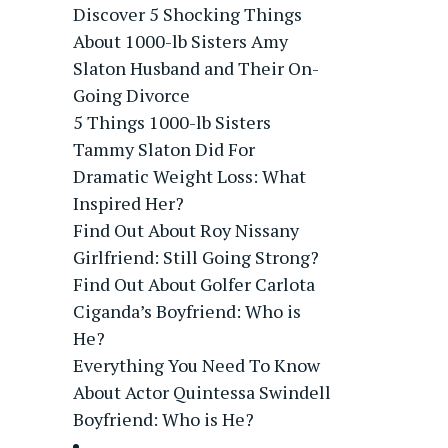
Discover 5 Shocking Things
About 1000-lb Sisters Amy
Slaton Husband and Their On-
Going Divorce
5 Things 1000-lb Sisters
Tammy Slaton Did For
Dramatic Weight Loss: What
Inspired Her?
Find Out About Roy Nissany
Girlfriend: Still Going Strong?
Find Out About Golfer Carlota
Ciganda’s Boyfriend: Who is
He?
Everything You Need To Know
About Actor Quintessa Swindell
Boyfriend: Who is He?