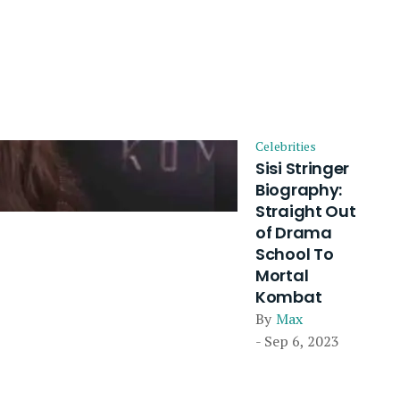
Celebrities
Sisi Stringer
Biography:
Straight Out
of Drama
School To
Mortal
Kombat
By
Max
- Sep 6, 2023