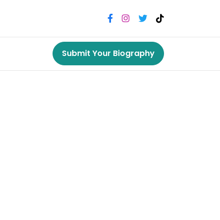
Submit Your Biography