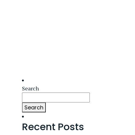
Search
Search
Recent Posts