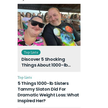
Top Lists
Discover 5 Shocking
Things About 1000-lb
Sisters Amy Slaton
Husband and Their On-
Top Lists
Going Divorce
5 Things 1000-lb Sisters
Tammy Slaton Did For
Dramatic Weight Loss: What
Inspired Her?