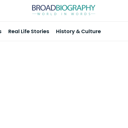
s
Real Life Stories
History & Culture