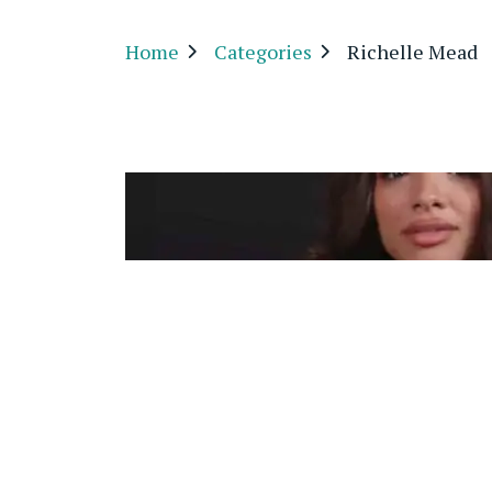
Home
Categories
Richelle Mead