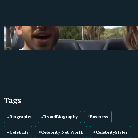
Tags
#Biography
#BroadBiography
#Business
#Celebrity
#Celebrity Net Worth
#CelebrityStyles