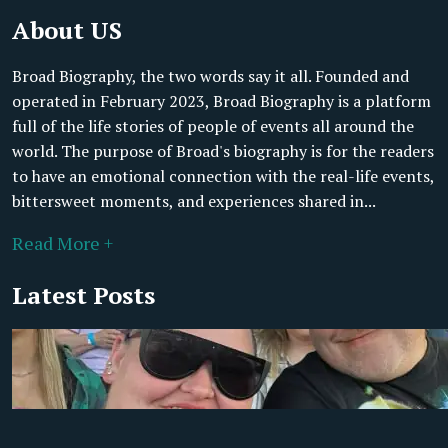
About US
Broad Biography, the two words say it all. Founded and
operated in February 2023, Broad Biography is a platform
full of the life stories of people of events all around the
world. The purpose of Broad's biography is for the readers
to have an emotional connection with the real-life events,
bittersweet moments, and experiences shared in...
Read More +
Latest Posts