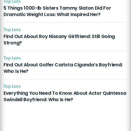
Top Lists
5 Things 1000-lb Sisters Tammy Slaton Did For
Dramatic Weight Loss: What Inspired Her?
Top Lists
Find Out About Roy Nissany Girlfriend: Still Going
Strong?
Top Lists
Find Out About Golfer Carlota Ciganda’s Boyfriend:
Who is He?
Top Lists
Everything You Need To Know About Actor Quintessa
Swindell Boyfriend: Who is He?