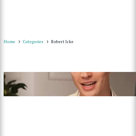
Home
Categories
Robert Icke