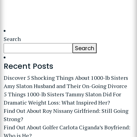
Search
Search
Recent Posts
Discover 5 Shocking Things About 1000-lb Sisters
Amy Slaton Husband and Their On-Going Divorce
5 Things 1000-lb Sisters Tammy Slaton Did For
Dramatic Weight Loss: What Inspired Her?
Find Out About Roy Nissany Girlfriend: Still Going
Strong?
Find Out About Golfer Carlota Ciganda’s Boyfriend:
Who is He?