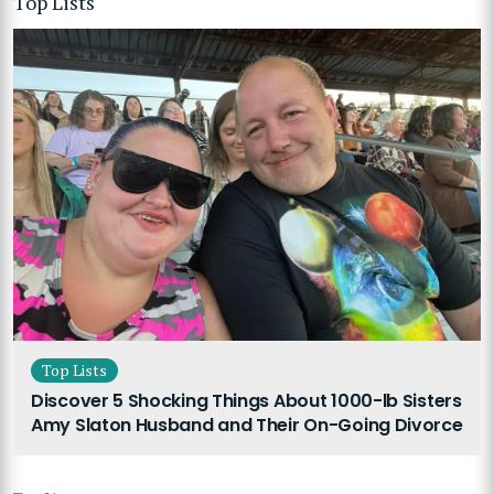
Top Lists
Top Lists
Discover 5 Shocking Things About 1000-lb Sisters
Amy Slaton Husband and Their On-Going Divorce