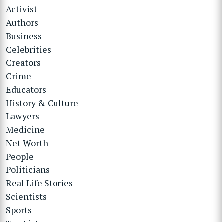
Activist
Authors
Business
Celebrities
Creators
Crime
Educators
History & Culture
Lawyers
Medicine
Net Worth
People
Politicians
Real Life Stories
Scientists
Sports