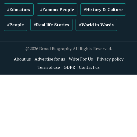
#Educators
#Famous People
#History & Culture
#People
#Real life Stories
#World in Words
@2026 Broad Biography. All Rights Reserved.
About us
Advertise for us
Write For Us
Privacy policy
Term of use
GDPR
Contact us