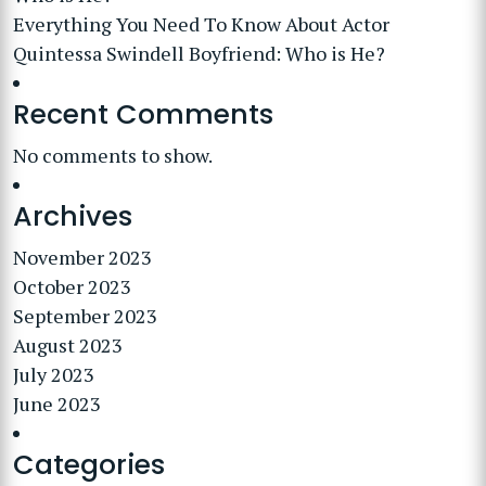
Everything You Need To Know About Actor
Quintessa Swindell Boyfriend: Who is He?
Recent Comments
No comments to show.
Archives
November 2023
October 2023
September 2023
August 2023
July 2023
June 2023
Categories