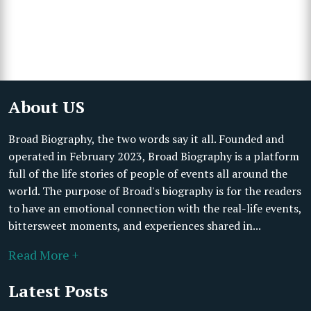
About US
Broad Biography, the two words say it all. Founded and
operated in February 2023, Broad Biography is a platform
full of the life stories of people of events all around the
world. The purpose of Broad's biography is for the readers
to have an emotional connection with the real-life events,
bittersweet moments, and experiences shared in...
Read More +
Latest Posts