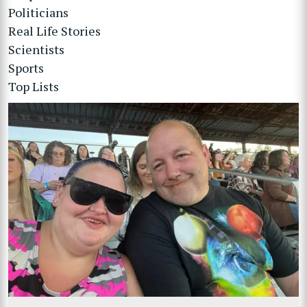
Politicians
Real Life Stories
Scientists
Sports
Top Lists