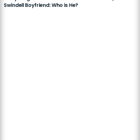
Swindell Boyfriend: Who is He?