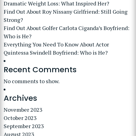
Dramatic Weight Loss: What Inspired Her?
Find Out About Roy Nissany Girlfriend: Still Going
Strong?
Find Out About Golfer Carlota Ciganda’s Boyfriend:
Who is He?
Everything You Need To Know About Actor
Quintessa Swindell Boyfriend: Who is He?
Recent Comments
No comments to show.
Archives
November 2023
October 2023
September 2023
August 2023