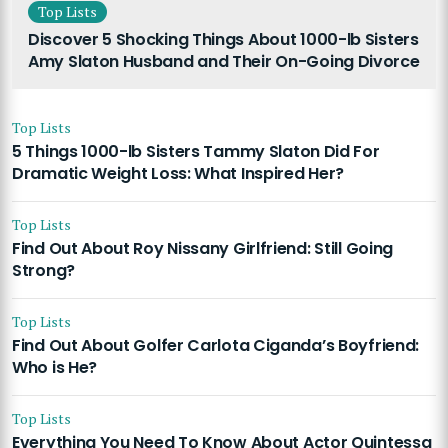
Top Lists
Discover 5 Shocking Things About 1000-lb Sisters
Amy Slaton Husband and Their On-Going Divorce
Top Lists
5 Things 1000-lb Sisters Tammy Slaton Did For
Dramatic Weight Loss: What Inspired Her?
Top Lists
Find Out About Roy Nissany Girlfriend: Still Going
Strong?
Top Lists
Find Out About Golfer Carlota Ciganda’s Boyfriend:
Who is He?
Top Lists
Everything You Need To Know About Actor Quintessa