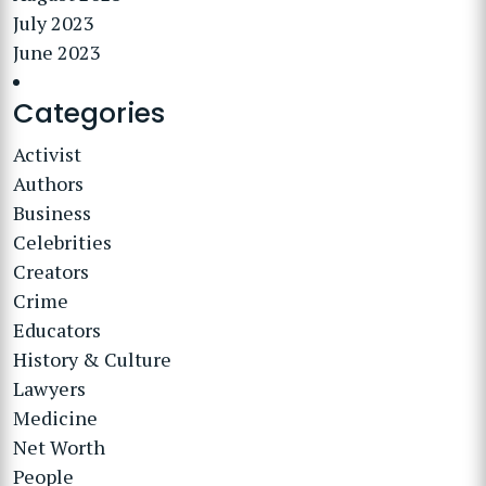
July 2023
June 2023
Categories
Activist
Authors
Business
Celebrities
Creators
Crime
Educators
History & Culture
Lawyers
Medicine
Net Worth
People