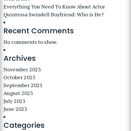
Everything You Need To Know About Actor
Quintessa Swindell Boyfriend: Who is He?
Recent Comments
No comments to show.
Archives
November 2023
October 2023
September 2023
August 2023
July 2023
June 2023
Categories