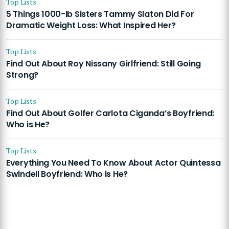
Top Lists
5 Things 1000-lb Sisters Tammy Slaton Did For
Dramatic Weight Loss: What Inspired Her?
Top Lists
Find Out About Roy Nissany Girlfriend: Still Going
Strong?
Top Lists
Find Out About Golfer Carlota Ciganda’s Boyfriend:
Who is He?
Top Lists
Everything You Need To Know About Actor Quintessa
Swindell Boyfriend: Who is He?