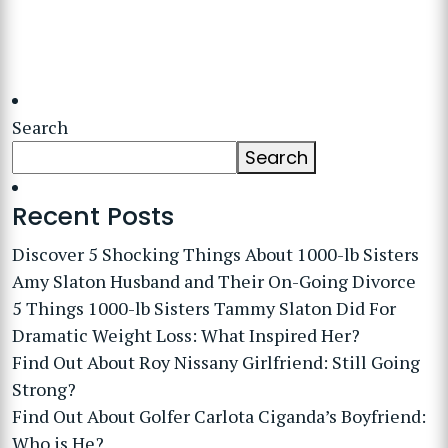
Search
Search
Recent Posts
Discover 5 Shocking Things About 1000-lb Sisters
Amy Slaton Husband and Their On-Going Divorce
5 Things 1000-lb Sisters Tammy Slaton Did For
Dramatic Weight Loss: What Inspired Her?
Find Out About Roy Nissany Girlfriend: Still Going
Strong?
Find Out About Golfer Carlota Ciganda’s Boyfriend:
Who is He?