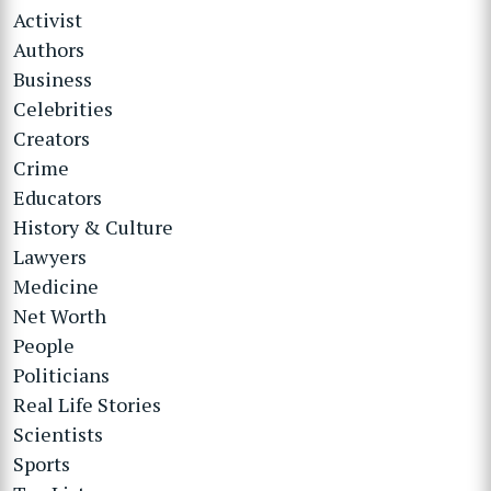
Activist
Authors
Business
Celebrities
Creators
Crime
Educators
History & Culture
Lawyers
Medicine
Net Worth
People
Politicians
Real Life Stories
Scientists
Sports