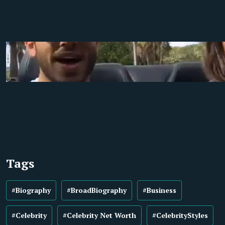
Tags
#Biography
#BroadBiography
#Business
#Celebrity
#Celebrity Net Worth
#CelebrityStyles