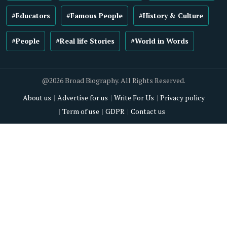
#Educators
#Famous People
#History & Culture
#People
#Real life Stories
#World in Words
@2026 Broad Biography. All Rights Reserved.
About us
Advertise for us
Write For Us
Privacy policy
Term of use
GDPR
Contact us