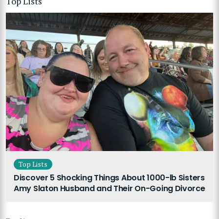
Top Lists
Top Lists
Discover 5 Shocking Things About 1000-lb Sisters
Amy Slaton Husband and Their On-Going Divorce