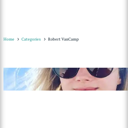
Home
Categories
Robert VanCamp