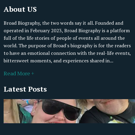
About US
Broad Biography, the two words say it all. Founded and
operated in February 2023, Broad Biography is a platform
full of the life stories of people of events all around the
world. The purpose of Broad's biography is for the readers
to have an emotional connection with the real-life events,
bittersweet moments, and experiences shared in...
Read More +
Latest Posts