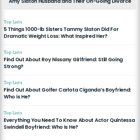
Amy Slaton Husband and Their On-Going Divorce
Top Lists
5 Things 1000-lb Sisters Tammy Slaton Did For
Dramatic Weight Loss: What Inspired Her?
Top Lists
Find Out About Roy Nissany Girlfriend: Still Going
Strong?
Top Lists
Find Out About Golfer Carlota Ciganda’s Boyfriend:
Who is He?
Top Lists
Everything You Need To Know About Actor Quintessa
Swindell Boyfriend: Who is He?