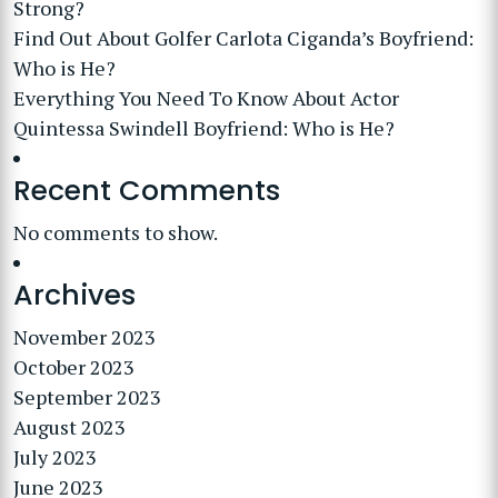
Strong?
Find Out About Golfer Carlota Ciganda’s Boyfriend:
Who is He?
Everything You Need To Know About Actor
Quintessa Swindell Boyfriend: Who is He?
Recent Comments
No comments to show.
Archives
November 2023
October 2023
September 2023
August 2023
July 2023
June 2023