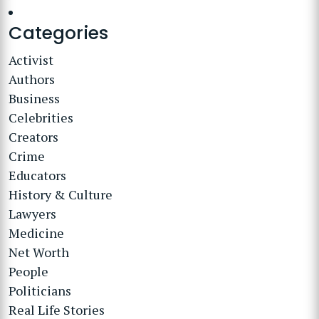
Categories
Activist
Authors
Business
Celebrities
Creators
Crime
Educators
History & Culture
Lawyers
Medicine
Net Worth
People
Politicians
Real Life Stories