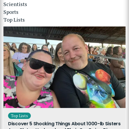
Scientists
Sports
Top Lists
Top Lists
Discover 5 Shocking Things About 1000-lb Sisters