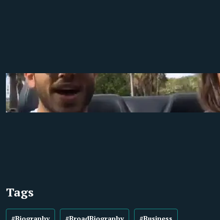
Tags
#Biography
#BroadBiography
#Business