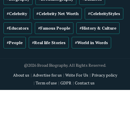
#Celebrity
#Celebrity Net Worth
#CelebrityStyles
#Educators
#Famous People
#History & Culture
#People
#Real life Stories
#World in Words
@2026 Broad Biography. All Rights Reserved.
About us
Advertise for us
Write For Us
Privacy policy
Term of use
GDPR
Contact us