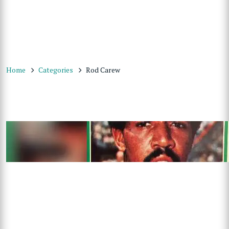
Home
Categories
Rod Carew