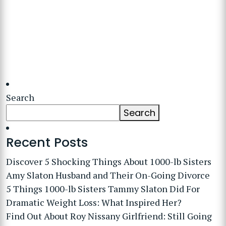
Search
Search
Recent Posts
Discover 5 Shocking Things About 1000-lb Sisters
Amy Slaton Husband and Their On-Going Divorce
5 Things 1000-lb Sisters Tammy Slaton Did For
Dramatic Weight Loss: What Inspired Her?
Find Out About Roy Nissany Girlfriend: Still Going