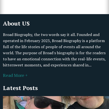
About US
Broad Biography, the two words say it all. Founded and
operated in February 2023, Broad Biography is a platform
full of the life stories of people of events all around the
world. The purpose of Broad's biography is for the readers
to have an emotional connection with the real-life events,
bittersweet moments, and experiences shared in...
Read More +
Latest Posts