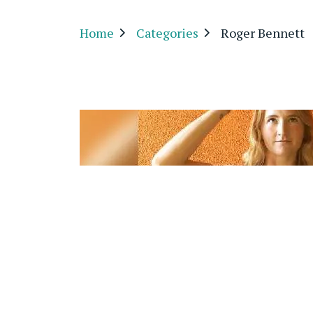
Home
Categories
Roger Bennett