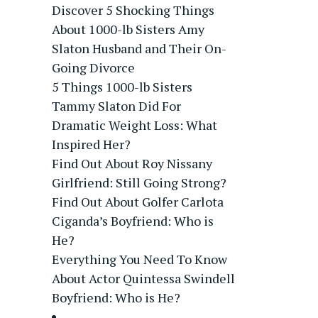
Discover 5 Shocking Things
About 1000-lb Sisters Amy
Slaton Husband and Their On-
Going Divorce
5 Things 1000-lb Sisters
Tammy Slaton Did For
Dramatic Weight Loss: What
Inspired Her?
Find Out About Roy Nissany
Girlfriend: Still Going Strong?
Find Out About Golfer Carlota
Ciganda’s Boyfriend: Who is
He?
Everything You Need To Know
About Actor Quintessa Swindell
Boyfriend: Who is He?