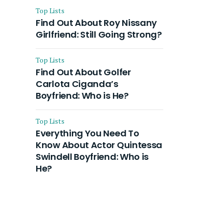
Top Lists
Find Out About Roy Nissany
Girlfriend: Still Going Strong?
Top Lists
Find Out About Golfer
Carlota Ciganda’s
Boyfriend: Who is He?
Top Lists
Everything You Need To
Know About Actor Quintessa
Swindell Boyfriend: Who is
He?