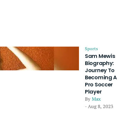
Sports
Sam Mewis
Biography:
Journey To
Becoming A
Pro Soccer
Player
By
Max
- Aug 8, 2023