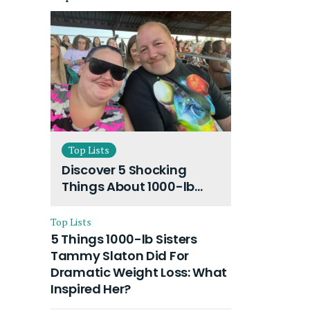
Top Lists
Discover 5 Shocking
Things About 1000-lb
Sisters Amy Slaton
Husband and Their On-
Top Lists
Going Divorce
5 Things 1000-lb Sisters
Tammy Slaton Did For
Dramatic Weight Loss: What
Inspired Her?