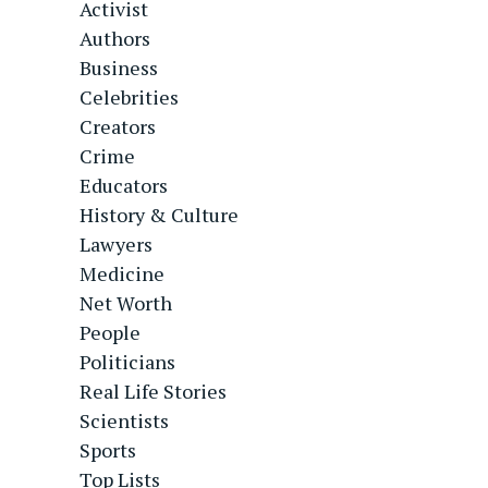
Activist
Authors
Business
Celebrities
Creators
Crime
Educators
History & Culture
Lawyers
Medicine
Net Worth
People
Politicians
Real Life Stories
Scientists
Sports
Top Lists