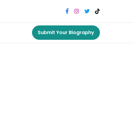
Submit Your Biography