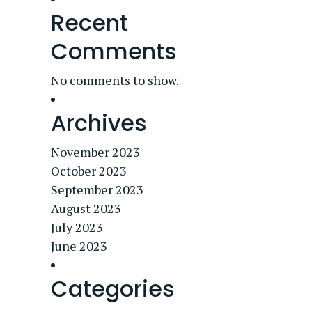
Recent
Comments
No comments to show.
Archives
November 2023
October 2023
September 2023
August 2023
July 2023
June 2023
Categories