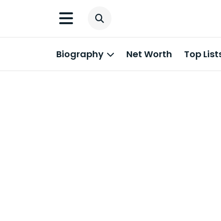
Biography
Net Worth
Top List