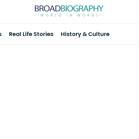
s
Real Life Stories
History & Culture