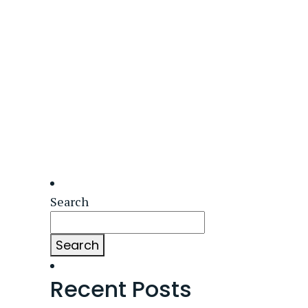
Search
Search
Recent Posts