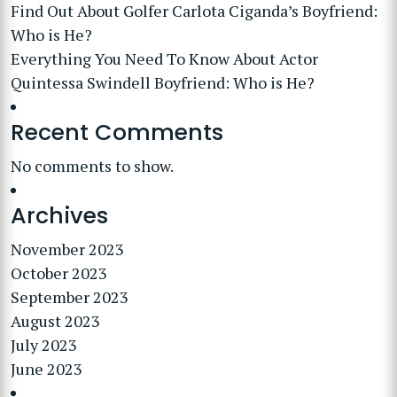
Find Out About Golfer Carlota Ciganda’s Boyfriend:
Who is He?
Everything You Need To Know About Actor
Quintessa Swindell Boyfriend: Who is He?
Recent Comments
No comments to show.
Archives
November 2023
October 2023
September 2023
August 2023
July 2023
June 2023