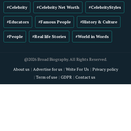
#Celebrity
#Celebrity Net Worth
#CelebrityStyles
#Educators
#Famous People
#History & Culture
#People
#Real life Stories
#World in Words
@2026 Broad Biography. All Rights Reserved.
About us
Advertise for us
Write For Us
Privacy policy
Term of use
GDPR
Contact us