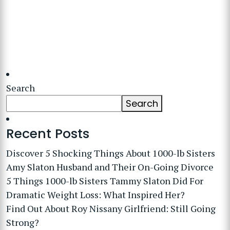
Search
Search
Recent Posts
Discover 5 Shocking Things About 1000-lb Sisters
Amy Slaton Husband and Their On-Going Divorce
5 Things 1000-lb Sisters Tammy Slaton Did For
Dramatic Weight Loss: What Inspired Her?
Find Out About Roy Nissany Girlfriend: Still Going
Strong?