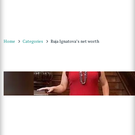
Home
Categories
Ruja Ignatova’s net worth