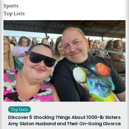
Sports
Top Lists
Top Lists
Discover 5 Shocking Things About 1000-lb Sisters
Amy Slaton Husband and Their On-Going Divorce