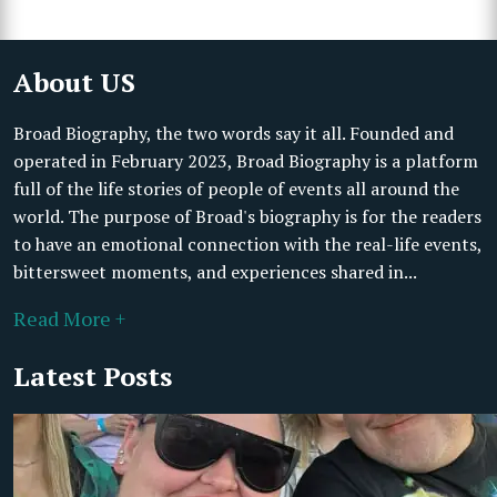
About US
Broad Biography, the two words say it all. Founded and
operated in February 2023, Broad Biography is a platform
full of the life stories of people of events all around the
world. The purpose of Broad's biography is for the readers
to have an emotional connection with the real-life events,
bittersweet moments, and experiences shared in...
Read More +
Latest Posts