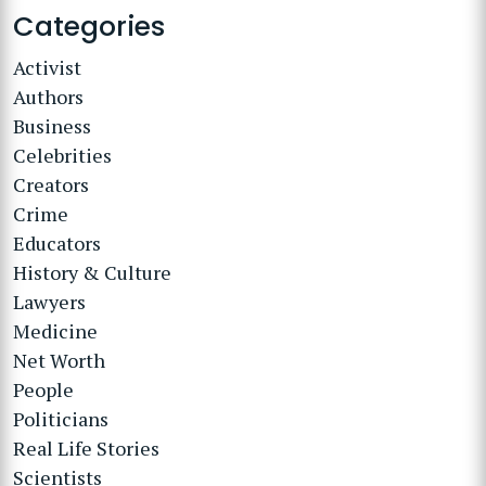
Categories
Activist
Authors
Business
Celebrities
Creators
Crime
Educators
History & Culture
Lawyers
Medicine
Net Worth
People
Politicians
Real Life Stories
Scientists