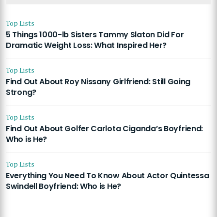
Top Lists
5 Things 1000-lb Sisters Tammy Slaton Did For
Dramatic Weight Loss: What Inspired Her?
Top Lists
Find Out About Roy Nissany Girlfriend: Still Going
Strong?
Top Lists
Find Out About Golfer Carlota Ciganda’s Boyfriend:
Who is He?
Top Lists
Everything You Need To Know About Actor Quintessa
Swindell Boyfriend: Who is He?