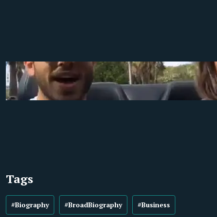
Tags
#Biography
#BroadBiography
#Business