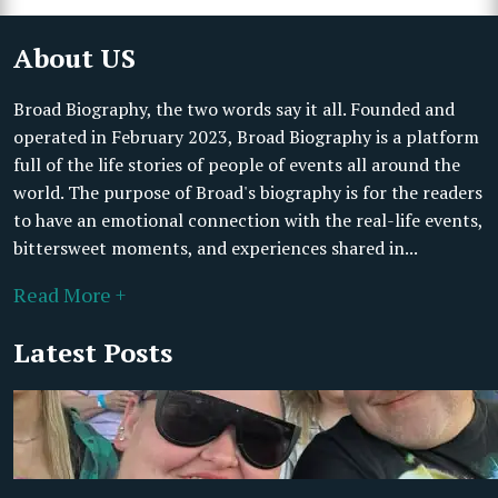
About US
Broad Biography, the two words say it all. Founded and
operated in February 2023, Broad Biography is a platform
full of the life stories of people of events all around the
world. The purpose of Broad's biography is for the readers
to have an emotional connection with the real-life events,
bittersweet moments, and experiences shared in...
Read More +
Latest Posts