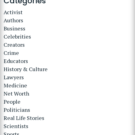
Categories
Activist
Authors
Business
Celebrities
Creators
Crime
Educators
History & Culture
Lawyers
Medicine
Net Worth
People
Politicians
Real Life Stories
Scientists
Sports