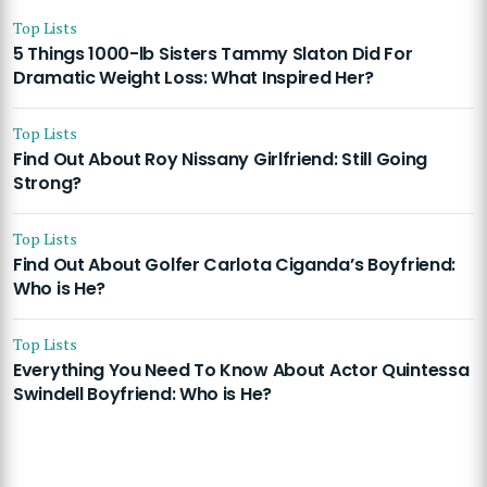
Top Lists
5 Things 1000-lb Sisters Tammy Slaton Did For
Dramatic Weight Loss: What Inspired Her?
Top Lists
Find Out About Roy Nissany Girlfriend: Still Going
Strong?
Top Lists
Find Out About Golfer Carlota Ciganda’s Boyfriend:
Who is He?
Top Lists
Everything You Need To Know About Actor Quintessa
Swindell Boyfriend: Who is He?