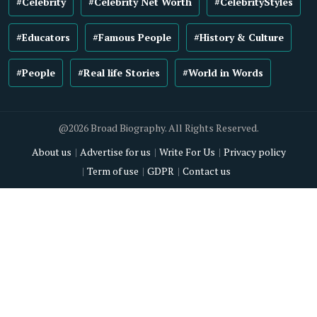
#Celebrity
#Celebrity Net Worth
#CelebrityStyles
#Educators
#Famous People
#History & Culture
#People
#Real life Stories
#World in Words
@2026 Broad Biography. All Rights Reserved.
About us
Advertise for us
Write For Us
Privacy policy
Term of use
GDPR
Contact us