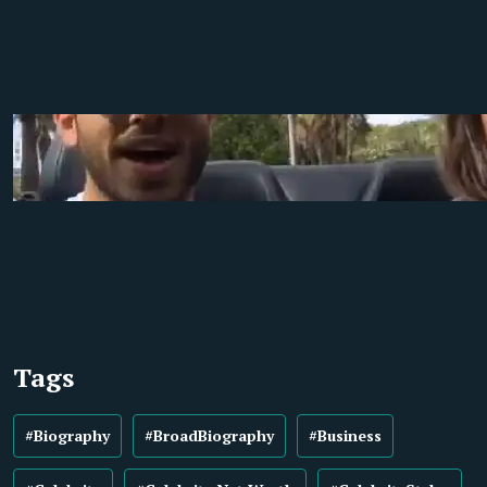
Tags
#Biography
#BroadBiography
#Business