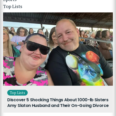
Top Lists
Top Lists
Discover 5 Shocking Things About 1000-lb Sisters
Amy Slaton Husband and Their On-Going Divorce