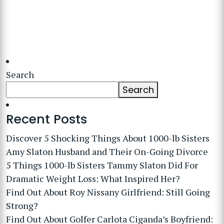
Search
Search
Recent Posts
Discover 5 Shocking Things About 1000-lb Sisters
Amy Slaton Husband and Their On-Going Divorce
5 Things 1000-lb Sisters Tammy Slaton Did For
Dramatic Weight Loss: What Inspired Her?
Find Out About Roy Nissany Girlfriend: Still Going
Strong?
Find Out About Golfer Carlota Ciganda’s Boyfriend: