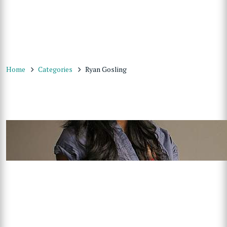
Home
Categories
Ryan Gosling