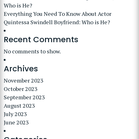
Who is He?
Everything You Need To Know About Actor
Quintessa Swindell Boyfriend: Who is He?
Recent Comments
No comments to show.
Archives
November 2023
October 2023
September 2023
August 2023
July 2023
June 2023