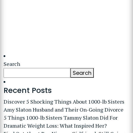
Search
Search
Recent Posts
Discover 5 Shocking Things About 1000-lb Sisters
Amy Slaton Husband and Their On-Going Divorce
5 Things 1000-lb Sisters Tammy Slaton Did For
Dramatic Weight Loss: What Inspired Her?