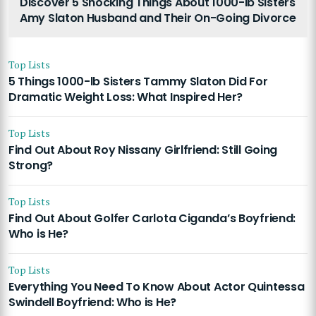
Discover 5 Shocking Things About 1000-lb Sisters
Amy Slaton Husband and Their On-Going Divorce
Top Lists
5 Things 1000-lb Sisters Tammy Slaton Did For
Dramatic Weight Loss: What Inspired Her?
Top Lists
Find Out About Roy Nissany Girlfriend: Still Going
Strong?
Top Lists
Find Out About Golfer Carlota Ciganda’s Boyfriend:
Who is He?
Top Lists
Everything You Need To Know About Actor Quintessa
Swindell Boyfriend: Who is He?