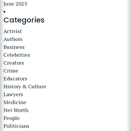
June 2023
Categories
Activist
Authors
Business
Celebrities
Creators
Crime
Educators
History & Culture
Lawyers
Medicine
Net Worth
People
Politicians