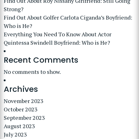
Find Out About Roy Nissany Girlfriend: Still Going
Strong?
Find Out About Golfer Carlota Ciganda’s Boyfriend:
Who is He?
Everything You Need To Know About Actor
Quintessa Swindell Boyfriend: Who is He?
Recent Comments
No comments to show.
Archives
November 2023
October 2023
September 2023
August 2023
July 2023