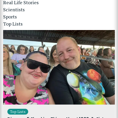
Real Life Stories
Scientists
Sports
Top Lists
Top Lists