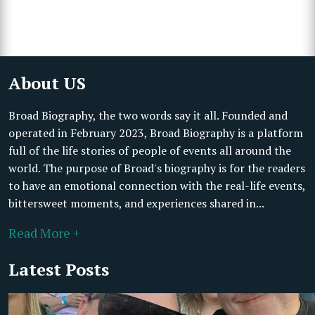
About US
Broad Biography, the two words say it all. Founded and
operated in February 2023, Broad Biography is a platform
full of the life stories of people of events all around the
world. The purpose of Broad's biography is for the readers
to have an emotional connection with the real-life events,
bittersweet moments, and experiences shared in...
Read More +
Latest Posts