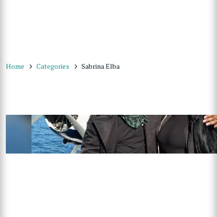
Home
Categories
Sabrina Elba