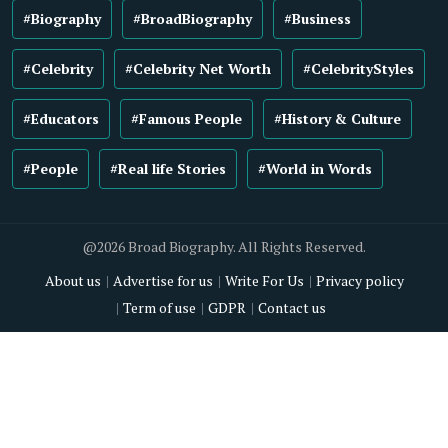
#Biography
#BroadBiography
#Business
#Celebrity
#Celebrity Net Worth
#CelebrityStyles
#Educators
#Famous People
#History & Culture
#People
#Real life Stories
#World in Words
@2026 Broad Biography. All Rights Reserved.
About us
Advertise for us
Write For Us
Privacy policy
Term of use
GDPR
Contact us