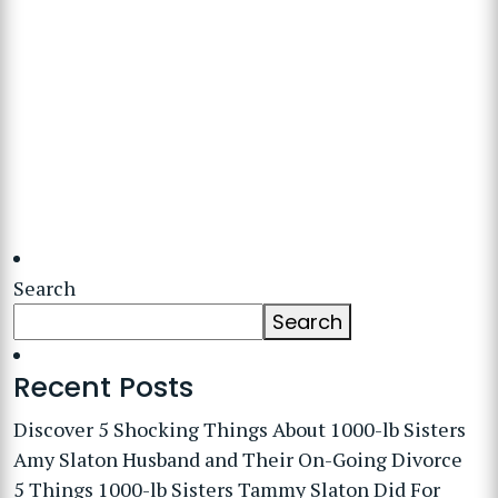
Search
Search
Recent Posts
Discover 5 Shocking Things About 1000-lb Sisters
Amy Slaton Husband and Their On-Going Divorce
5 Things 1000-lb Sisters Tammy Slaton Did For