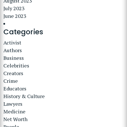
August 2023
July 2023
June 2023
Categories
Activist
Authors
Business
Celebrities
Creators
Crime
Educators
History & Culture
Lawyers
Medicine
Net Worth
People