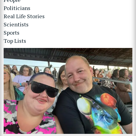
Politicians
Real Life Stories
Scientists
Sports
Top Lists