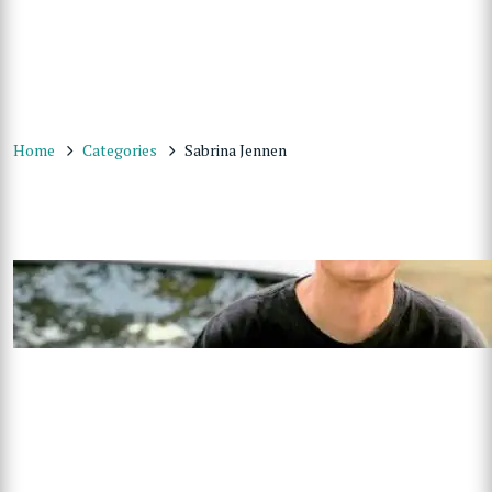
Home
Categories
Sabrina Jennen