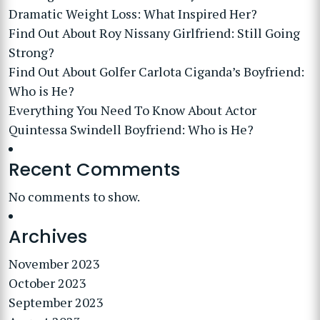
Dramatic Weight Loss: What Inspired Her?
Find Out About Roy Nissany Girlfriend: Still Going
Strong?
Find Out About Golfer Carlota Ciganda’s Boyfriend:
Who is He?
Everything You Need To Know About Actor
Quintessa Swindell Boyfriend: Who is He?
Recent Comments
No comments to show.
Archives
November 2023
October 2023
September 2023