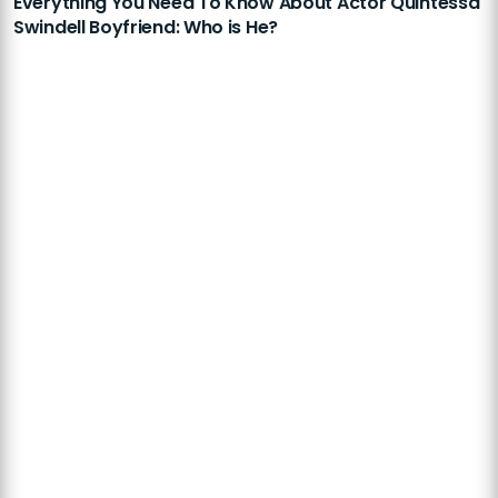
Everything You Need To Know About Actor Quintessa
Swindell Boyfriend: Who is He?