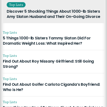
Top Lists
Discover 5 Shocking Things About 1000-lb Sisters
Amy Slaton Husband and Their On-Going Divorce
Top Lists
5 Things 1000-lb Sisters Tammy Slaton Did For
Dramatic Weight Loss: What Inspired Her?
Top Lists
Find Out About Roy Nissany Girlfriend: Still Going
Strong?
Top Lists
Find Out About Golfer Carlota Ciganda’s Boyfriend:
Who is He?
Top Lists