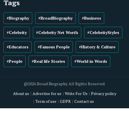
Tags
#Biography
#BroadBiography
#Business
#Celebrity
#Celebrity Net Worth
#CelebrityStyles
#Educators
#Famous People
#History & Culture
#People
#Real life Stories
#World in Words
@2026 Broad Biography. All Rights Reserved.
About us
Advertise for us
Write For Us
Privacy policy
Term of use
GDPR
Contact us