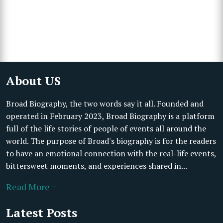
About US
Broad Biography, the two words say it all. Founded and
operated in February 2023, Broad Biography is a platform
full of the life stories of people of events all around the
world. The purpose of Broad's biography is for the readers
to have an emotional connection with the real-life events,
bittersweet moments, and experiences shared in...
Read More +
Latest Posts