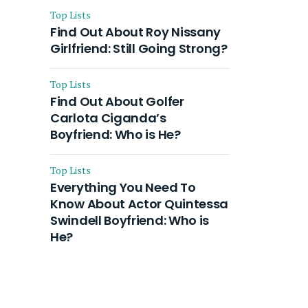
Top Lists
Find Out About Roy Nissany
Girlfriend: Still Going Strong?
Top Lists
Find Out About Golfer
Carlota Ciganda’s
Boyfriend: Who is He?
Top Lists
Everything You Need To
Know About Actor Quintessa
Swindell Boyfriend: Who is
He?