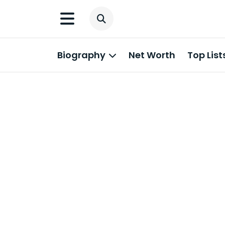
Biography
Net Worth
Top List