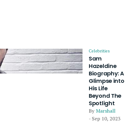
Celebrities
Sam
Hazeldine
Biography: A
Glimpse into
His Life
Beyond The
Spotlight
By
Marshall
- Sep 10, 2023