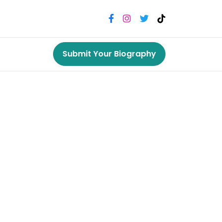
Submit Your Biography