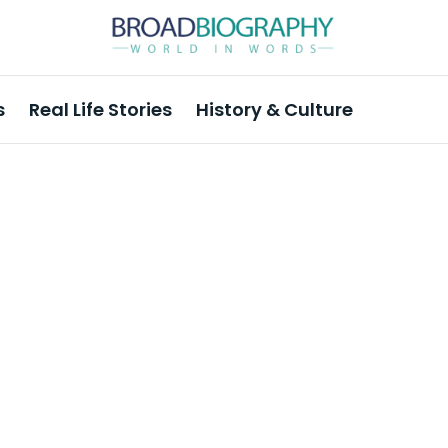
s
Real Life Stories
History & Culture