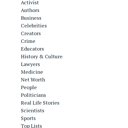
Activist
Authors
Business
Celebrities
Creators
Crime
Educators
History & Culture
Lawyers
Medicine
Net Worth
People
Politicians
Real Life Stories
Scientists
Sports
Top Lists