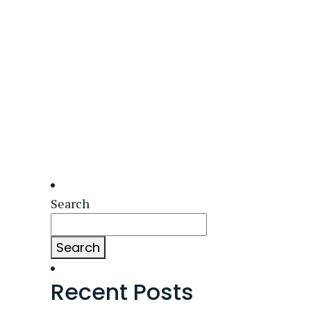
Search
Search
Recent Posts