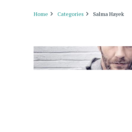
Home
Categories
Salma Hayek