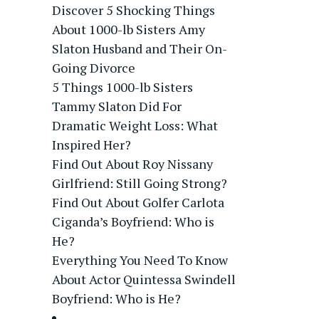
Discover 5 Shocking Things
About 1000-lb Sisters Amy
Slaton Husband and Their On-
Going Divorce
5 Things 1000-lb Sisters
Tammy Slaton Did For
Dramatic Weight Loss: What
Inspired Her?
Find Out About Roy Nissany
Girlfriend: Still Going Strong?
Find Out About Golfer Carlota
Ciganda’s Boyfriend: Who is
He?
Everything You Need To Know
About Actor Quintessa Swindell
Boyfriend: Who is He?