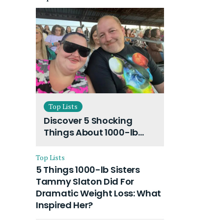
Top Lists
Discover 5 Shocking
Things About 1000-lb
Sisters Amy Slaton
Husband and Their On-
Top Lists
Going Divorce
5 Things 1000-lb Sisters
Tammy Slaton Did For
Dramatic Weight Loss: What
Inspired Her?