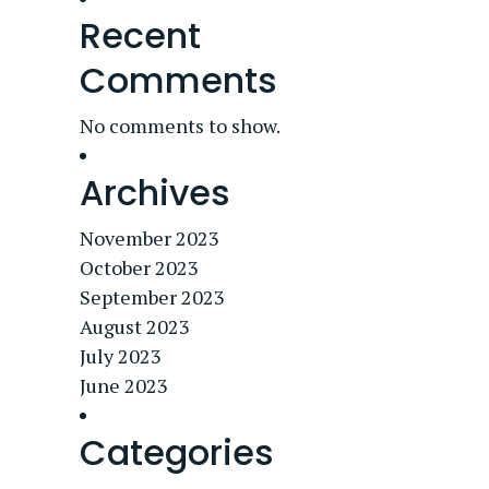
Recent
Comments
No comments to show.
Archives
November 2023
October 2023
September 2023
August 2023
July 2023
June 2023
Categories