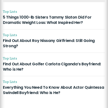
Top Lists
5 Things 1000-lb Sisters Tammy Slaton Did For
Dramatic Weight Loss: What Inspired Her?
Top Lists
Find Out About Roy Nissany Girlfriend: Still Going
Strong?
Top Lists
Find Out About Golfer Carlota Ciganda’s Boyfriend:
Who is He?
Top Lists
Everything You Need To Know About Actor Quintessa
Swindell Boyfriend: Who is He?