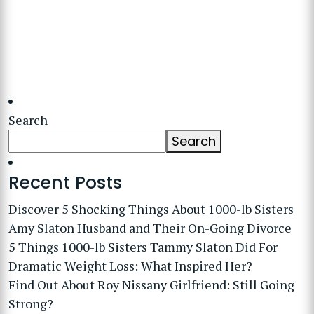
Search
Search
Recent Posts
Discover 5 Shocking Things About 1000-lb Sisters
Amy Slaton Husband and Their On-Going Divorce
5 Things 1000-lb Sisters Tammy Slaton Did For
Dramatic Weight Loss: What Inspired Her?
Find Out About Roy Nissany Girlfriend: Still Going
Strong?