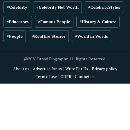
#Celebrity
#Celebrity Net Worth
#CelebrityStyles
#Educators
#Famous People
#History & Culture
#People
#Real life Stories
#World in Words
@2026 Broad Biography. All Rights Reserved.
About us
Advertise for us
Write For Us
Privacy policy
Term of use
GDPR
Contact us