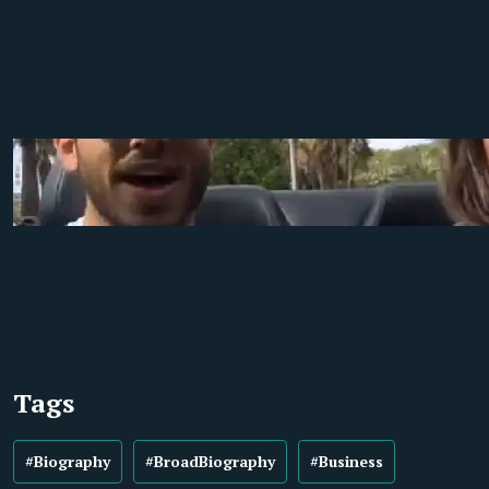
Tags
#Biography
#BroadBiography
#Business