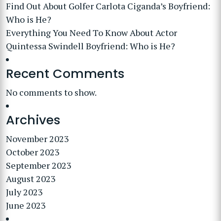
Find Out About Golfer Carlota Ciganda’s Boyfriend:
Who is He?
Everything You Need To Know About Actor
Quintessa Swindell Boyfriend: Who is He?
Recent Comments
No comments to show.
Archives
November 2023
October 2023
September 2023
August 2023
July 2023
June 2023