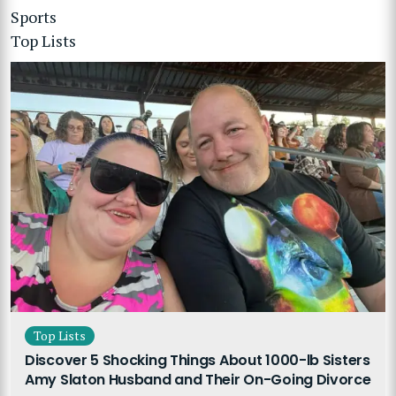
Sports
Top Lists
Top Lists
Discover 5 Shocking Things About 1000-lb Sisters
Amy Slaton Husband and Their On-Going Divorce