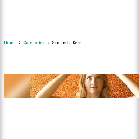
Home
Categories
Samantha Kerr