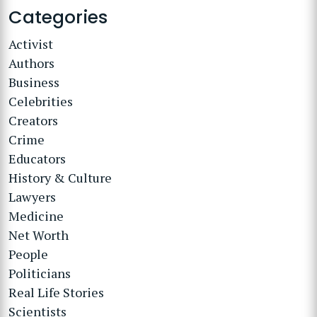
Categories
Activist
Authors
Business
Celebrities
Creators
Crime
Educators
History & Culture
Lawyers
Medicine
Net Worth
People
Politicians
Real Life Stories
Scientists