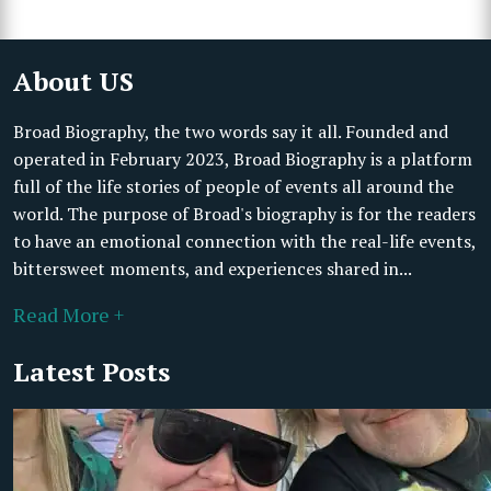
About US
Broad Biography, the two words say it all. Founded and
operated in February 2023, Broad Biography is a platform
full of the life stories of people of events all around the
world. The purpose of Broad's biography is for the readers
to have an emotional connection with the real-life events,
bittersweet moments, and experiences shared in...
Read More +
Latest Posts