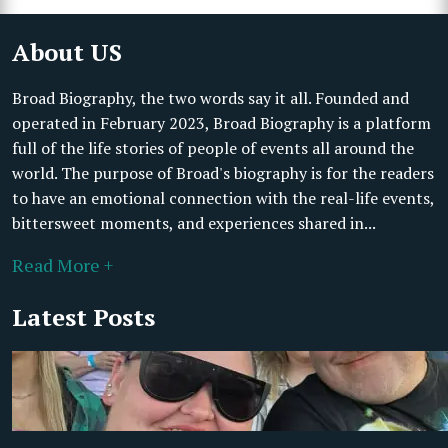
About US
Broad Biography, the two words say it all. Founded and
operated in February 2023, Broad Biography is a platform
full of the life stories of people of events all around the
world. The purpose of Broad's biography is for the readers
to have an emotional connection with the real-life events,
bittersweet moments, and experiences shared in...
Read More +
Latest Posts