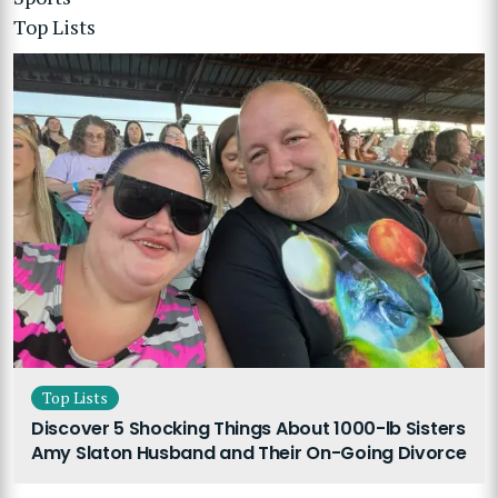
Top Lists
Top Lists
Discover 5 Shocking Things About 1000-lb Sisters
Amy Slaton Husband and Their On-Going Divorce