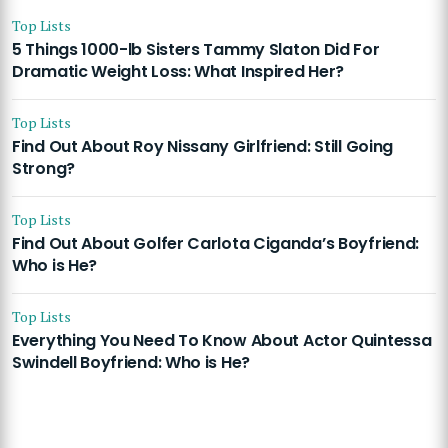
Top Lists
5 Things 1000-lb Sisters Tammy Slaton Did For
Dramatic Weight Loss: What Inspired Her?
Top Lists
Find Out About Roy Nissany Girlfriend: Still Going
Strong?
Top Lists
Find Out About Golfer Carlota Ciganda’s Boyfriend:
Who is He?
Top Lists
Everything You Need To Know About Actor Quintessa
Swindell Boyfriend: Who is He?