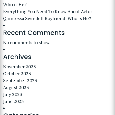
Who is He?
Everything You Need To Know About Actor
Quintessa Swindell Boyfriend: Who is He?
Recent Comments
No comments to show.
Archives
November 2023
October 2023
September 2023
August 2023
July 2023
June 2023