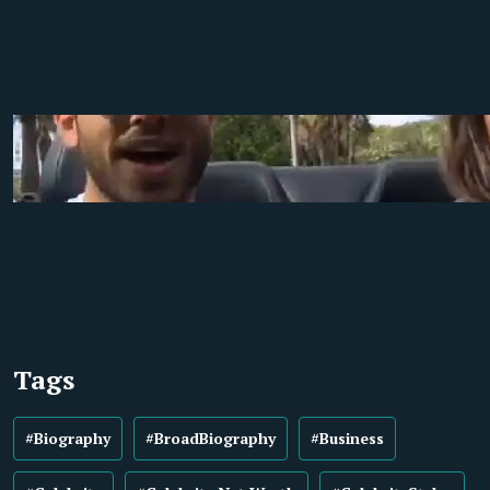
Tags
#Biography
#BroadBiography
#Business