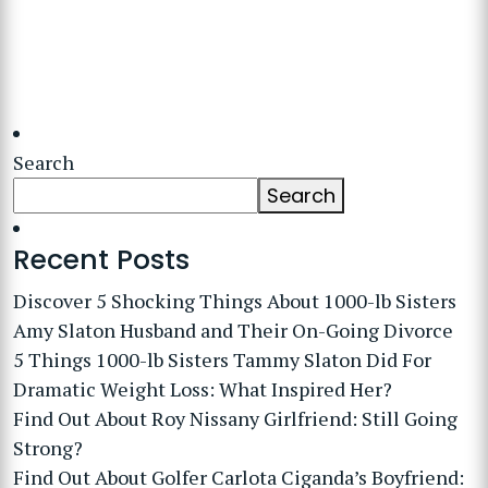
Search
Search
Recent Posts
Discover 5 Shocking Things About 1000-lb Sisters
Amy Slaton Husband and Their On-Going Divorce
5 Things 1000-lb Sisters Tammy Slaton Did For
Dramatic Weight Loss: What Inspired Her?
Find Out About Roy Nissany Girlfriend: Still Going
Strong?
Find Out About Golfer Carlota Ciganda’s Boyfriend: