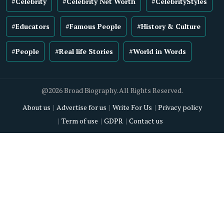
#Celebrity
#Celebrity Net Worth
#CelebrityStyles
#Educators
#Famous People
#History & Culture
#People
#Real life Stories
#World in Words
@2026 Broad Biography. All Rights Reserved.
About us
Advertise for us
Write For Us
Privacy policy
Term of use
GDPR
Contact us