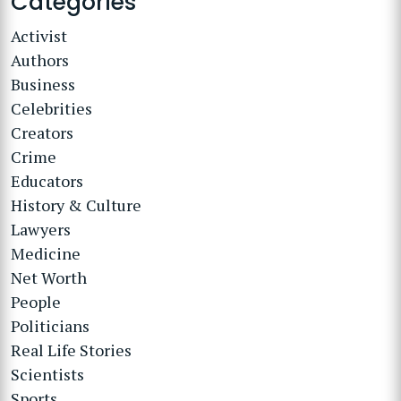
Categories
Activist
Authors
Business
Celebrities
Creators
Crime
Educators
History & Culture
Lawyers
Medicine
Net Worth
People
Politicians
Real Life Stories
Scientists
Sports