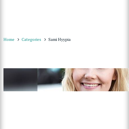
Home
Categories
Sami Hyypia