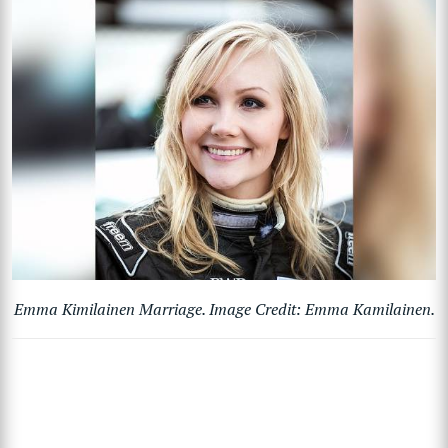
Emma Kimilainen Marriage. Image Credit: Emma Kamilainen.