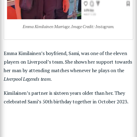
Emma Kimilainen Marriage. Image Credit: Instagram.
Emma Kimilainen’s boyfriend, Sami, was one of the eleven
players on Liverpool’s team. She shows her support towards
her man by attending matches whenever he plays on the
Liverpool Legends team
.
Kimilainen’s partner is sixteen years older than her. They
celebrated Sami’s 50th birthday together in October 2023.