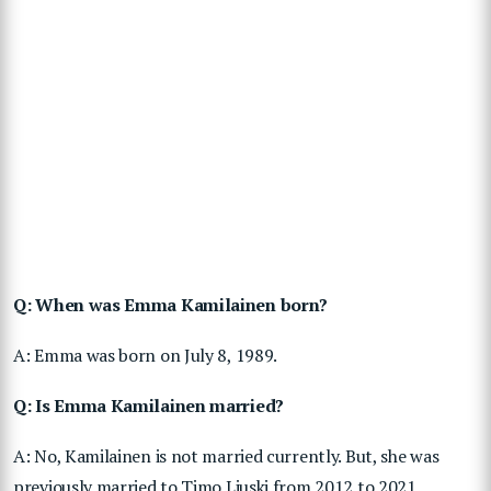
Q: When was Emma Kamilainen born?
A: Emma was born on July 8, 1989.
Q: Is Emma Kamilainen married?
A: No, Kamilainen is not married currently. But, she was
previously married to Timo Liuski from 2012 to 2021.