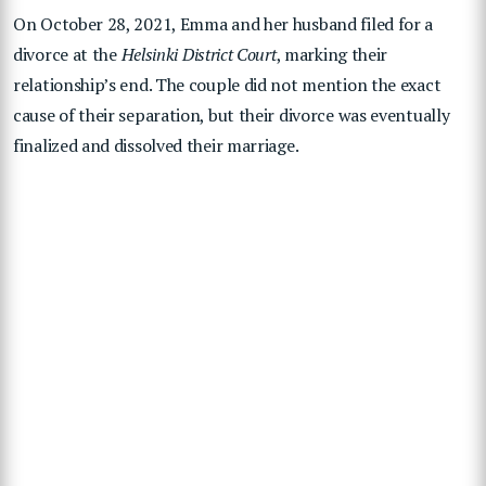
On October 28, 2021, Emma and her husband filed for a
divorce at the
Helsinki District Court
, marking their
relationship’s end. The couple did not mention the exact
cause of their separation, but their divorce was eventually
finalized and dissolved their marriage.