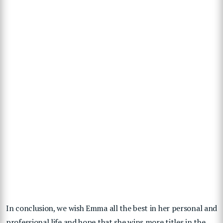
In conclusion, we wish Emma all the best in her personal and
professional life and hope that she wins more titles in the