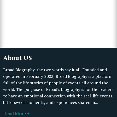
About US
Broad Biography, the two words say it all. Founded and
operated in February 2023, Broad Biography is a platform
full of the life stories of people of events all around the
world. The purpose of Broad's biography is for the readers
to have an emotional connection with the real-life events,
bittersweet moments, and experiences shared in...
Read More +