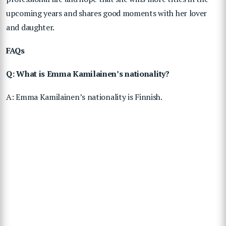
upcoming years and shares good moments with her lover
and daughter.
FAQs
Q: What is Emma Kamilainen’s nationality?
A: Emma Kamilainen’s nationality is Finnish.