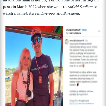
introduced Sami as her boyfriend on one of her Instagram
posts in March 2022 when she went to
Anfield Stadium
to
watch a game between
Liverpool
and
Barcelona
.