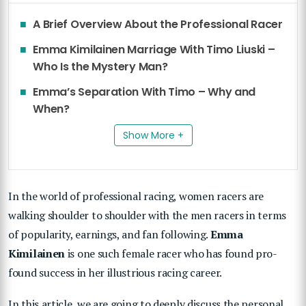
A Brief Overview About the Professional Racer
Emma Kimilainen Marriage With Timo Liuski –
Who Is the Mystery Man?
Emma’s Separation With Timo – Why and
When?
Show More +
In the world of professional racing, women racers are
walking shoulder to shoulder with the men racers in terms
of popularity, earnings, and fan following.
Emma
Kimilainen
is one such female racer who has found pro-
found success in her illustrious racing career.
In this article, we are going to deeply discuss the personal