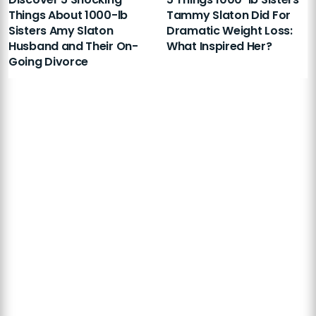
Things About 1000-lb
Tammy Slaton Did For
Sisters Amy Slaton
Dramatic Weight Loss:
Husband and Their On-
What Inspired Her?
Going Divorce