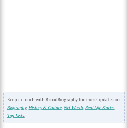
Keep in touch with BroadBiography for more updates on
Biography
,
History & Culture
,
Net Worth
,
Real Life Stories
,
Top Lists
,