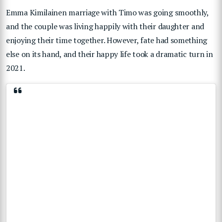
Emma Kimilainen marriage with Timo was going smoothly,
and the couple was living happily with their daughter and
enjoying their time together. However, fate had something
else on its hand, and their happy life took a dramatic turn in
2021.