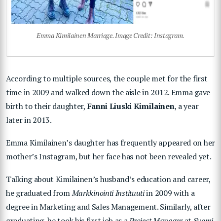
Emma Kimilainen Marriage. Image Credit: Instagram.
According to multiple sources, the couple met for the first
time in 2009 and walked down the aisle in 2012. Emma gave
birth to their daughter,
Fanni Liuski Kimilainen
, a year
later in 2013.
Emma Kimilainen’s daughter has frequently appeared on her
mother’s Instagram, but her face has not been revealed yet.
Talking about Kimilainen’s husband’s education and career,
he graduated from
Markkinointi Instituuti
in 2009 with a
degree in Marketing and Sales Management. Similarly, after
graduating, he took his first job as a
Project Manager
at
Suomi