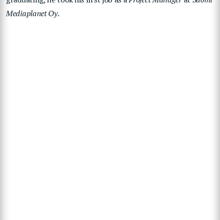
Mediaplanet Oy
.