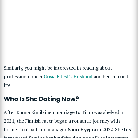
Similarly, you might be interested in reading about
professional racer
Gosia Rdest’s Husband
and her married
life
Who Is She Dating Now?
After Emma Kimilainen marriage to Timo was shelved in
2021, the Finnish racer began a romantic journey with
former football and manager
Sami Hyypia
in 2022. She first