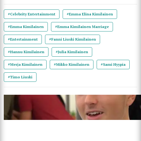
#Celebrity Entertainment
#Emma Elina Kimilainen
#Emma Kimilainen
#Emma Kimilainen Marriage
#Entertainment
#Fanni Liuski Kimilainen
#Hannu Kimilainen
#Julia Kimilainen
#Merja Kimilainen
#Mikko Kimilainen
#Sami Hyypia
#Timo Liuski