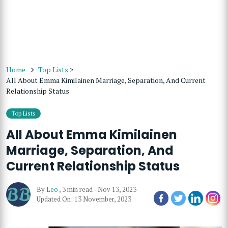
Home
Top Lists
>
All About Emma Kimilainen Marriage, Separation, And Current
Relationship Status
Top Lists
All About Emma Kimilainen
Marriage, Separation, And
Current Relationship Status
By
Leo
,
3 min read
-
Nov 13, 2023
Updated On: 13 November, 2023