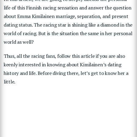
life of this Finnish racing sensation and answer the question
about Emma Kimilainen marriage, separation, and present
dating status. The racing star is shining like a diamond in the
world of racing. But is the situation the same in her personal
world as well?
Thus, all the racing fans, follow this article if you are also
keenly interested in knowing about Kimilainen’s dating
history and life. Before diving there, let’s get to know her a
little.