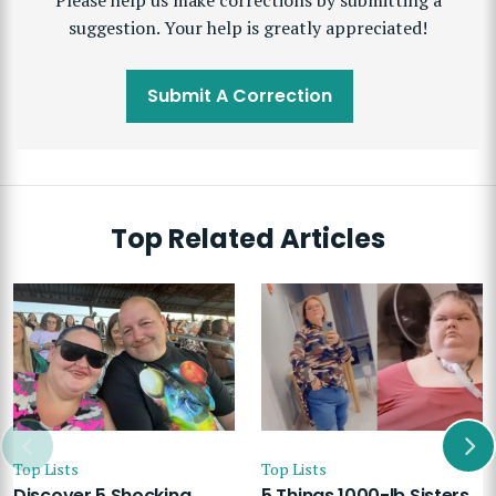
Please help us make corrections by submitting a
suggestion. Your help is greatly appreciated!
Submit A Correction
Top Related Articles
Top Lists
Top Lists
Discover 5 Shocking
5 Things 1000-lb Sisters