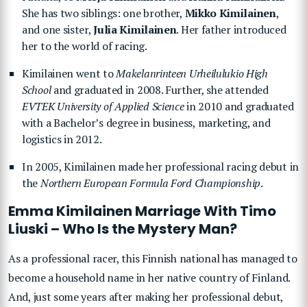
She has two siblings: one brother,
Mikko Kimilainen
,
and one sister,
Julia Kimilainen
. Her father introduced
her to the world of racing.
Kimilainen went to
Makelanrinteen Urheilulukio High
School
and graduated in 2008. Further, she attended
EVTEK University of Applied Science
in 2010 and graduated
with a Bachelor’s degree in business, marketing, and
logistics in 2012.
In 2005, Kimilainen made her professional racing debut in
the
Northern European Formula Ford Championship
.
Emma Kimilainen Marriage With Timo
Liuski – Who Is the Mystery Man?
As a professional racer, this Finnish national has managed to
become a household name in her native country of Finland.
And, just some years after making her professional debut,