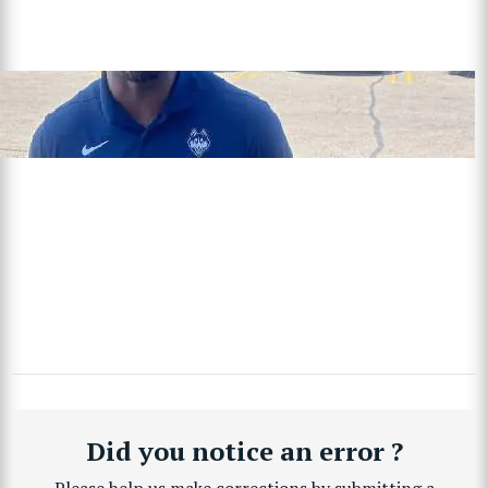
Did you notice an error ?