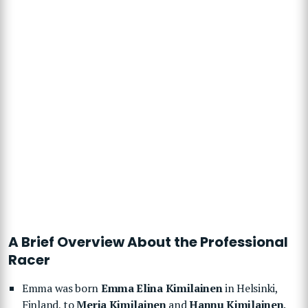
A Brief Overview About the Professional
Racer
Emma was born
Emma Elina Kimilainen
in Helsinki,
Finland, to
Merja Kimilainen
and
Hannu Kimilainen
.