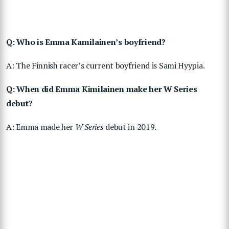
Q: Who is Emma Kamilainen’s boyfriend?
A: The Finnish racer’s current boyfriend is Sami Hyypia.
Q: When did Emma Kimilainen make her W Series
debut?
A: Emma made her
W Series
debut in 2019.