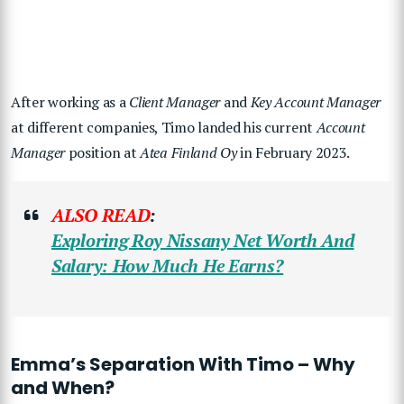
After working as a
Client Manager
and
Key Account Manager
at different companies, Timo landed his current
Account
Manager
position at
Atea Finland Oy
in February 2023.
ALSO READ
:
Exploring Roy Nissany Net Worth And
Salary: How Much He Earns?
Emma’s Separation With Timo – Why
and When?