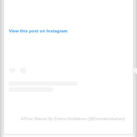
View this post on Instagram
A Post Shared By Emma Kimiläinen (@emmakimilainen)