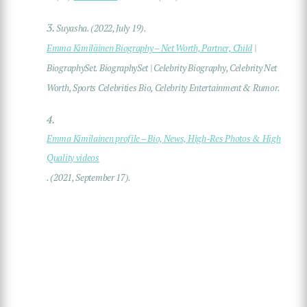
3.
Suyasha. (2022, July 19).
Emma Kimiläinen Biography – Net Worth, Partner, Child
|
BiographySet. BiographySet | Celebrity Biography, Celebrity Net
Worth, Sports Celebrities Bio, Celebrity Entertainment & Rumor.
4.
Emma Kimilainen profile – Bio, News, High-Res Photos & High
Quality videos
. (2021, September 17).