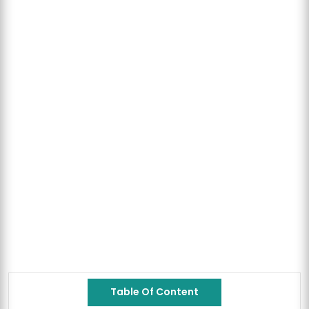
Table Of Content