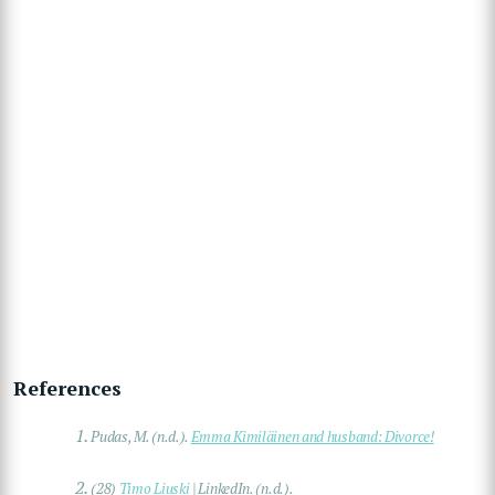
References
1.
Pudas, M. (n.d.).
Emma Kimiläinen and husband: Divorce!
2.
(28)
Timo Liuski
| LinkedIn. (n.d.).