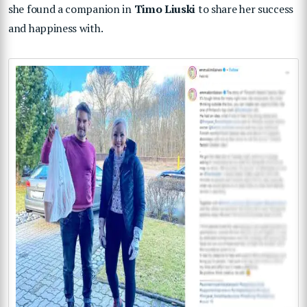
she found a companion in
Timo Liuski
to share her success
and happiness with.