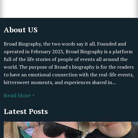
About US
Broad Biography, the two words say it all. Founded and
operated in February 2023, Broad Biography is a platform
full of the life stories of people of events all around the
world. The purpose of Broad's biography is for the readers
to have an emotional connection with the real-life events,
bittersweet moments, and experiences shared in...
Read More +
Latest Posts