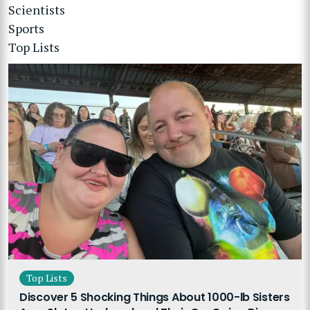
Scientists
Sports
Top Lists
Top Lists
Discover 5 Shocking Things About 1000-lb Sisters