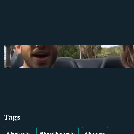
Tags
#Biography
#BroadBiography
#Business