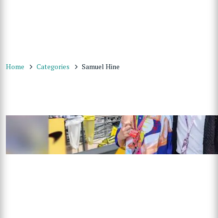
Home
Categories
Samuel Hine