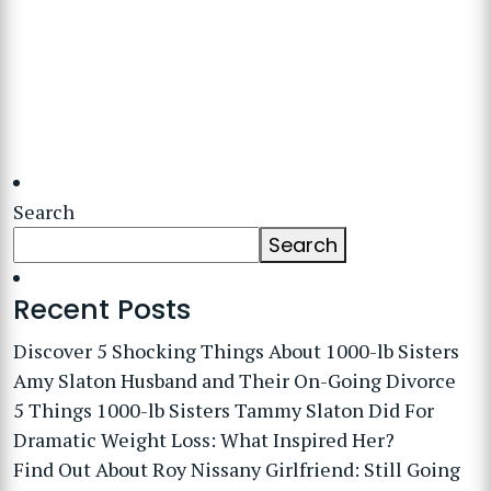
Search
Search
Recent Posts
Discover 5 Shocking Things About 1000-lb Sisters
Amy Slaton Husband and Their On-Going Divorce
5 Things 1000-lb Sisters Tammy Slaton Did For
Dramatic Weight Loss: What Inspired Her?
Find Out About Roy Nissany Girlfriend: Still Going