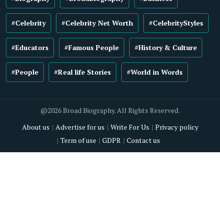
#Celebrity
#Celebrity Net Worth
#CelebrityStyles
#Educators
#Famous People
#History & Culture
#People
#Real life Stories
#World in Words
@2026 Broad Biography. All Rights Reserved.
About us
Advertise for us
Write For Us
Privacy policy
Term of use
GDPR
Contact us