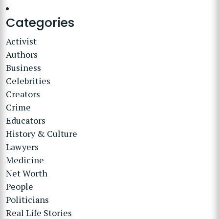
Categories
Activist
Authors
Business
Celebrities
Creators
Crime
Educators
History & Culture
Lawyers
Medicine
Net Worth
People
Politicians
Real Life Stories