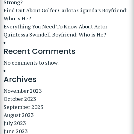
Strong?
Find Out About Golfer Carlota Ciganda’s Boyfriend:
Who is He?
Everything You Need To Know About Actor
Quintessa Swindell Boyfriend: Who is He?
Recent Comments
No comments to show.
Archives
November 2023
October 2023
September 2023
August 2023
July 2023
June 2023