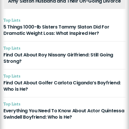
Amy Slaton Husband and Their On-Going Divorce
Top Lists
5 Things 1000-lb Sisters Tammy Slaton Did For
Dramatic Weight Loss: What Inspired Her?
Top Lists
Find Out About Roy Nissany Girlfriend: Still Going
Strong?
Top Lists
Find Out About Golfer Carlota Ciganda’s Boyfriend:
Who is He?
Top Lists
Everything You Need To Know About Actor Quintessa
Swindell Boyfriend: Who is He?