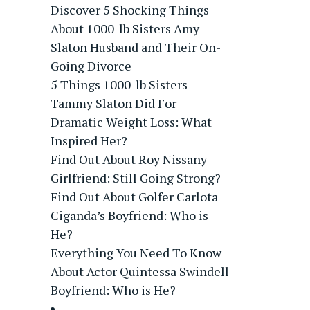
Discover 5 Shocking Things
About 1000-lb Sisters Amy
Slaton Husband and Their On-
Going Divorce
5 Things 1000-lb Sisters
Tammy Slaton Did For
Dramatic Weight Loss: What
Inspired Her?
Find Out About Roy Nissany
Girlfriend: Still Going Strong?
Find Out About Golfer Carlota
Ciganda’s Boyfriend: Who is
He?
Everything You Need To Know
About Actor Quintessa Swindell
Boyfriend: Who is He?