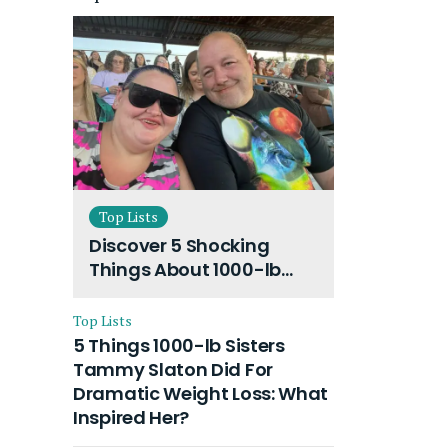
Top Lists
Discover 5 Shocking
Things About 1000-lb
Sisters Amy Slaton
Husband and Their On-
Top Lists
Going Divorce
5 Things 1000-lb Sisters
Tammy Slaton Did For
Dramatic Weight Loss: What
Inspired Her?