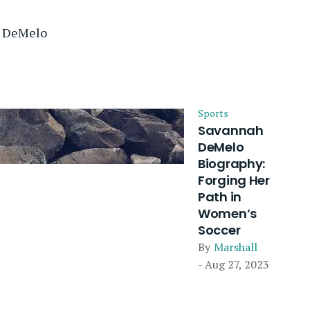
e DeMelo
Sports
Savannah
DeMelo
Biography:
Forging Her
Path in
Women’s
Soccer
By
Marshall
- Aug 27, 2023