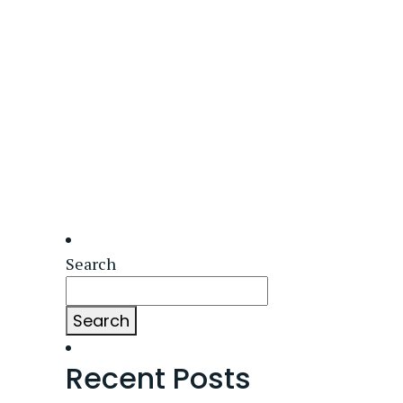
Search
Search
Recent Posts