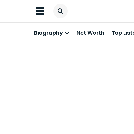
Biography
Net Worth
Top List