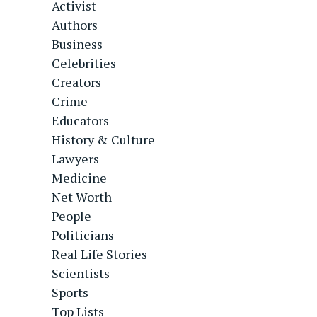
Activist
Authors
Business
Celebrities
Creators
Crime
Educators
History & Culture
Lawyers
Medicine
Net Worth
People
Politicians
Real Life Stories
Scientists
Sports
Top Lists