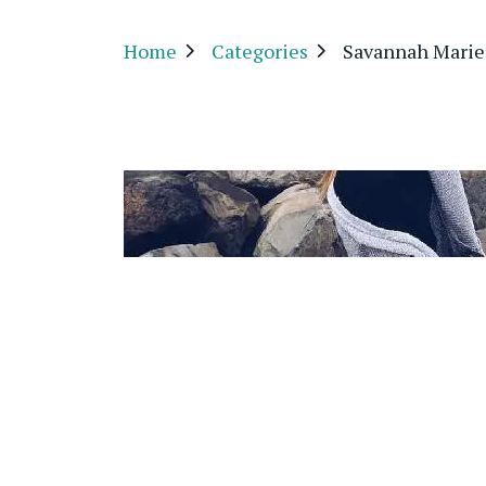
Home
Categories
Savannah Mari