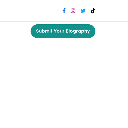
Submit Your Biography