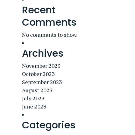
Recent
Comments
No comments to show.
Archives
November 2023
October 2023
September 2023
August 2023
July 2023
June 2023
Categories