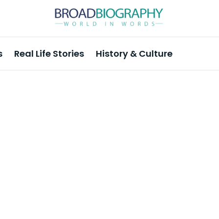
s
Real Life Stories
History & Culture