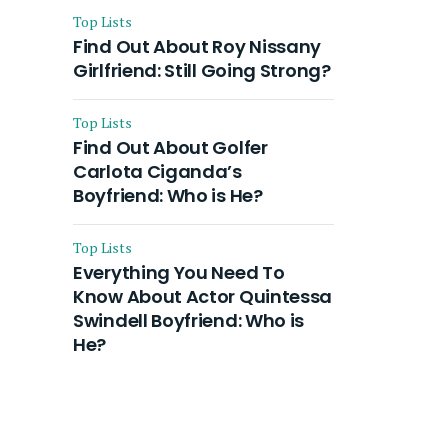
Top Lists
Find Out About Roy Nissany
Girlfriend: Still Going Strong?
Top Lists
Find Out About Golfer
Carlota Ciganda’s
Boyfriend: Who is He?
Top Lists
Everything You Need To
Know About Actor Quintessa
Swindell Boyfriend: Who is
He?