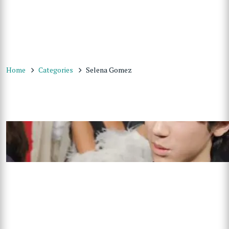
Home
Categories
Selena Gomez