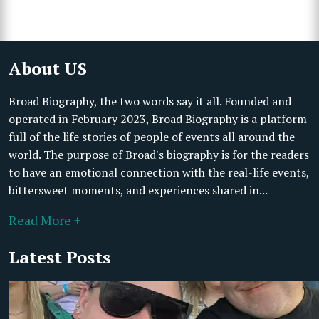
About US
Broad Biography, the two words say it all. Founded and
operated in February 2023, Broad Biography is a platform
full of the life stories of people of events all around the
world. The purpose of Broad's biography is for the readers
to have an emotional connection with the real-life events,
bittersweet moments, and experiences shared in...
Read More +
Latest Posts