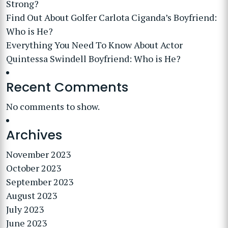
Strong?
Find Out About Golfer Carlota Ciganda’s Boyfriend:
Who is He?
Everything You Need To Know About Actor
Quintessa Swindell Boyfriend: Who is He?
Recent Comments
No comments to show.
Archives
November 2023
October 2023
September 2023
August 2023
July 2023
June 2023