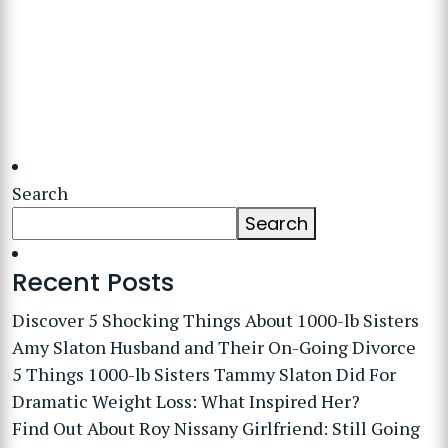
Search
Search
Recent Posts
Discover 5 Shocking Things About 1000-lb Sisters
Amy Slaton Husband and Their On-Going Divorce
5 Things 1000-lb Sisters Tammy Slaton Did For
Dramatic Weight Loss: What Inspired Her?
Find Out About Roy Nissany Girlfriend: Still Going