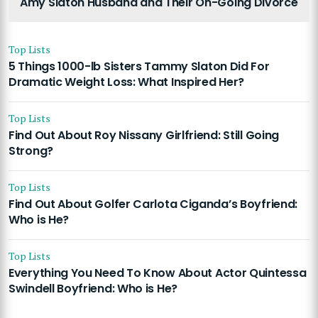
Amy Slaton Husband and Their On-Going Divorce
Top Lists
5 Things 1000-lb Sisters Tammy Slaton Did For
Dramatic Weight Loss: What Inspired Her?
Top Lists
Find Out About Roy Nissany Girlfriend: Still Going
Strong?
Top Lists
Find Out About Golfer Carlota Ciganda’s Boyfriend:
Who is He?
Top Lists
Everything You Need To Know About Actor Quintessa
Swindell Boyfriend: Who is He?