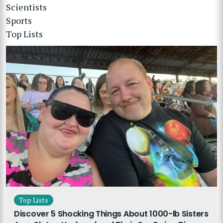
Scientists
Sports
Top Lists
Top Lists
Discover 5 Shocking Things About 1000-lb Sisters