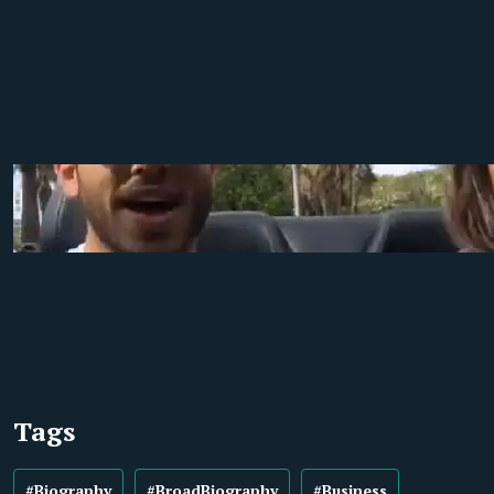
Tags
#Biography
#BroadBiography
#Business