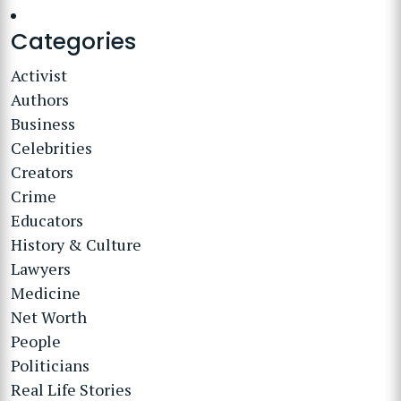
Categories
Activist
Authors
Business
Celebrities
Creators
Crime
Educators
History & Culture
Lawyers
Medicine
Net Worth
People
Politicians
Real Life Stories