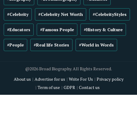
#Celebrity
#Celebrity Net Worth
#CelebrityStyles
#Educators
#Famous People
#History & Culture
#People
#Real life Stories
#World in Words
@2026 Broad Biography. All Rights Reserved.
About us
Advertise for us
Write For Us
Privacy policy
Term of use
GDPR
Contact us