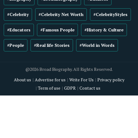
#Celebrity
#Celebrity Net Worth
#CelebrityStyles
#Educators
#Famous People
#History & Culture
#People
#Real life Stories
#World in Words
@2026 Broad Biography. All Rights Reserved.
About us
Advertise for us
Write For Us
Privacy policy
Term of use
GDPR
Contact us