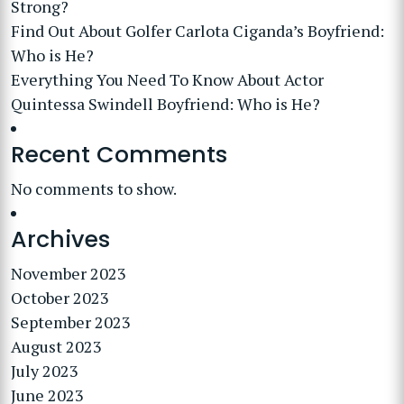
Strong?
Find Out About Golfer Carlota Ciganda’s Boyfriend:
Who is He?
Everything You Need To Know About Actor
Quintessa Swindell Boyfriend: Who is He?
Recent Comments
No comments to show.
Archives
November 2023
October 2023
September 2023
August 2023
July 2023
June 2023