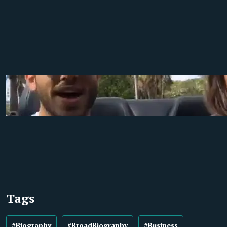
Tags
#Biography
#BroadBiography
#Business