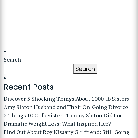
Search
Search
Recent Posts
Discover 5 Shocking Things About 1000-lb Sisters
Amy Slaton Husband and Their On-Going Divorce
5 Things 1000-lb Sisters Tammy Slaton Did For
Dramatic Weight Loss: What Inspired Her?
Find Out About Roy Nissany Girlfriend: Still Going