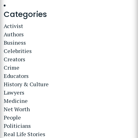
Categories
Activist
Authors
Business
Celebrities
Creators
Crime
Educators
History & Culture
Lawyers
Medicine
Net Worth
People
Politicians
Real Life Stories