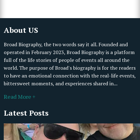
About US
Broad Biography, the two words say it all. Founded and
operated in February 2023, Broad Biography is a platform
full of the life stories of people of events all around the
world. The purpose of Broad's biography is for the readers
to have an emotional connection with the real-life events,
bittersweet moments, and experiences shared in...
Read More +
Latest Posts