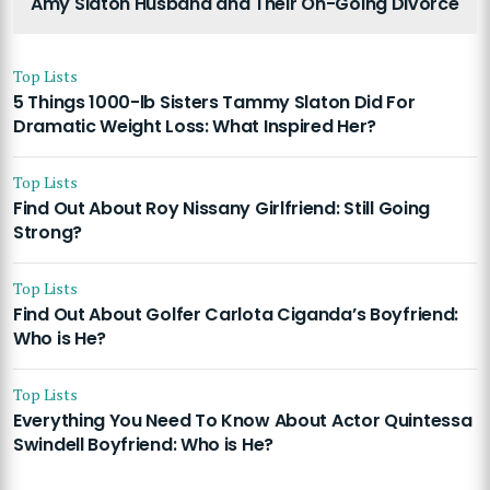
Amy Slaton Husband and Their On-Going Divorce
Top Lists
5 Things 1000-lb Sisters Tammy Slaton Did For
Dramatic Weight Loss: What Inspired Her?
Top Lists
Find Out About Roy Nissany Girlfriend: Still Going
Strong?
Top Lists
Find Out About Golfer Carlota Ciganda’s Boyfriend:
Who is He?
Top Lists
Everything You Need To Know About Actor Quintessa
Swindell Boyfriend: Who is He?