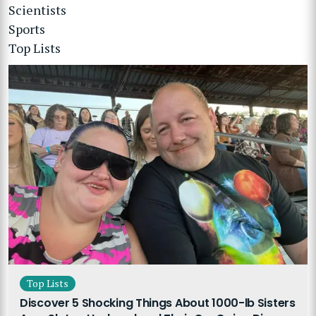
Scientists
Sports
Top Lists
Top Lists
Discover 5 Shocking Things About 1000-lb Sisters