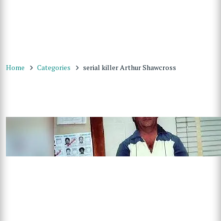
Home
Categories
serial killer Arthur Shawcross