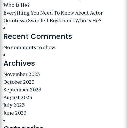
Who is He?
Everything You Need To Know About Actor
Quintessa Swindell Boyfriend: Who is He?
Recent Comments
No comments to show.
Archives
November 2023
October 2023
September 2023
August 2023
July 2023
June 2023