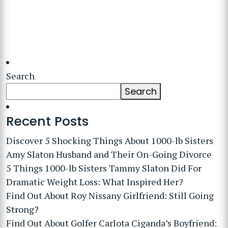
Search
Search
Recent Posts
Discover 5 Shocking Things About 1000-lb Sisters
Amy Slaton Husband and Their On-Going Divorce
5 Things 1000-lb Sisters Tammy Slaton Did For
Dramatic Weight Loss: What Inspired Her?
Find Out About Roy Nissany Girlfriend: Still Going
Strong?
Find Out About Golfer Carlota Ciganda’s Boyfriend: