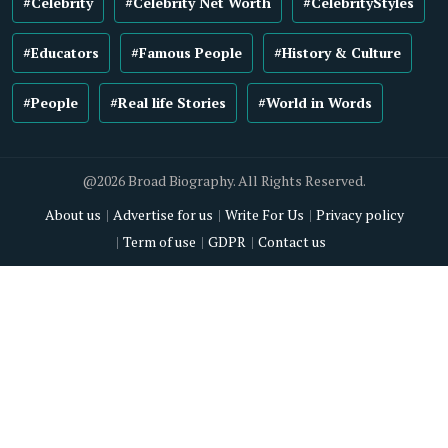
#Celebrity
#Celebrity Net Worth
#CelebrityStyles
#Educators
#Famous People
#History & Culture
#People
#Real life Stories
#World in Words
@2026 Broad Biography. All Rights Reserved.
About us
Advertise for us
Write For Us
Privacy policy
Term of use
GDPR
Contact us