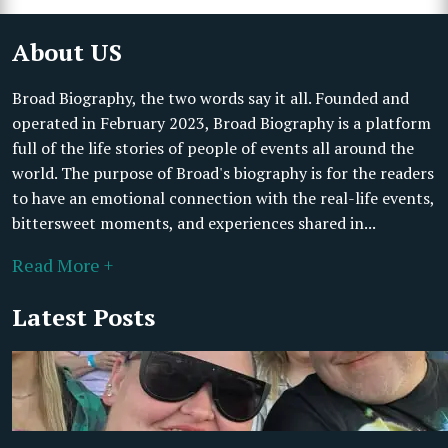
About US
Broad Biography, the two words say it all. Founded and
operated in February 2023, Broad Biography is a platform
full of the life stories of people of events all around the
world. The purpose of Broad's biography is for the readers
to have an emotional connection with the real-life events,
bittersweet moments, and experiences shared in...
Read More +
Latest Posts