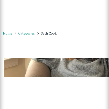
Home
Categories
Seth Cook