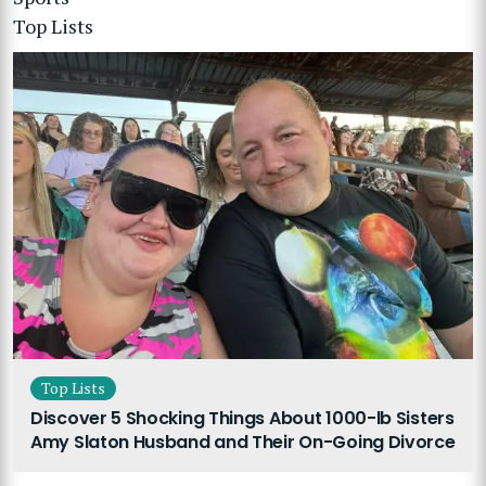
Top Lists
Top Lists
Discover 5 Shocking Things About 1000-lb Sisters
Amy Slaton Husband and Their On-Going Divorce