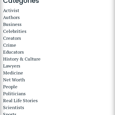
Categories
Activist
Authors
Business
Celebrities
Creators
Crime
Educators
History & Culture
Lawyers
Medicine
Net Worth
People
Politicians
Real Life Stories
Scientists
Sports