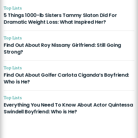
Top Lists
5 Things 1000-lb Sisters Tammy Slaton Did For
Dramatic Weight Loss: What Inspired Her?
Top Lists
Find Out About Roy Nissany Girlfriend: Still Going
Strong?
Top Lists
Find Out About Golfer Carlota Ciganda’s Boyfriend:
Who is He?
Top Lists
Everything You Need To Know About Actor Quintessa
Swindell Boyfriend: Who is He?