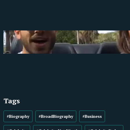
Tags
#Biography
#BroadBiography
#Business