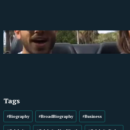
Tags
#Biography
#BroadBiography
#Business