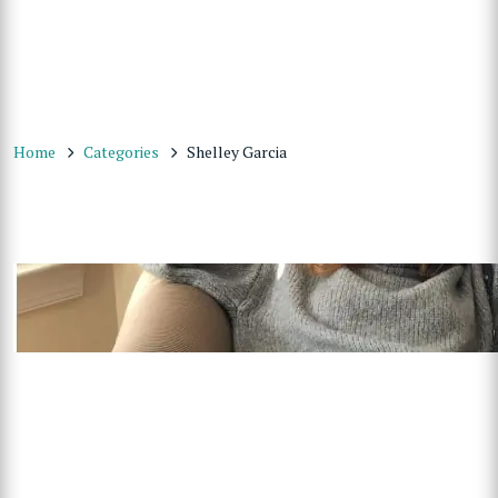
Home
Categories
Shelley Garcia