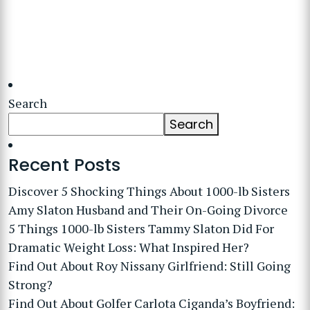
Search
Search
Recent Posts
Discover 5 Shocking Things About 1000-lb Sisters
Amy Slaton Husband and Their On-Going Divorce
5 Things 1000-lb Sisters Tammy Slaton Did For
Dramatic Weight Loss: What Inspired Her?
Find Out About Roy Nissany Girlfriend: Still Going
Strong?
Find Out About Golfer Carlota Ciganda’s Boyfriend: