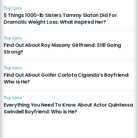
Top Lists
5 Things 1000-lb Sisters Tammy Slaton Did For
Dramatic Weight Loss: What Inspired Her?
Top Lists
Find Out About Roy Nissany Girlfriend: Still Going
Strong?
Top Lists
Find Out About Golfer Carlota Ciganda’s Boyfriend:
Who is He?
Top Lists
Everything You Need To Know About Actor Quintessa
Swindell Boyfriend: Who is He?