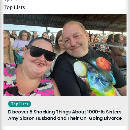
Top Lists
Top Lists
Discover 5 Shocking Things About 1000-lb Sisters
Amy Slaton Husband and Their On-Going Divorce