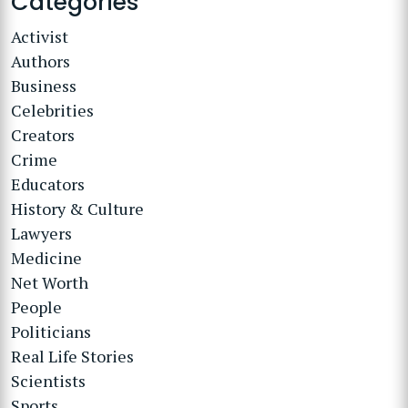
Categories
Activist
Authors
Business
Celebrities
Creators
Crime
Educators
History & Culture
Lawyers
Medicine
Net Worth
People
Politicians
Real Life Stories
Scientists
Sports