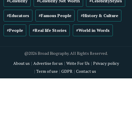
#Celebrity
#Celebrity Net Worth
#CelebrityStyles
#Educators
#Famous People
#History & Culture
#People
#Real life Stories
#World in Words
@2026 Broad Biography. All Rights Reserved.
About us
Advertise for us
Write For Us
Privacy policy
Term of use
GDPR
Contact us