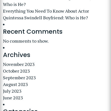
Who is He?
Everything You Need To Know About Actor
Quintessa Swindell Boyfriend: Who is He?
Recent Comments
No comments to show.
Archives
November 2023
October 2023
September 2023
August 2023
July 2023
June 2023