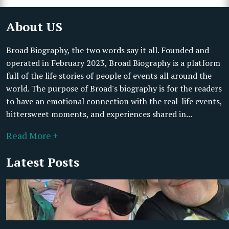
About US
Broad Biography, the two words say it all. Founded and
operated in February 2023, Broad Biography is a platform
full of the life stories of people of events all around the
world. The purpose of Broad's biography is for the readers
to have an emotional connection with the real-life events,
bittersweet moments, and experiences shared in...
Read More +
Latest Posts