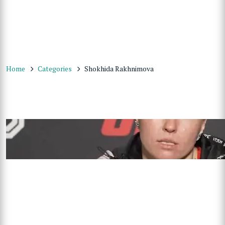
Home
Categories
Shokhida Rakhnimova