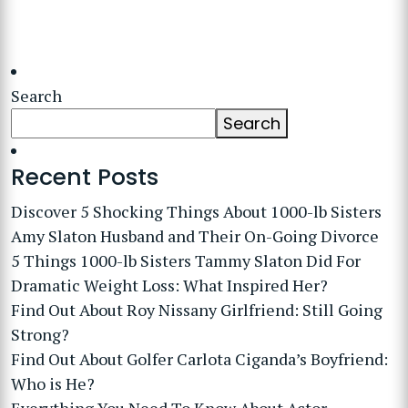
Search
Search
Recent Posts
Discover 5 Shocking Things About 1000-lb Sisters
Amy Slaton Husband and Their On-Going Divorce
5 Things 1000-lb Sisters Tammy Slaton Did For
Dramatic Weight Loss: What Inspired Her?
Find Out About Roy Nissany Girlfriend: Still Going
Strong?
Find Out About Golfer Carlota Ciganda’s Boyfriend:
Who is He?