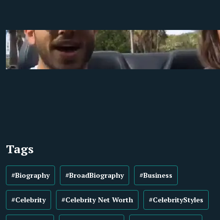
Tags
#Biography
#BroadBiography
#Business
#Celebrity
#Celebrity Net Worth
#CelebrityStyles