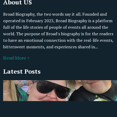
About US
Broad Biography, the two words say it all. Founded and
operated in February 2023, Broad Biography is a platform
full of the life stories of people of events all around the
world. The purpose of Broad's biography is for the readers
to have an emotional connection with the real-life events,
bittersweet moments, and experiences shared in...
Read More +
Latest Posts