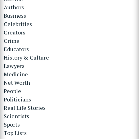
Authors
Business
Celebrities
Creators
Crime
Educators
History & Culture
Lawyers
Medicine
Net Worth
People
Politicians
Real Life Stories
Scientists
Sports
Top Lists