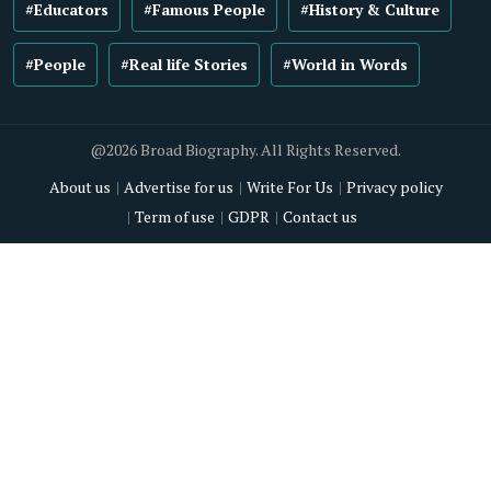
#Educators
#Famous People
#History & Culture
#People
#Real life Stories
#World in Words
@2026 Broad Biography. All Rights Reserved.
About us
Advertise for us
Write For Us
Privacy policy
Term of use
GDPR
Contact us