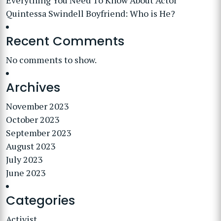
Everything You Need To Know About Actor
Quintessa Swindell Boyfriend: Who is He?
Recent Comments
No comments to show.
Archives
November 2023
October 2023
September 2023
August 2023
July 2023
June 2023
Categories
Activist