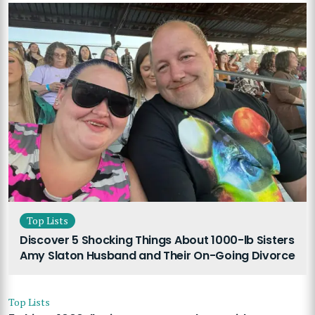
Top Lists
Discover 5 Shocking Things About 1000-lb Sisters
Amy Slaton Husband and Their On-Going Divorce
Top Lists