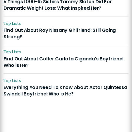
5 Things 1000-lb Sisters Tammy Slaton Did For
Dramatic Weight Loss: What Inspired Her?
Top Lists
Find Out About Roy Nissany Girlfriend: Still Going
Strong?
Top Lists
Find Out About Golfer Carlota Ciganda’s Boyfriend:
Who is He?
Top Lists
Everything You Need To Know About Actor Quintessa
Swindell Boyfriend: Who is He?