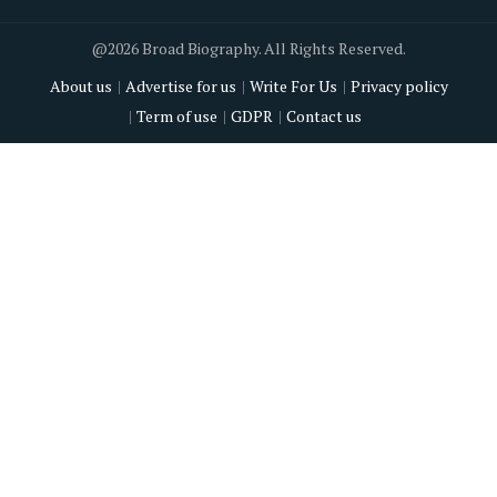
@2026 Broad Biography. All Rights Reserved.
About us
Advertise for us
Write For Us
Privacy policy
Term of use
GDPR
Contact us