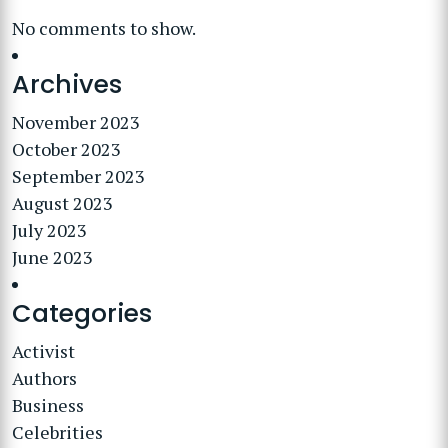
No comments to show.
Archives
November 2023
October 2023
September 2023
August 2023
July 2023
June 2023
Categories
Activist
Authors
Business
Celebrities