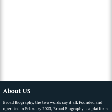
About US
Broad Biography, the two words say it all. Founded and
operated in February 2023, Broad Biography is a platform