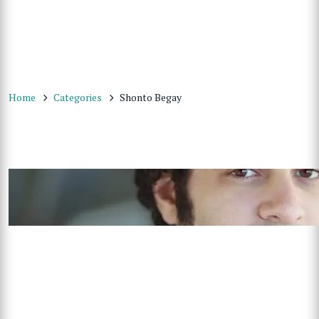
Home
Categories
Shonto Begay