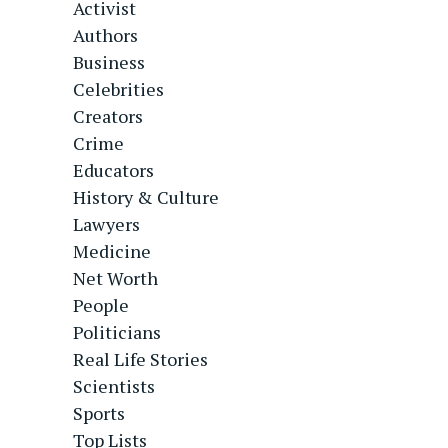
Activist
Authors
Business
Celebrities
Creators
Crime
Educators
History & Culture
Lawyers
Medicine
Net Worth
People
Politicians
Real Life Stories
Scientists
Sports
Top Lists