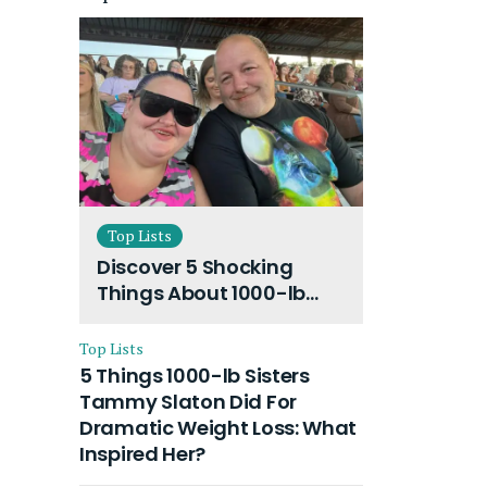
Top Lists
Discover 5 Shocking
Things About 1000-lb
Sisters Amy Slaton
Husband and Their On-
Top Lists
Going Divorce
5 Things 1000-lb Sisters
Tammy Slaton Did For
Dramatic Weight Loss: What
Inspired Her?