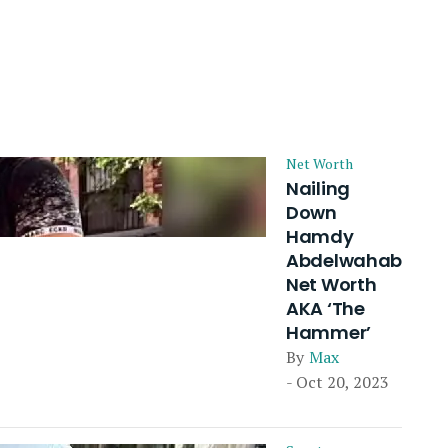
Net Worth
Nailing
Down
Hamdy
Abdelwahab
Net Worth
AKA ‘The
Hammer’
By
Max
- Oct 20, 2023