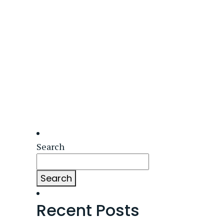
Search
Search
Recent Posts