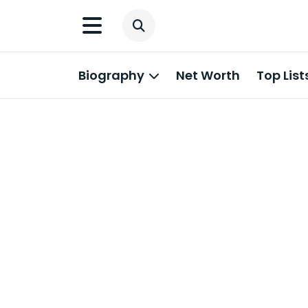
Biography
Net Worth
Top List