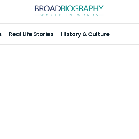
s
Real Life Stories
History & Culture