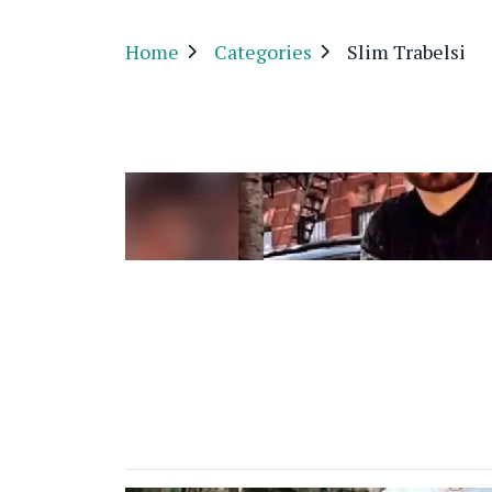
Home
Categories
Slim Trabelsi