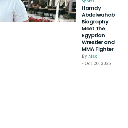
Sports
Hamdy
Abdelwahab
Biography:
Meet The
Egyptian
Wrestler and
MMA Fighter
By
Max
- Oct 20, 2023