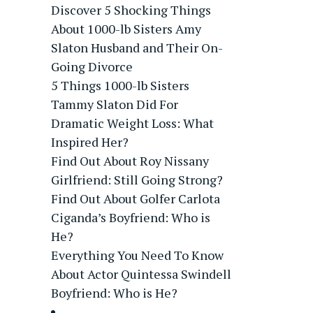
Discover 5 Shocking Things
About 1000-lb Sisters Amy
Slaton Husband and Their On-
Going Divorce
5 Things 1000-lb Sisters
Tammy Slaton Did For
Dramatic Weight Loss: What
Inspired Her?
Find Out About Roy Nissany
Girlfriend: Still Going Strong?
Find Out About Golfer Carlota
Ciganda’s Boyfriend: Who is
He?
Everything You Need To Know
About Actor Quintessa Swindell
Boyfriend: Who is He?