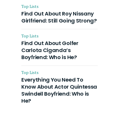
Top Lists
Find Out About Roy Nissany
Girlfriend: Still Going Strong?
Top Lists
Find Out About Golfer
Carlota Ciganda’s
Boyfriend: Who is He?
Top Lists
Everything You Need To
Know About Actor Quintessa
Swindell Boyfriend: Who is
He?