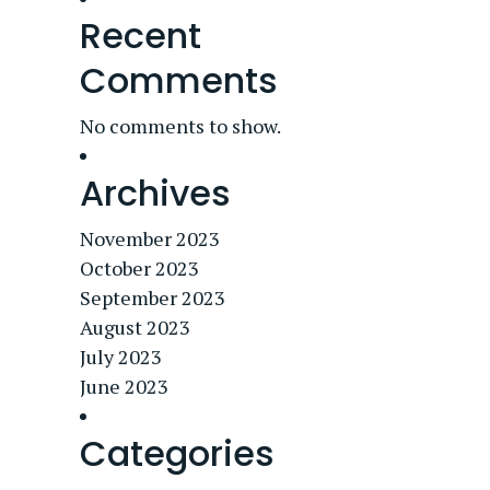
Recent
Comments
No comments to show.
Archives
November 2023
October 2023
September 2023
August 2023
July 2023
June 2023
Categories