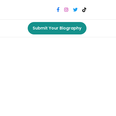
Submit Your Biography