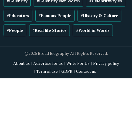
#Celebrity
#Celebrity Net Worth
#CelebrityStyles
#Educators
#Famous People
#History & Culture
#People
#Real life Stories
#World in Words
@2026 Broad Biography. All Rights Reserved.
About us
Advertise for us
Write For Us
Privacy policy
Term of use
GDPR
Contact us