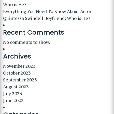
Who is He?
Everything You Need To Know About Actor
Quintessa Swindell Boyfriend: Who is He?
Recent Comments
No comments to show.
Archives
November 2023
October 2023
September 2023
August 2023
July 2023
June 2023