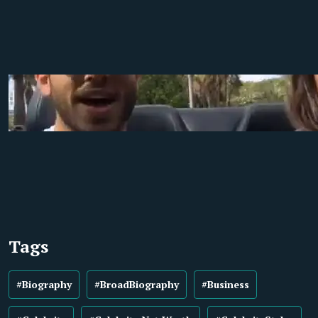
Tags
#Biography
#BroadBiography
#Business