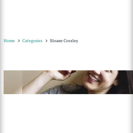
Home
Categories
Sloane Crosley