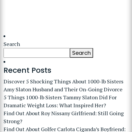
Search
Search
Recent Posts
Discover 5 Shocking Things About 1000-lb Sisters
Amy Slaton Husband and Their On-Going Divorce
5 Things 1000-lb Sisters Tammy Slaton Did For
Dramatic Weight Loss: What Inspired Her?
Find Out About Roy Nissany Girlfriend: Still Going
Strong?
Find Out About Golfer Carlota Ciganda’s Boyfriend: