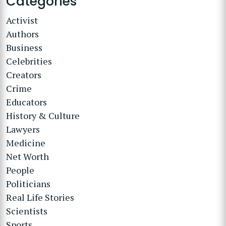
Categories
Activist
Authors
Business
Celebrities
Creators
Crime
Educators
History & Culture
Lawyers
Medicine
Net Worth
People
Politicians
Real Life Stories
Scientists
Sports