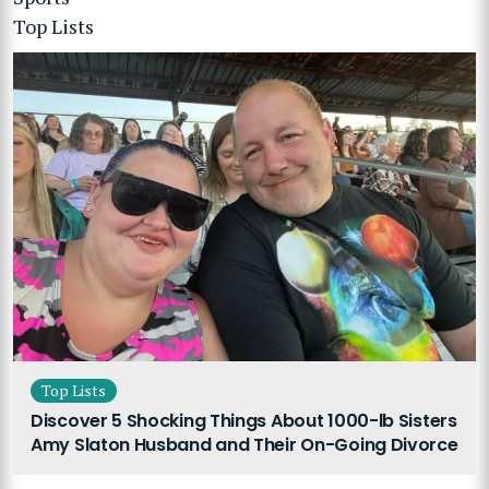
Top Lists
Top Lists
Discover 5 Shocking Things About 1000-lb Sisters
Amy Slaton Husband and Their On-Going Divorce