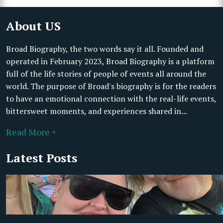
About US
Broad Biography, the two words say it all. Founded and
operated in February 2023, Broad Biography is a platform
full of the life stories of people of events all around the
world. The purpose of Broad's biography is for the readers
to have an emotional connection with the real-life events,
bittersweet moments, and experiences shared in...
Read More +
Latest Posts