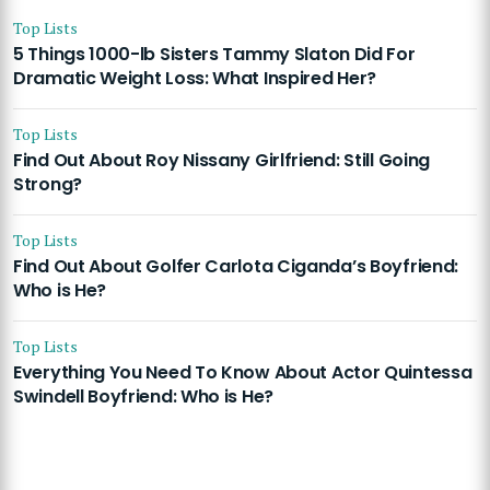
Top Lists
5 Things 1000-lb Sisters Tammy Slaton Did For
Dramatic Weight Loss: What Inspired Her?
Top Lists
Find Out About Roy Nissany Girlfriend: Still Going
Strong?
Top Lists
Find Out About Golfer Carlota Ciganda’s Boyfriend:
Who is He?
Top Lists
Everything You Need To Know About Actor Quintessa
Swindell Boyfriend: Who is He?