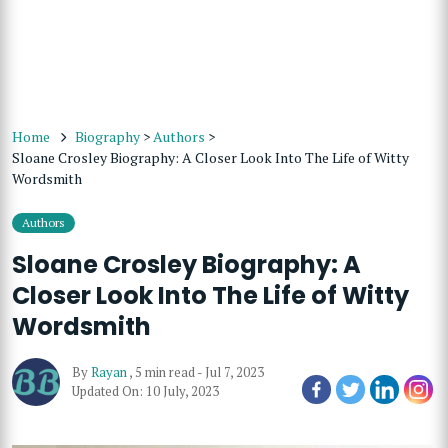
Home
Biography
>
Authors
>
Sloane Crosley Biography: A Closer Look Into The Life of Witty
Wordsmith
Authors
Sloane Crosley Biography: A
Closer Look Into The Life of Witty
Wordsmith
By
Rayan
,
5 min read
-
Jul 7, 2023
Updated On: 10 July, 2023