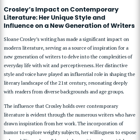
Crosley’s Impact on Contemporary
Literature: Her Unique Style and
Influence on a New Generation of Writers
Sloane Crosley’s writing has made a significant impact on
modern literature, serving as a source of inspiration for a
new generation of writers to delve into the complexities of
everyday life with wit and perceptiveness. Her distinctive
style and voice have played an influential role in shaping the
literary landscape of the 21st century, resonating deeply
with readers from diverse backgrounds and age groups.
The influence that Crosley holds over contemporary
literature is evident through the numerous writers who have
drawn inspiration from her work. The incorporation of
humor to explore weighty subjects, her willingness to expose