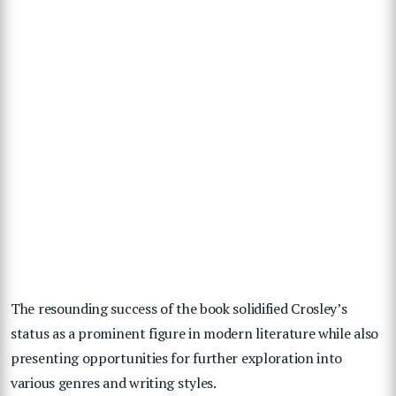
The resounding success of the book solidified Crosley’s
status as a prominent figure in modern literature while also
presenting opportunities for further exploration into
various genres and writing styles.