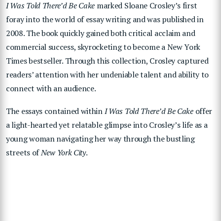
I Was Told There’d Be Cake
marked Sloane Crosley’s first
foray into the world of essay writing and was published in
2008. The book quickly gained both critical acclaim and
commercial success, skyrocketing to become a New York
Times bestseller. Through this collection, Crosley captured
readers’ attention with her undeniable talent and ability to
connect with an audience.
The essays contained within
I Was Told There’d Be Cake
offer
a light-hearted yet relatable glimpse into Crosley’s life as a
young woman navigating her way through the bustling
streets of
New York City
.