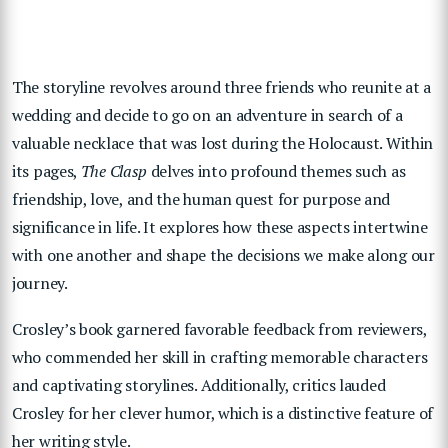
The storyline revolves around three friends who reunite at a
wedding and decide to go on an adventure in search of a
valuable necklace that was lost during the Holocaust. Within
its pages,
The Clasp
delves into profound themes such as
friendship, love, and the human quest for purpose and
significance in life. It explores how these aspects intertwine
with one another and shape the decisions we make along our
journey.
Crosley’s book garnered favorable feedback from reviewers,
who commended her skill in crafting memorable characters
and captivating storylines. Additionally, critics lauded
Crosley for her clever humor, which is a distinctive feature of
her writing style.