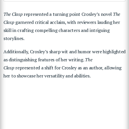
The Clasp
represented a turning point Crosley’s novel
The
Clasp
garnered critical acclaim, with reviewers lauding her
skill in crafting compelling characters and intriguing
storylines.
Additionally, Crosley’s sharp wit and humor were highlighted
as distinguishing features of her writing.
The
Clasp
represented a shift for Crosley as an author, allowing
her to showcase her versatility and abilities.