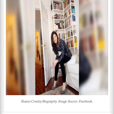
Sloane Crosley Biography. Image Source: Facebook.