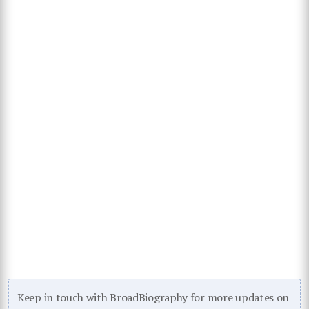
Keep in touch with BroadBiography for more updates on