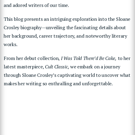
and adored writers of our time.
This blog presents an intriguing exploration into the Sloane
Crosley biography—unveiling the fascinating details about
her background, career trajectory, and noteworthy literary
works.
From her debut collection,
I Was Told There’d Be Cake,
to her
latest masterpiece,
Cult Classic
, we embark on a journey
through Sloane Crosley’s captivating world to uncover what
makes her writing so enthralling and unforgettable.