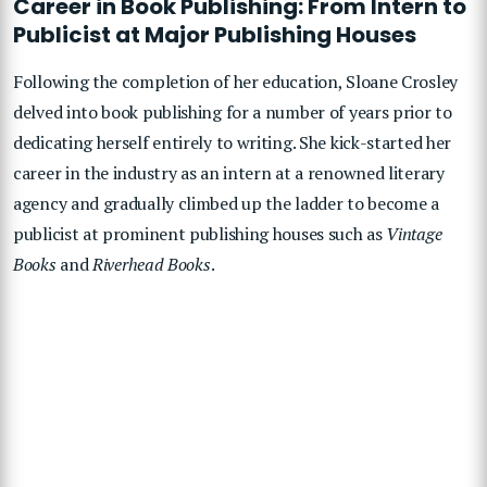
Career in Book Publishing: From Intern to
Publicist at Major Publishing Houses
Following the completion of her education, Sloane Crosley
delved into book publishing for a number of years prior to
dedicating herself entirely to writing. She kick-started her
career in the industry as an intern at a renowned literary
agency and gradually climbed up the ladder to become a
publicist at prominent publishing houses such as
Vintage
Books
and
Riverhead Books
.