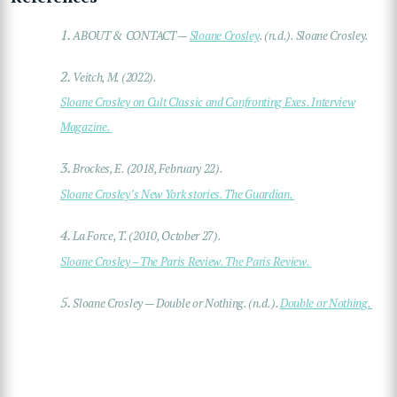
1.
ABOUT & CONTACT —
Sloane Crosley
. (n.d.). Sloane Crosley.
2.
Veitch, M. (2022).
Sloane Crosley on Cult Classic and Confronting Exes. Interview
Magazine.
3.
Brockes, E. (2018, February 22).
Sloane Crosley’s New York stories. The Guardian.
4.
La Force, T. (2010, October 27).
Sloane Crosley – The Paris Review. The Paris Review.
5.
Sloane Crosley — Double or Nothing. (n.d.).
Double or Nothing.