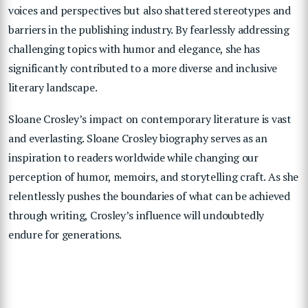
voices and perspectives but also shattered stereotypes and
barriers in the publishing industry. By fearlessly addressing
challenging topics with humor and elegance, she has
significantly contributed to a more diverse and inclusive
literary landscape.
Sloane Crosley’s impact on contemporary literature is vast
and everlasting. Sloane Crosley biography serves as an
inspiration to readers worldwide while changing our
perception of humor, memoirs, and storytelling craft. As she
relentlessly pushes the boundaries of what can be achieved
through writing, Crosley’s influence will undoubtedly
endure for generations.