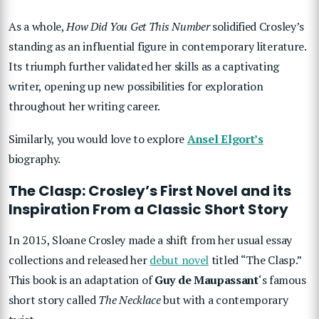
As a whole,
How Did You Get This Number
solidified Crosley’s
standing as an influential figure in contemporary literature.
Its triumph further validated her skills as a captivating
writer, opening up new possibilities for exploration
throughout her writing career.
Similarly, you would love to explore
Ansel Elgort’s
biography.
The Clasp: Crosley’s First Novel and its
Inspiration From a Classic Short Story
In 2015, Sloane Crosley made a shift from her usual essay
collections and released her
debut novel
titled “The Clasp.”
This book is an adaptation of
Guy de Maupassant
‘s famous
short story called
The Necklace
but with a contemporary