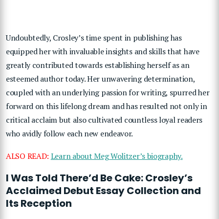
Undoubtedly, Crosley’s time spent in publishing has
equipped her with invaluable insights and skills that have
greatly contributed towards establishing herself as an
esteemed author today. Her unwavering determination,
coupled with an underlying passion for writing, spurred her
forward on this lifelong dream and has resulted not only in
critical acclaim but also cultivated countless loyal readers
who avidly follow each new endeavor.
ALSO READ:
Learn about Meg Wolitzer’s biography.
I Was Told There’d Be Cake: Crosley’s
Acclaimed Debut Essay Collection and
Its Reception