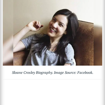
Sloane Crosley Biography. Image Source: Facebook.