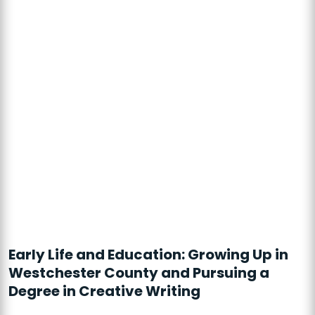
Early Life and Education: Growing Up in
Westchester County and Pursuing a
Degree in Creative Writing