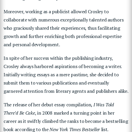
Moreover, working as a publicist allowed Crosley to
collaborate with numerous exceptionally talented authors
who graciously shared their experiences, thus facilitating
growth and further enriching both professional expertise
and personal development.
In spite of her success within the publishing industry,
Crosley always harbored aspirations of becoming a writer.
Initially writing essays as a mere pastime, she decided to
submit them to various publications and eventually
garnered attention from literary agents and publishers alike.
The release of her debut essay compilation,
I Was Told
There’d Be Cake
, in 2008 marked a turning point in her
career as it swiftly climbed the ranks to become a bestselling
book according to the
New York Times Bestseller
list.