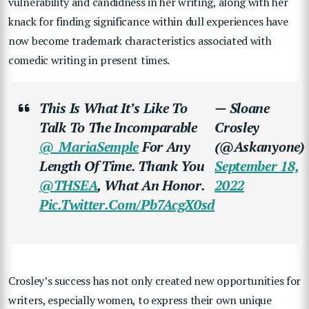
vulnerability and candidness in her writing, along with her
knack for finding significance within dull experiences have
now become trademark characteristics associated with
comedic writing in present times.
This Is What It’s Like To
— Sloane
Talk To The Incomparable
Crosley
@_MariaSemple
For Any
(@askanyone)
Length Of Time. Thank You
September 18,
@THSEA
, What An Honor.
2022
Pic.twitter.com/pb7AcgX0sd
Crosley’s success has not only created new opportunities for
writers, especially women, to express their own unique