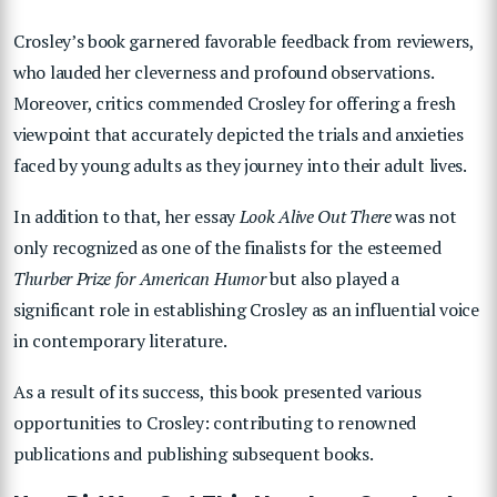
Crosley’s book garnered favorable feedback from reviewers,
who lauded her cleverness and profound observations.
Moreover, critics commended Crosley for offering a fresh
viewpoint that accurately depicted the trials and anxieties
faced by young adults as they journey into their adult lives.
In addition to that, her essay
Look Alive Out There
was not
only recognized as one of the finalists for the esteemed
Thurber Prize for American Humor
but also played a
significant role in establishing Crosley as an influential voice
in contemporary literature.
As a result of its success, this book presented various
opportunities to Crosley: contributing to renowned
publications and publishing subsequent books.