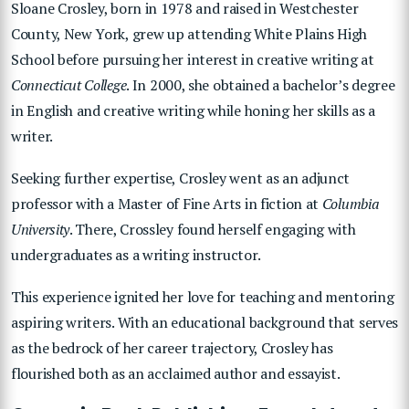
Sloane Crosley, born in 1978 and raised in Westchester
County, New York, grew up attending White Plains High
School before pursuing her interest in creative writing at
Connecticut College
. In 2000, she obtained a bachelor’s degree
in English and creative writing while honing her skills as a
writer.
Seeking further expertise, Crosley went as an adjunct
professor with a Master of Fine Arts in fiction at
Columbia
University
. There, Crossley found herself engaging with
undergraduates as a writing instructor.
This experience ignited her love for teaching and mentoring
aspiring writers. With an educational background that serves
as the bedrock of her career trajectory, Crosley has
flourished both as an acclaimed author and essayist.