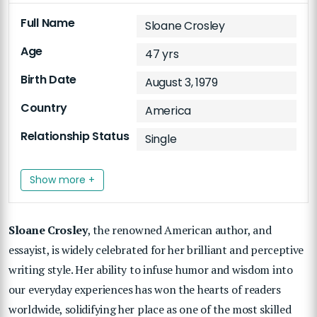
Full Name
Sloane Crosley
Age
47 yrs
Birth Date
August 3, 1979
Country
America
Relationship Status
Single
Show more +
Sloane Crosley
, the renowned American author, and
essayist, is widely celebrated for her brilliant and perceptive
writing style. Her ability to infuse humor and wisdom into
our everyday experiences has won the hearts of readers
worldwide, solidifying her place as one of the most skilled