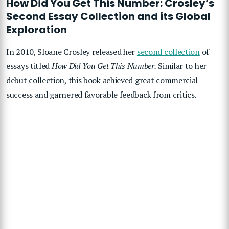
How Did You Get This Number: Crosley’s
Second Essay Collection and its Global
Exploration
In 2010, Sloane Crosley released her
second collection
of
essays titled
How Did You Get This Number.
Similar to her
debut collection, this book achieved great commercial
success and garnered favorable feedback from critics.