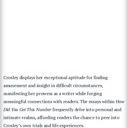
Crosley displays her exceptional aptitude for finding
amusement and insight in difficult circumstances,
manifesting her prowess as a writer while forging
meaningful connections with readers. The essays within
How
Did You Get This Number
frequently delve into personal and
intimate realms, affording readers the chance to peer into
Crosley’s own trials and life experiences.