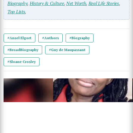
Biography
,
History & Culture
,
Net Worth
,
Real Life Stories
,
Top Lists
,
#Ansel Elgort
#Authors
#Biography
#BroadBiography
#Guy de Maupassant
#Sloane Crosley