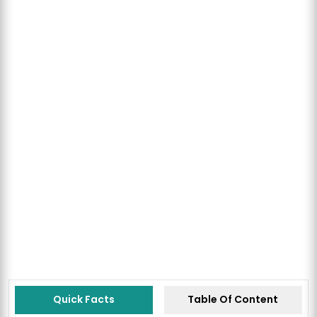
Quick Facts
Table Of Content