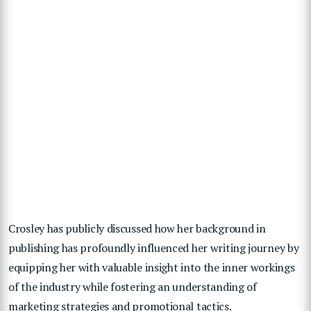
Crosley has publicly discussed how her background in
publishing has profoundly influenced her writing journey by
equipping her with valuable insight into the inner workings
of the industry while fostering an understanding of
marketing strategies and promotional tactics.