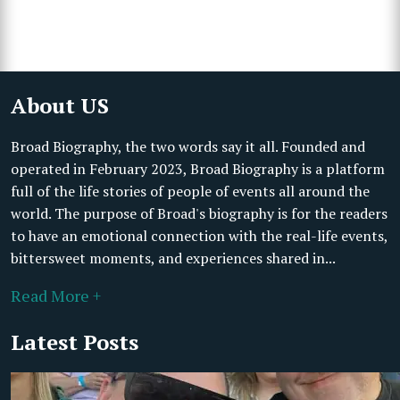
About US
Broad Biography, the two words say it all. Founded and
operated in February 2023, Broad Biography is a platform
full of the life stories of people of events all around the
world. The purpose of Broad's biography is for the readers
to have an emotional connection with the real-life events,
bittersweet moments, and experiences shared in...
Read More +
Latest Posts