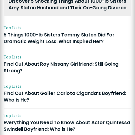
Discover 5 Shocking Things About 1000-lb Sisters
Amy Slaton Husband and Their On-Going Divorce
Top Lists
5 Things 1000-lb Sisters Tammy Slaton Did For
Dramatic Weight Loss: What Inspired Her?
Top Lists
Find Out About Roy Nissany Girlfriend: Still Going
Strong?
Top Lists
Find Out About Golfer Carlota Ciganda’s Boyfriend:
Who is He?
Top Lists
Everything You Need To Know About Actor Quintessa
Swindell Boyfriend: Who is He?