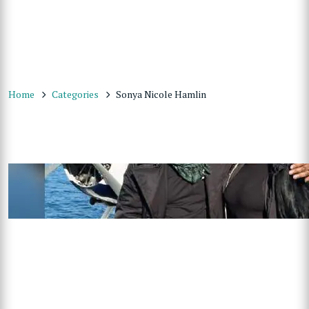
Home
Categories
Sonya Nicole Hamlin