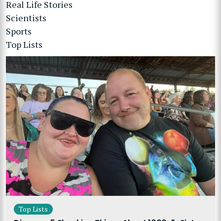
Real Life Stories
Scientists
Sports
Top Lists
Top Lists