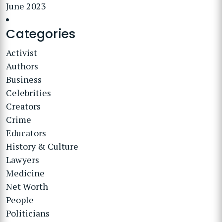
June 2023
Categories
Activist
Authors
Business
Celebrities
Creators
Crime
Educators
History & Culture
Lawyers
Medicine
Net Worth
People
Politicians