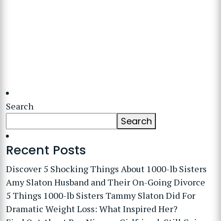
Search
Search
Recent Posts
Discover 5 Shocking Things About 1000-lb Sisters
Amy Slaton Husband and Their On-Going Divorce
5 Things 1000-lb Sisters Tammy Slaton Did For
Dramatic Weight Loss: What Inspired Her?