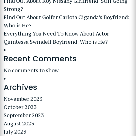
Find Out About Roy Nissany Girlfriend: Still Going
Strong?
Find Out About Golfer Carlota Ciganda’s Boyfriend:
Who is He?
Everything You Need To Know About Actor
Quintessa Swindell Boyfriend: Who is He?
Recent Comments
No comments to show.
Archives
November 2023
October 2023
September 2023
August 2023
July 2023