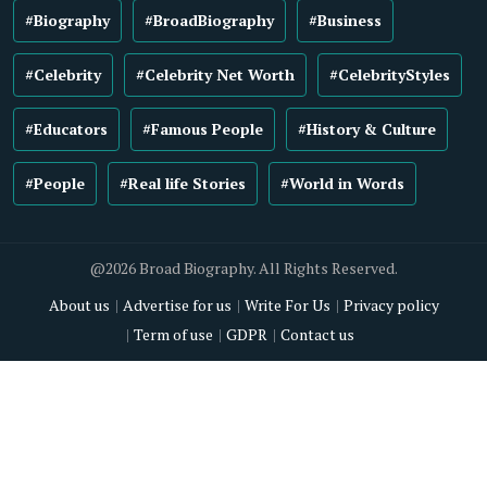
#Biography
#BroadBiography
#Business
#Celebrity
#Celebrity Net Worth
#CelebrityStyles
#Educators
#Famous People
#History & Culture
#People
#Real life Stories
#World in Words
@2026 Broad Biography. All Rights Reserved.
About us
Advertise for us
Write For Us
Privacy policy
Term of use
GDPR
Contact us