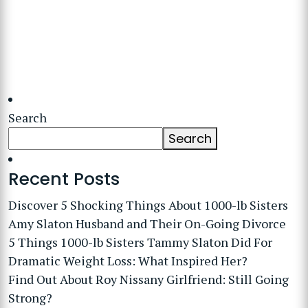
Search
Search
Recent Posts
Discover 5 Shocking Things About 1000-lb Sisters
Amy Slaton Husband and Their On-Going Divorce
5 Things 1000-lb Sisters Tammy Slaton Did For
Dramatic Weight Loss: What Inspired Her?
Find Out About Roy Nissany Girlfriend: Still Going
Strong?