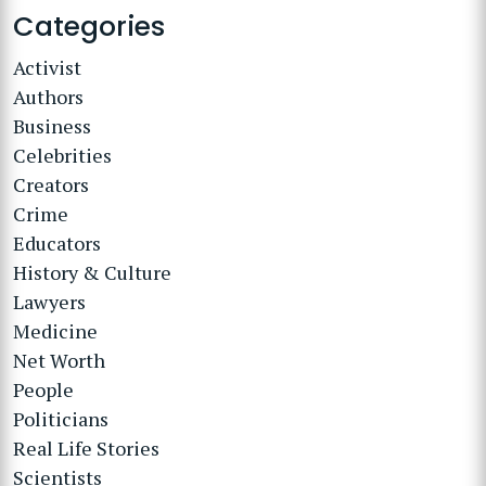
Categories
Activist
Authors
Business
Celebrities
Creators
Crime
Educators
History & Culture
Lawyers
Medicine
Net Worth
People
Politicians
Real Life Stories
Scientists