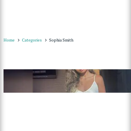
Home
Categories
Sophia Smith