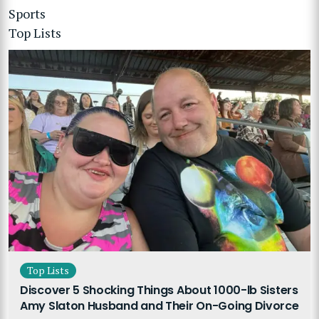
Sports
Top Lists
Top Lists
Discover 5 Shocking Things About 1000-lb Sisters
Amy Slaton Husband and Their On-Going Divorce