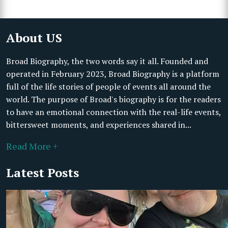
About US
Broad Biography, the two words say it all. Founded and
operated in February 2023, Broad Biography is a platform
full of the life stories of people of events all around the
world. The purpose of Broad's biography is for the readers
to have an emotional connection with the real-life events,
bittersweet moments, and experiences shared in...
Read More +
Latest Posts