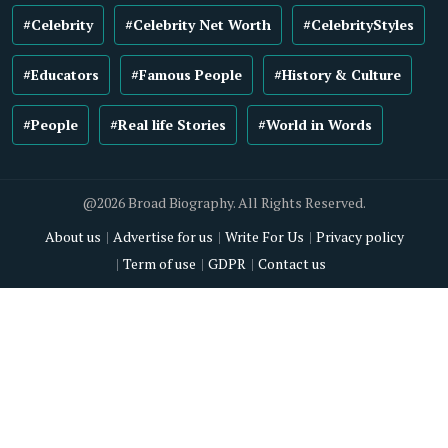
#Celebrity
#Celebrity Net Worth
#CelebrityStyles
#Educators
#Famous People
#History & Culture
#People
#Real life Stories
#World in Words
@2026 Broad Biography. All Rights Reserved.
About us
Advertise for us
Write For Us
Privacy policy
Term of use
GDPR
Contact us