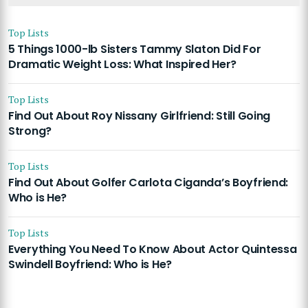
Top Lists
5 Things 1000-lb Sisters Tammy Slaton Did For
Dramatic Weight Loss: What Inspired Her?
Top Lists
Find Out About Roy Nissany Girlfriend: Still Going
Strong?
Top Lists
Find Out About Golfer Carlota Ciganda’s Boyfriend:
Who is He?
Top Lists
Everything You Need To Know About Actor Quintessa
Swindell Boyfriend: Who is He?