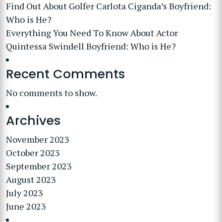
Find Out About Golfer Carlota Ciganda’s Boyfriend:
Who is He?
Everything You Need To Know About Actor
Quintessa Swindell Boyfriend: Who is He?
Recent Comments
No comments to show.
Archives
November 2023
October 2023
September 2023
August 2023
July 2023
June 2023