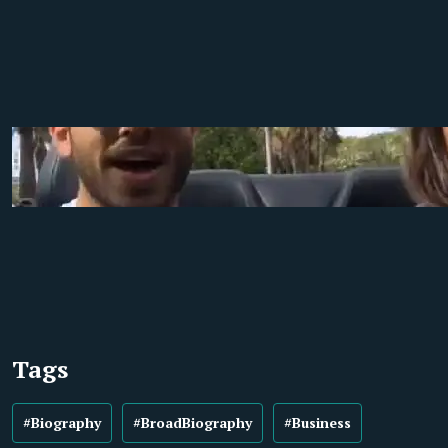
Tags
#Biography
#BroadBiography
#Business