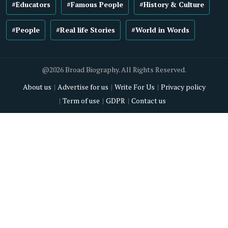
#Educators
#Famous People
#History & Culture
#People
#Real life Stories
#World in Words
@2026 Broad Biography. All Rights Reserved.
About us
Advertise for us
Write For Us
Privacy policy
Term of use
GDPR
Contact us