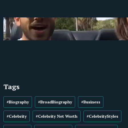
Tags
#Biography
#BroadBiography
#Business
#Celebrity
#Celebrity Net Worth
#CelebrityStyles