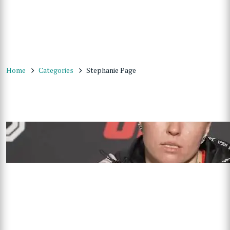
Home
Categories
Stephanie Page