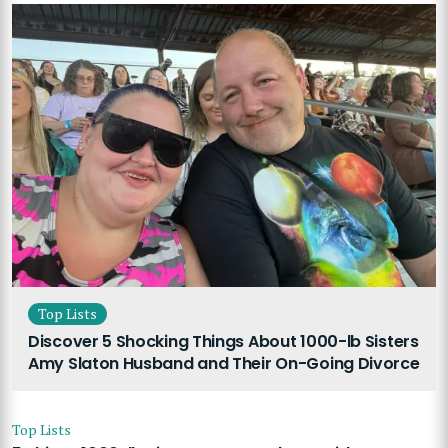
Top Lists
Discover 5 Shocking Things About 1000-lb Sisters
Amy Slaton Husband and Their On-Going Divorce
Top Lists