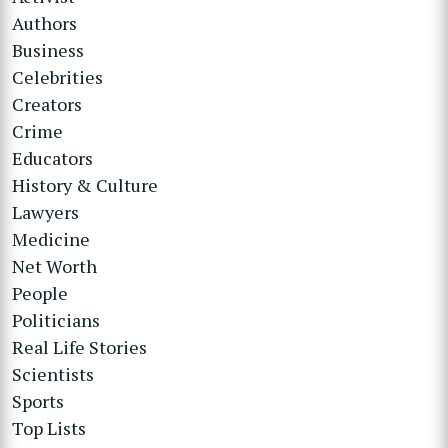
Authors
Business
Celebrities
Creators
Crime
Educators
History & Culture
Lawyers
Medicine
Net Worth
People
Politicians
Real Life Stories
Scientists
Sports
Top Lists