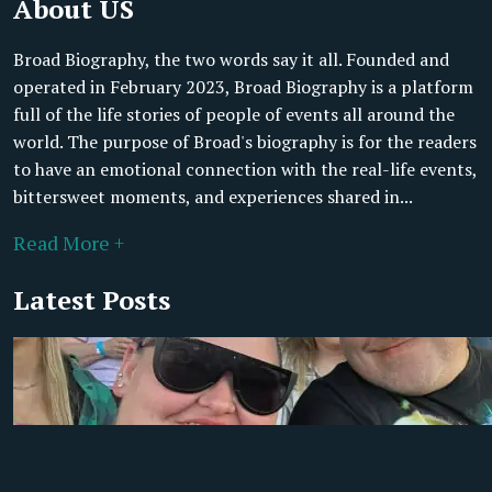
About US
Broad Biography, the two words say it all. Founded and
operated in February 2023, Broad Biography is a platform
full of the life stories of people of events all around the
world. The purpose of Broad's biography is for the readers
to have an emotional connection with the real-life events,
bittersweet moments, and experiences shared in...
Read More +
Latest Posts