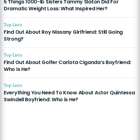
5 Things 1000-lb Sisters Tammy Slaton Did For
Dramatic Weight Loss: What Inspired Her?
Top Lists
Find Out About Roy Nissany Girlfriend: Still Going
Strong?
Top Lists
Find Out About Golfer Carlota Ciganda’s Boyfriend:
Who is He?
Top Lists
Everything You Need To Know About Actor Quintessa
Swindell Boyfriend: Who is He?