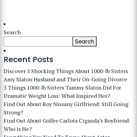
Search
Search
Recent Posts
Discover 5 Shocking Things About 1000-lb Sisters
Amy Slaton Husband and Their On-Going Divorce
5 Things 1000-lb Sisters Tammy Slaton Did For
Dramatic Weight Loss: What Inspired Her?
Find Out About Roy Nissany Girlfriend: Still Going
Strong?
Find Out About Golfer Carlota Ciganda’s Boyfriend:
Who is He?