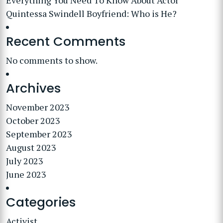
Everything You Need To Know About Actor
Quintessa Swindell Boyfriend: Who is He?
Recent Comments
No comments to show.
Archives
November 2023
October 2023
September 2023
August 2023
July 2023
June 2023
Categories
Activist