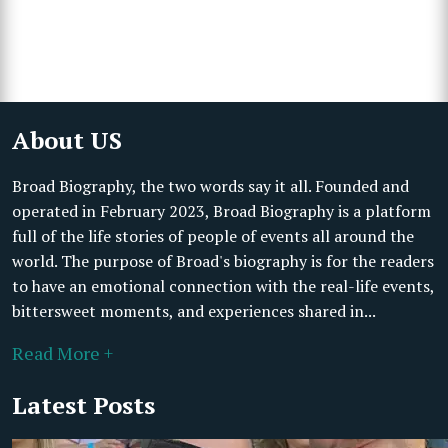
About US
Broad Biography, the two words say it all. Founded and
operated in February 2023, Broad Biography is a platform
full of the life stories of people of events all around the
world. The purpose of Broad's biography is for the readers
to have an emotional connection with the real-life events,
bittersweet moments, and experiences shared in...
Read More +
Latest Posts