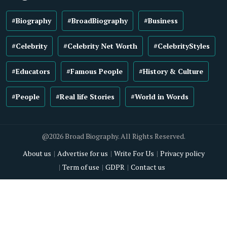
#Biography
#BroadBiography
#Business
#Celebrity
#Celebrity Net Worth
#CelebrityStyles
#Educators
#Famous People
#History & Culture
#People
#Real life Stories
#World in Words
@2026 Broad Biography. All Rights Reserved.
About us
Advertise for us
Write For Us
Privacy policy
Term of use
GDPR
Contact us