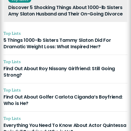
Discover 5 Shocking Things About 1000-lb Sisters
Amy Slaton Husband and Their On-Going Divorce
Top Lists
5 Things 1000-lb Sisters Tammy Slaton Did For
Dramatic Weight Loss: What Inspired Her?
Top Lists
Find Out About Roy Nissany Girlfriend: Still Going
Strong?
Top Lists
Find Out About Golfer Carlota Ciganda’s Boyfriend:
Who is He?
Top Lists
Everything You Need To Know About Actor Quintessa