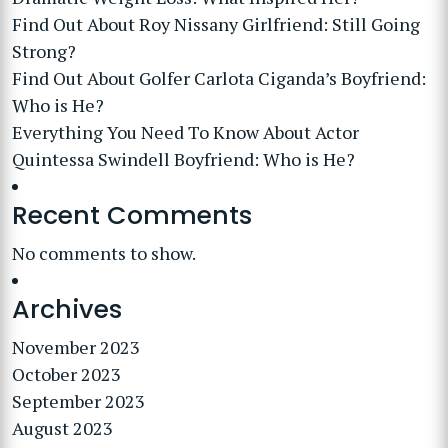
Find Out About Roy Nissany Girlfriend: Still Going
Strong?
Find Out About Golfer Carlota Ciganda’s Boyfriend:
Who is He?
Everything You Need To Know About Actor
Quintessa Swindell Boyfriend: Who is He?
Recent Comments
No comments to show.
Archives
November 2023
October 2023
September 2023
August 2023