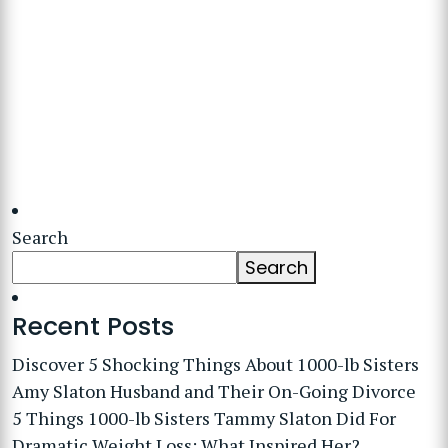
Search
Search
Recent Posts
Discover 5 Shocking Things About 1000-lb Sisters
Amy Slaton Husband and Their On-Going Divorce
5 Things 1000-lb Sisters Tammy Slaton Did For
Dramatic Weight Loss: What Inspired Her?