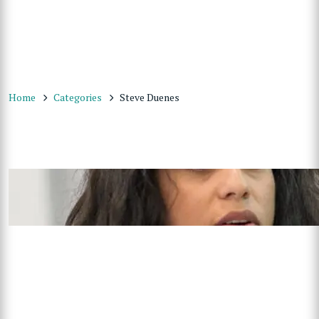
Home
Categories
Steve Duenes