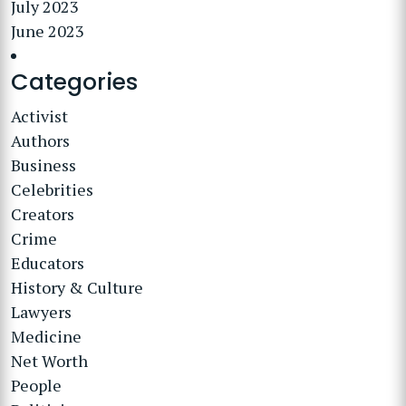
July 2023
June 2023
Categories
Activist
Authors
Business
Celebrities
Creators
Crime
Educators
History & Culture
Lawyers
Medicine
Net Worth
People