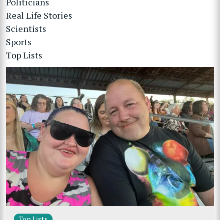
Politicians
Real Life Stories
Scientists
Sports
Top Lists
Top Lists