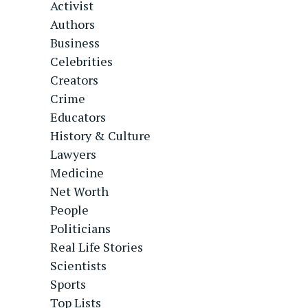
Activist
Authors
Business
Celebrities
Creators
Crime
Educators
History & Culture
Lawyers
Medicine
Net Worth
People
Politicians
Real Life Stories
Scientists
Sports
Top Lists