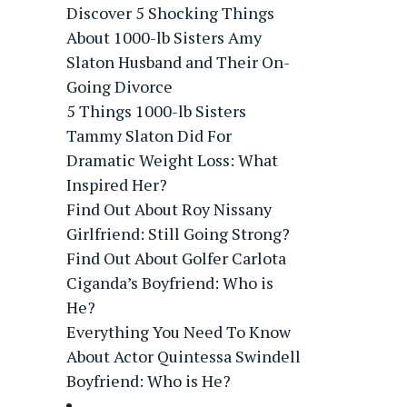
Discover 5 Shocking Things
About 1000-lb Sisters Amy
Slaton Husband and Their On-
Going Divorce
5 Things 1000-lb Sisters
Tammy Slaton Did For
Dramatic Weight Loss: What
Inspired Her?
Find Out About Roy Nissany
Girlfriend: Still Going Strong?
Find Out About Golfer Carlota
Ciganda’s Boyfriend: Who is
He?
Everything You Need To Know
About Actor Quintessa Swindell
Boyfriend: Who is He?