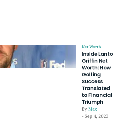
Net Worth
Inside Lanto
Griffin Net
Worth: How
Golfing
Success
Translated
to Financial
Triumph
By
Max
- Sep 4, 2023