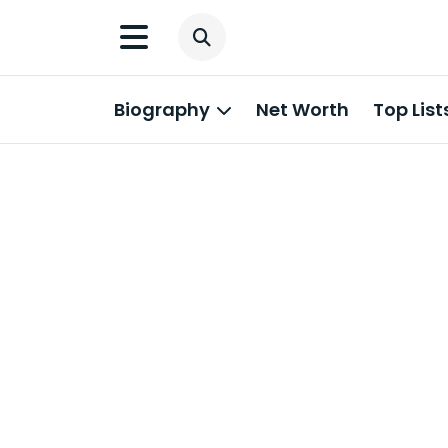
Biography
Net Worth
Top List