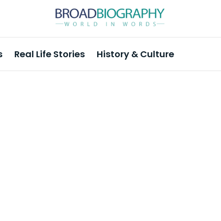
s
Real Life Stories
History & Culture