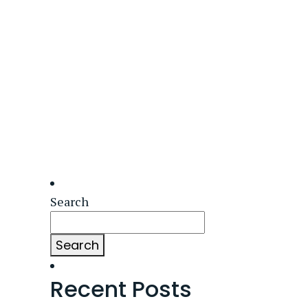
Search
Search
Recent Posts