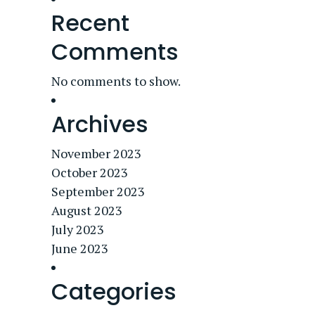
Recent
Comments
No comments to show.
Archives
November 2023
October 2023
September 2023
August 2023
July 2023
June 2023
Categories