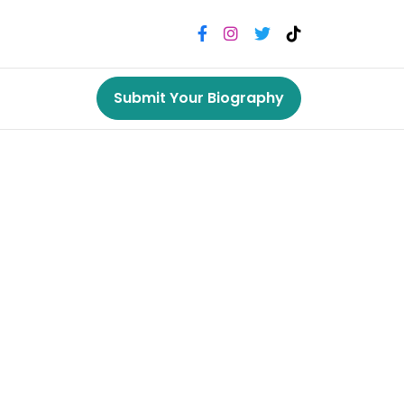
Submit Your Biography