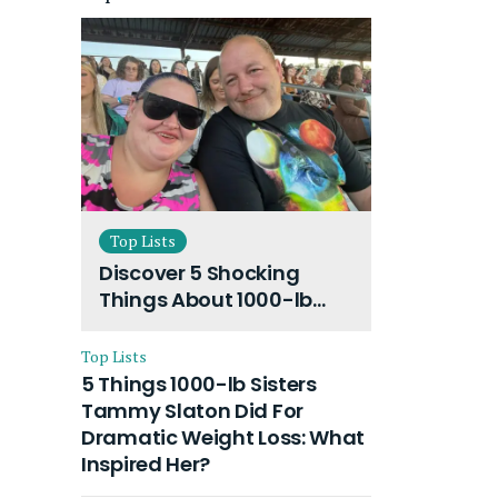
Top Lists
Discover 5 Shocking
Things About 1000-lb
Sisters Amy Slaton
Husband and Their On-
Top Lists
Going Divorce
5 Things 1000-lb Sisters
Tammy Slaton Did For
Dramatic Weight Loss: What
Inspired Her?