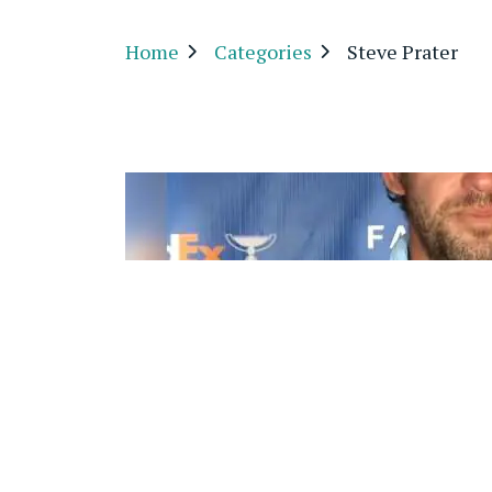
Home
Categories
Steve Prater