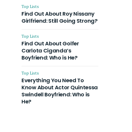
Top Lists
Find Out About Roy Nissany
Girlfriend: Still Going Strong?
Top Lists
Find Out About Golfer
Carlota Ciganda’s
Boyfriend: Who is He?
Top Lists
Everything You Need To
Know About Actor Quintessa
Swindell Boyfriend: Who is
He?