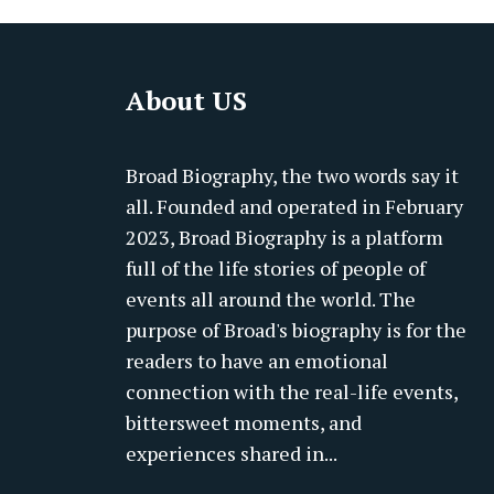
About US
Broad Biography, the two words say it
all. Founded and operated in February
2023, Broad Biography is a platform
full of the life stories of people of
events all around the world. The
purpose of Broad's biography is for the
readers to have an emotional
connection with the real-life events,
bittersweet moments, and
experiences shared in...