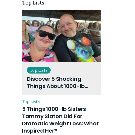
Top Lists
Top Lists
Discover 5 Shocking
Things About 1000-lb
Sisters Amy Slaton
Husband and Their On-
Top Lists
Going Divorce
5 Things 1000-lb Sisters
Tammy Slaton Did For
Dramatic Weight Loss: What
Inspired Her?