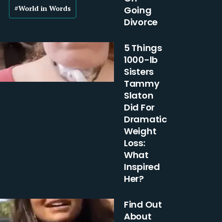
#World in Words
Going
Divorce
5 Things
1000-lb
Sisters
Tammy
Slaton
Did For
Dramatic
Weight
Loss:
What
Inspired
Her?
Find Out
About