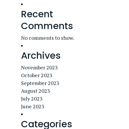
Recent
Comments
No comments to show.
Archives
November 2023
October 2023
September 2023
August 2023
July 2023
June 2023
Categories