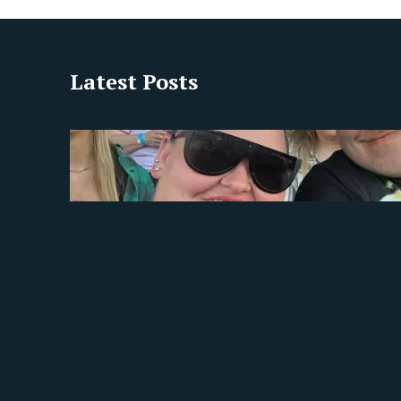
Latest Posts