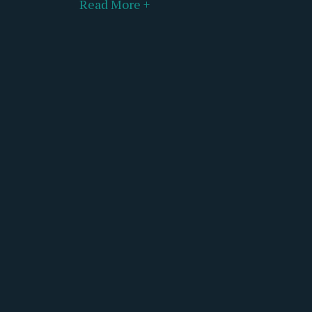
Read More +