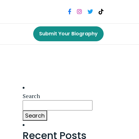
Submit Your Biography
Search
Search
Recent Posts