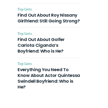
Top Lists
Find Out About Roy Nissany
Girlfriend: Still Going Strong?
Top Lists
Find Out About Golfer
Carlota Ciganda’s
Boyfriend: Who is He?
Top Lists
Everything You Need To
Know About Actor Quintessa
Swindell Boyfriend: Who is
He?