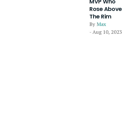
MVP Who
Rose Above
The Rim
By
Max
- Aug 10, 2023