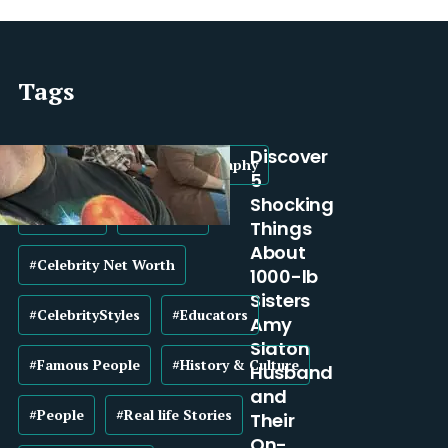
Tags
Discover
#Biography
#BroadBiography
5
Shocking
#Business
#Celebrity
Things
About
#Celebrity Net Worth
1000-lb
Sisters
#CelebrityStyles
#Educators
Amy
Slaton
#Famous People
#History & Culture
Husband
and
#People
#Real life Stories
Their
On-