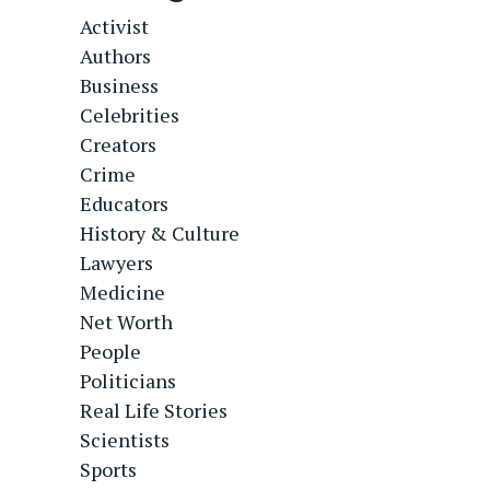
Activist
Authors
Business
Celebrities
Creators
Crime
Educators
History & Culture
Lawyers
Medicine
Net Worth
People
Politicians
Real Life Stories
Scientists
Sports