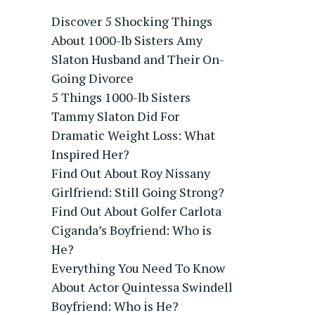
Discover 5 Shocking Things
About 1000-lb Sisters Amy
Slaton Husband and Their On-
Going Divorce
5 Things 1000-lb Sisters
Tammy Slaton Did For
Dramatic Weight Loss: What
Inspired Her?
Find Out About Roy Nissany
Girlfriend: Still Going Strong?
Find Out About Golfer Carlota
Ciganda’s Boyfriend: Who is
He?
Everything You Need To Know
About Actor Quintessa Swindell
Boyfriend: Who is He?