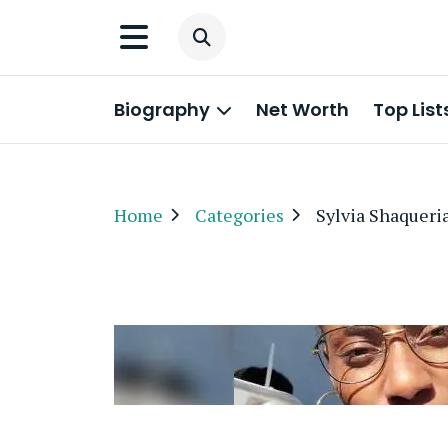
Biography
Net Worth
Top List
Home
Categories
Sylvia Shaqueri