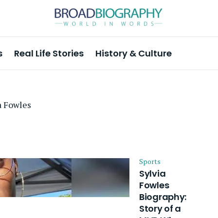
s
Real Life Stories
History & Culture
a Fowles
Sports
Sylvia
Fowles
Biography:
Story of a