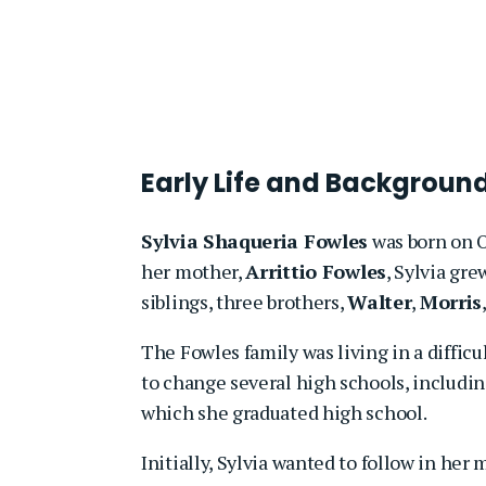
Early Life and Backgroun
Sylvia Shaqueria Fowles
was born on O
her mother,
Arrittio Fowles
, Sylvia gr
siblings, three brothers,
Walter
,
Morris
The Fowles family was living in a diffic
to change several high schools, includi
which she graduated high school.
Initially, Sylvia wanted to follow in her