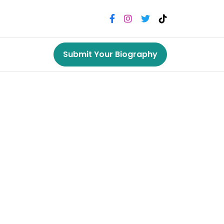
Submit Your Biography