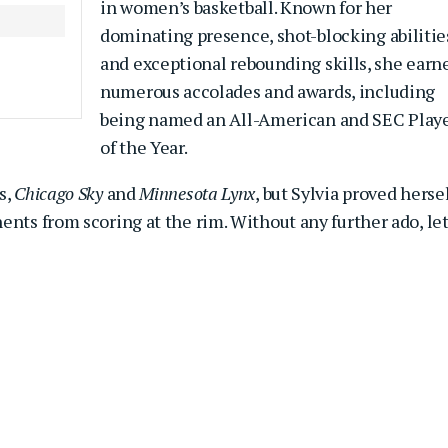
in women’s basketball. Known for her
dominating presence, shot-blocking abilitie
and exceptional rebounding skills, she earn
numerous accolades and awards, including
being named an All-American and SEC Play
of the Year.
s,
Chicago Sky
and
Minnesota Lynx
, but Sylvia proved herse
ents from scoring at the rim. Without any further ado, let