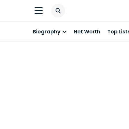
Biography
Net Worth
Top List