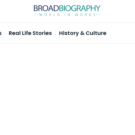
s
Real Life Stories
History & Culture