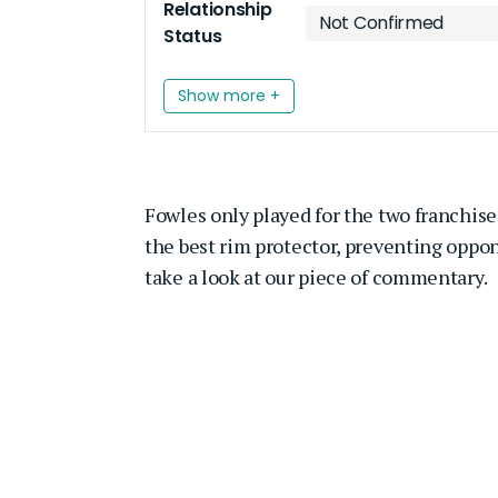
Relationship
Not Confirmed
Status
Show more +
Fowles only played for the two franchise
the best rim protector, preventing oppon
take a look at our piece of commentary.