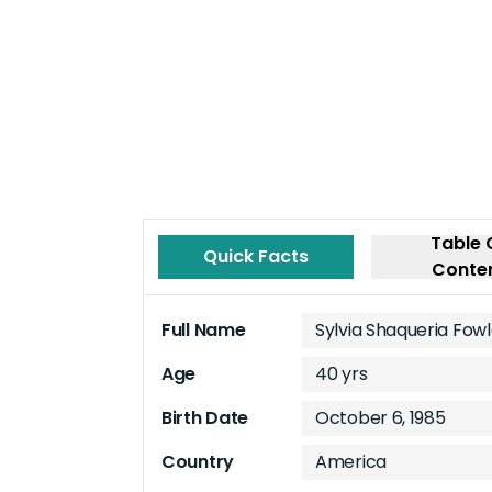
Table 
Quick Facts
Conte
Full Name
Sylvia Shaqueria Fow
Age
40 yrs
Birth Date
October 6, 1985
Country
America