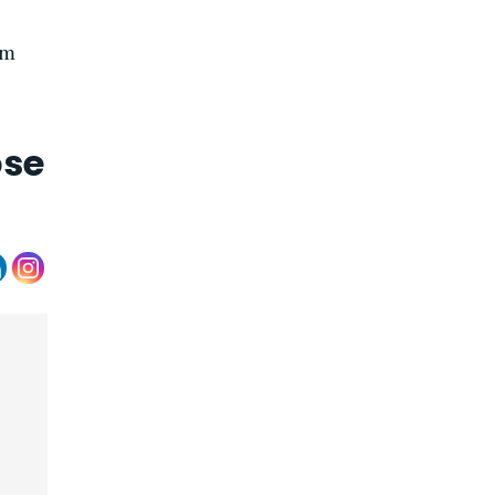
im
ose