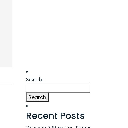
Search
Search
Recent Posts
Discover 5 Shocking Things