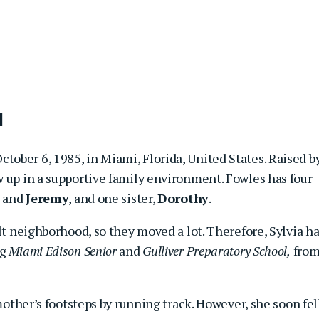
d
ctober 6, 1985, in Miami, Florida, United States. Raised b
ew up in a supportive family environment. Fowles has four
, and
Jeremy
, and one sister,
Dorothy
.
ult neighborhood, so they moved a lot. Therefore, Sylvia h
ng
Miami Edison Senior
and
Gulliver Preparatory School,
fro
 mother’s footsteps by running track. However, she soon fel