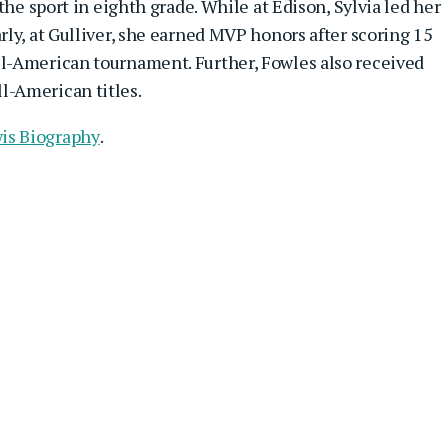
the sport in eighth grade. While at Edison, Sylvia led her
ly, at Gulliver, she earned MVP honors after scoring 15
l-American tournament. Further, Fowles also received
-American titles.
is Biography
.