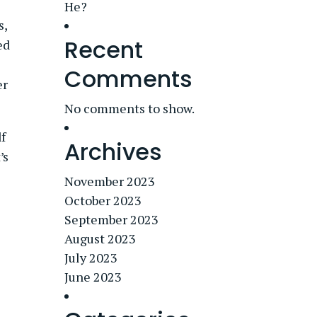
He?
s,
Recent
ed
Comments
er
No comments to show.
lf
Archives
’s
November 2023
October 2023
September 2023
August 2023
July 2023
June 2023