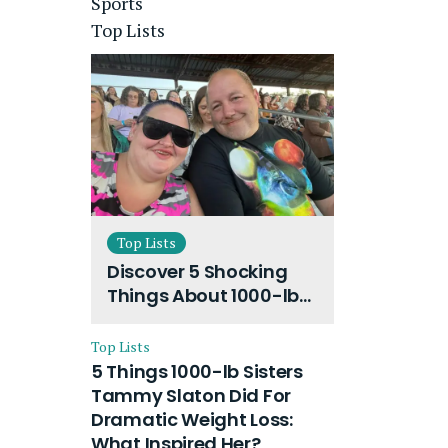
Sports
Top Lists
Top Lists
Discover 5 Shocking
Things About 1000-lb
Sisters Amy Slaton
Husband and Their
Top Lists
On-Going Divorce
5 Things 1000-lb Sisters
Tammy Slaton Did For
Dramatic Weight Loss:
What Inspired Her?