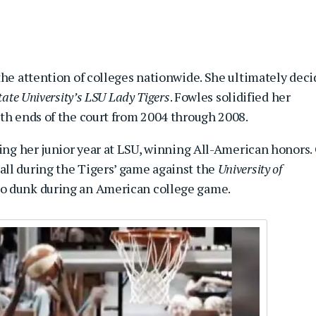
the attention of colleges nationwide. She ultimately dec
ate University’s
LSU Lady Tigers
. Fowles solidified her
oth ends of the court from 2004 through 2008.
ring her junior year at LSU, winning All-American honors.
ll during the Tigers’ game against the
University of
o dunk during an American college game.