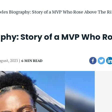
owles Biography: Story of a MVP Who Rose Above The R
aphy: Story of a MVP Who R
ugust, 2023 |
6 MIN READ