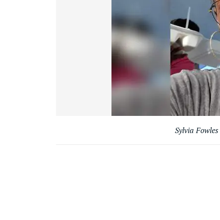
Sylvia Fowle