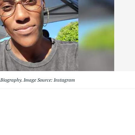
s Biography. Image Source: Instagram