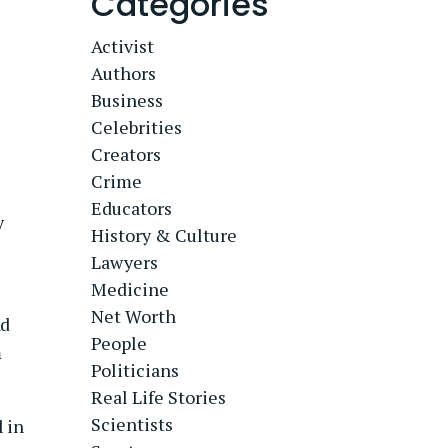
Categories
Activist
Authors
Business
Celebrities
Creators
Crime
Educators
y
History & Culture
Lawyers
Medicine
Net Worth
ad
People
m
Politicians
Real Life Stories
Scientists
l in