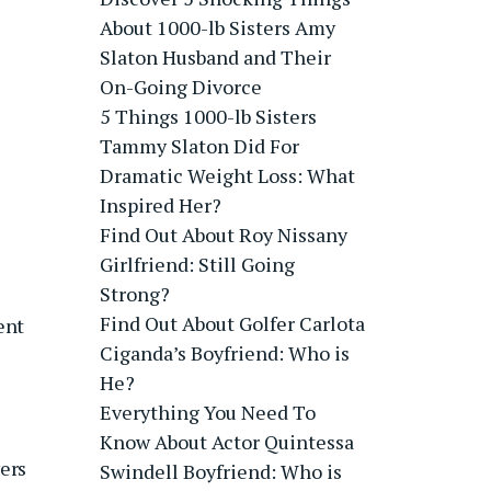
About 1000-lb Sisters Amy
Slaton Husband and Their
On-Going Divorce
5 Things 1000-lb Sisters
Tammy Slaton Did For
Dramatic Weight Loss: What
Inspired Her?
Find Out About Roy Nissany
Girlfriend: Still Going
Strong?
Find Out About Golfer Carlota
ent
Ciganda’s Boyfriend: Who is
He?
Everything You Need To
Know About Actor Quintessa
yers
Swindell Boyfriend: Who is