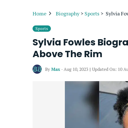
Home
Biography
>
Sports
>
Sylvia F
Sports
Sylvia Fowles Biogr
Above The Rim
By
Max
- Aug 10, 2023 | Updated On: 10 A