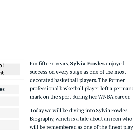
For fifteen years,
Sylvia Fowles
enjoyed
Of
success on every stage as one of the most
nt
decorated basketball players. The former
professional basketball player left a perman
les
mark on the sport during her WNBA career.
Today we will be diving into Sylvia Fowles
Biography, which is a tale about an icon who
will be remembered as one of the finest pla