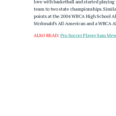
love with basketball and started playing 
team to two state championships. Similar
points at the 2004 WBCA High School Al
Mcdonald’s All-American and a WBCA All
ALSO READ
:
Pro Soccer Player Sam Mew