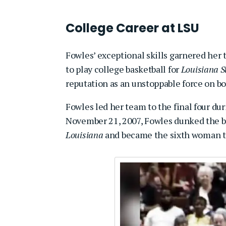
College Career at LSU
Fowles’ exceptional skills garnered her 
to play college basketball for
Louisiana St
reputation as an unstoppable force on b
Fowles led her team to the final four du
November 21, 2007, Fowles dunked the ba
Louisiana
and became the sixth woman t