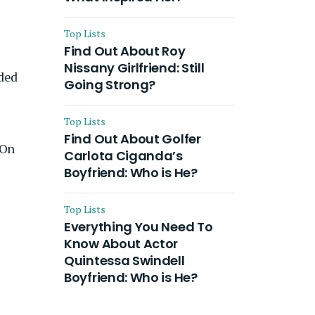
Top Lists
Find Out About Roy
Nissany Girlfriend: Still
ided
Going Strong?
Top Lists
Find Out About Golfer
 On
Carlota Ciganda’s
Boyfriend: Who is He?
Top Lists
Everything You Need To
Know About Actor
Quintessa Swindell
Boyfriend: Who is He?