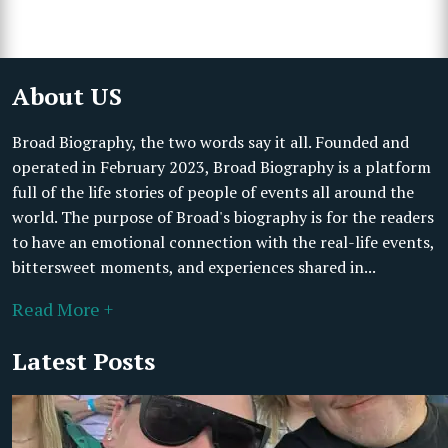
About US
Broad Biography, the two words say it all. Founded and
operated in February 2023, Broad Biography is a platform
full of the life stories of people of events all around the
world. The purpose of Broad's biography is for the readers
to have an emotional connection with the real-life events,
bittersweet moments, and experiences shared in...
Read More +
Latest Posts