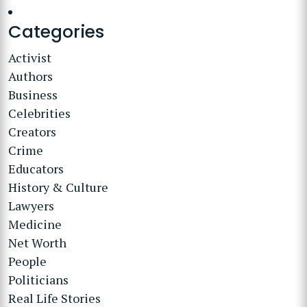
Categories
Activist
Authors
Business
Celebrities
Creators
Crime
Educators
History & Culture
Lawyers
Medicine
Net Worth
People
Politicians
Real Life Stories