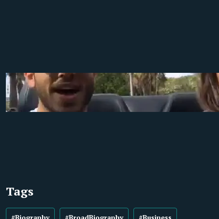
Tags
#Biography
#BroadBiography
#Business