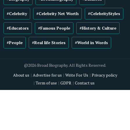
#Celebrity
#Celebrity Net Worth
#CelebrityStyles
#Educators
#Famous People
#History & Culture
#People
#Real life Stories
#World in Words
@2026 Broad Biography. All Rights Reserved.
About us
Advertise for us
Write For Us
Privacy policy
Term of use
GDPR
Contact us