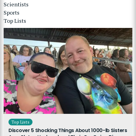
Scientists
Sports
Top Lists
Top Lists
Discover 5 Shocking Things About 1000-lb Sisters