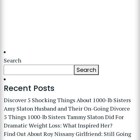
Search
Search
Recent Posts
Discover 5 Shocking Things About 1000-lb Sisters
Amy Slaton Husband and Their On-Going Divorce
5 Things 1000-lb Sisters Tammy Slaton Did For
Dramatic Weight Loss: What Inspired Her?
Find Out About Roy Nissany Girlfriend: Still Going