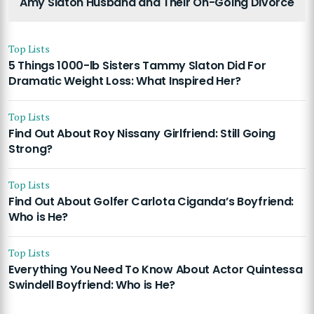
Amy Slaton Husband and Their On-Going Divorce
Top Lists
5 Things 1000-lb Sisters Tammy Slaton Did For
Dramatic Weight Loss: What Inspired Her?
Top Lists
Find Out About Roy Nissany Girlfriend: Still Going
Strong?
Top Lists
Find Out About Golfer Carlota Ciganda’s Boyfriend:
Who is He?
Top Lists
Everything You Need To Know About Actor Quintessa
Swindell Boyfriend: Who is He?