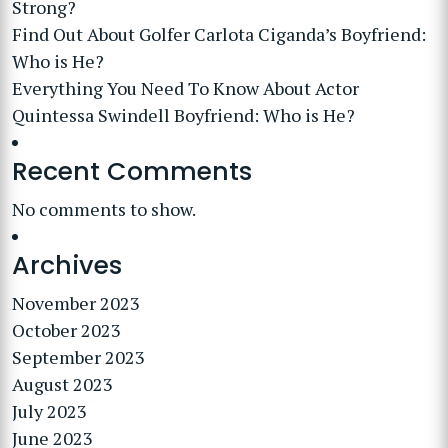
Strong?
Find Out About Golfer Carlota Ciganda’s Boyfriend:
Who is He?
Everything You Need To Know About Actor
Quintessa Swindell Boyfriend: Who is He?
Recent Comments
No comments to show.
Archives
November 2023
October 2023
September 2023
August 2023
July 2023
June 2023