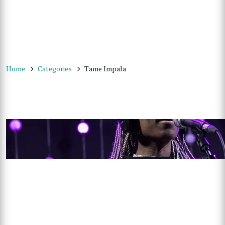
Home
Categories
Tame Impala