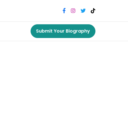
Submit Your Biography