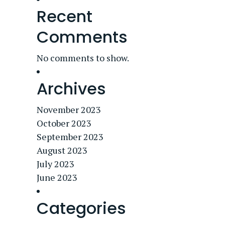
Recent
Comments
No comments to show.
Archives
November 2023
October 2023
September 2023
August 2023
July 2023
June 2023
Categories