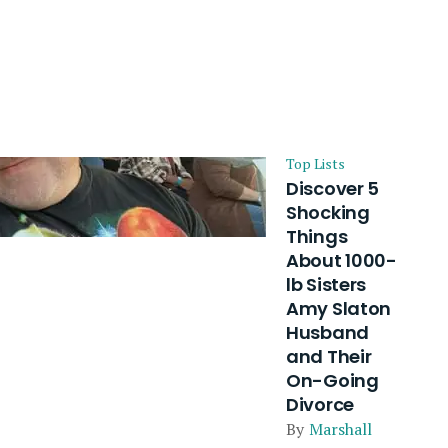
Top Lists
Discover 5
Shocking
Things
About 1000-
lb Sisters
Amy Slaton
Husband
and Their
On-Going
Divorce
By
Marshall