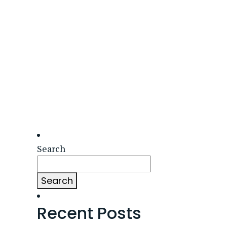
Search
Search
Recent Posts