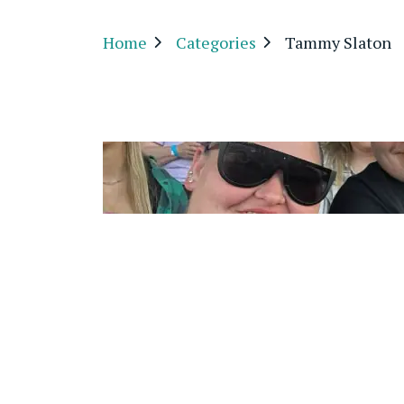
Home
Categories
Tammy Slaton