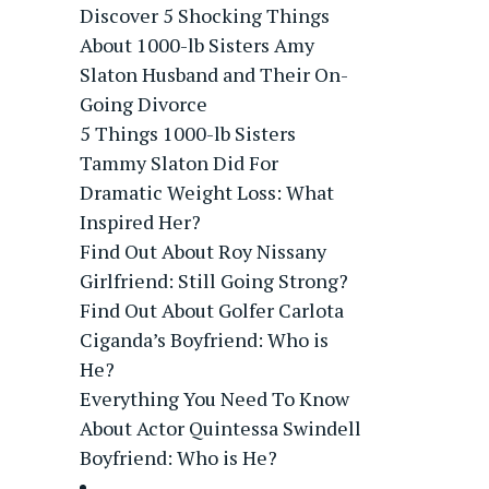
Discover 5 Shocking Things
About 1000-lb Sisters Amy
Slaton Husband and Their On-
Going Divorce
5 Things 1000-lb Sisters
Tammy Slaton Did For
Dramatic Weight Loss: What
Inspired Her?
Find Out About Roy Nissany
Girlfriend: Still Going Strong?
Find Out About Golfer Carlota
Ciganda’s Boyfriend: Who is
He?
Everything You Need To Know
About Actor Quintessa Swindell
Boyfriend: Who is He?