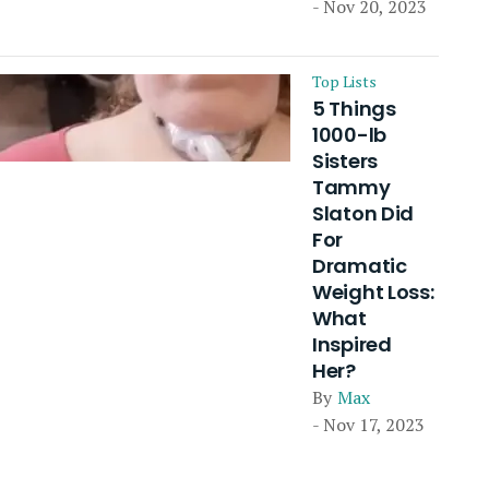
- Nov 20, 2023
Top Lists
5 Things
1000-lb
Sisters
Tammy
Slaton Did
For
Dramatic
Weight Loss:
What
Inspired
Her?
By
Max
- Nov 17, 2023