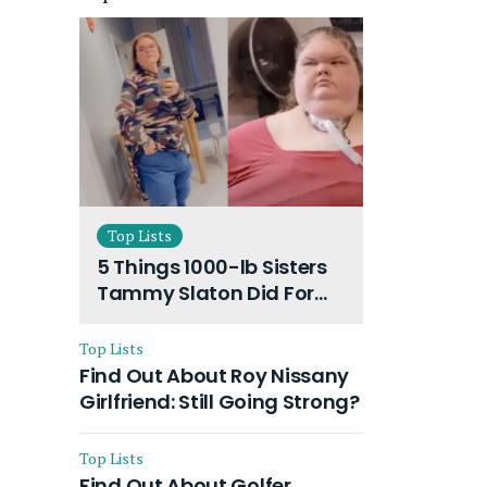
Top Lists
5 Things 1000-lb Sisters
Tammy Slaton Did For
Dramatic Weight Loss:
What Inspired Her?
Top Lists
Find Out About Roy Nissany
Girlfriend: Still Going Strong?
Top Lists
Find Out About Golfer