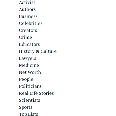
Activist
Authors
Business
Celebrities
Creators
Crime
Educators
History & Culture
Lawyers
Medicine
Net Worth
People
Politicians
Real Life Stories
Scientists
Sports
Top Lists