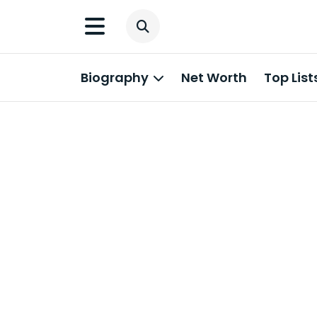
Biography
Net Worth
Top List