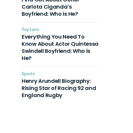
Carlota Ciganda’s
Boyfriend: Who is He?
Top Lists
Everything You Need To
Know About Actor Quintessa
Swindell Boyfriend: Who is
He?
Sports
Henry Arundell Biography:
Rising Star of Racing 92 and
England Rugby