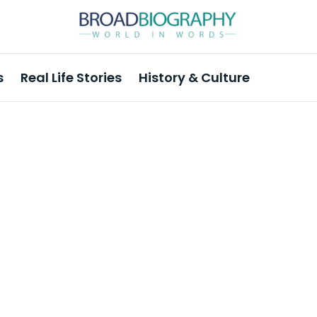
s
Real Life Stories
History & Culture