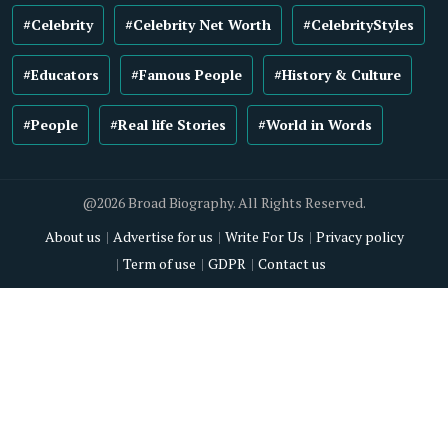
#Celebrity
#Celebrity Net Worth
#CelebrityStyles
#Educators
#Famous People
#History & Culture
#People
#Real life Stories
#World in Words
@2026 Broad Biography. All Rights Reserved.
About us
Advertise for us
Write For Us
Privacy policy
Term of use
GDPR
Contact us