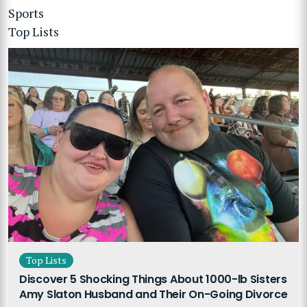
Sports
Top Lists
Top Lists
Discover 5 Shocking Things About 1000-lb Sisters
Amy Slaton Husband and Their On-Going Divorce