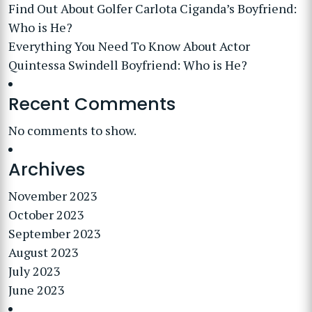
Find Out About Golfer Carlota Ciganda’s Boyfriend:
Who is He?
Everything You Need To Know About Actor
Quintessa Swindell Boyfriend: Who is He?
Recent Comments
No comments to show.
Archives
November 2023
October 2023
September 2023
August 2023
July 2023
June 2023