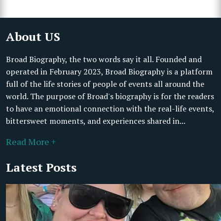
About US
Broad Biography, the two words say it all. Founded and
operated in February 2023, Broad Biography is a platform
full of the life stories of people of events all around the
world. The purpose of Broad's biography is for the readers
to have an emotional connection with the real-life events,
bittersweet moments, and experiences shared in...
Read More +
Latest Posts