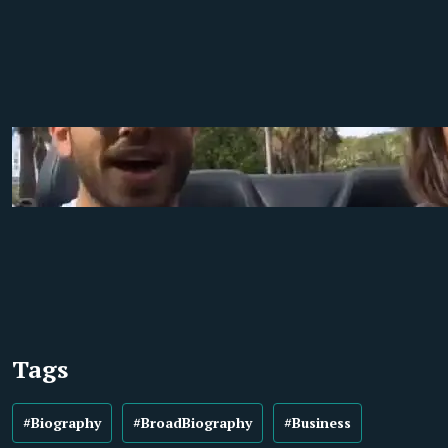
Tags
#Biography
#BroadBiography
#Business