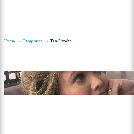
Home
Categories
Téa Obreht