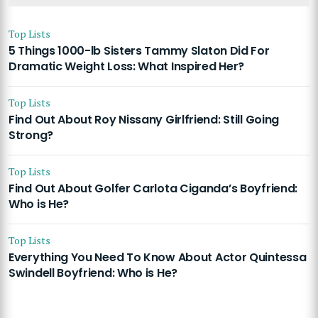
Top Lists
5 Things 1000-lb Sisters Tammy Slaton Did For
Dramatic Weight Loss: What Inspired Her?
Top Lists
Find Out About Roy Nissany Girlfriend: Still Going
Strong?
Top Lists
Find Out About Golfer Carlota Ciganda’s Boyfriend:
Who is He?
Top Lists
Everything You Need To Know About Actor Quintessa
Swindell Boyfriend: Who is He?