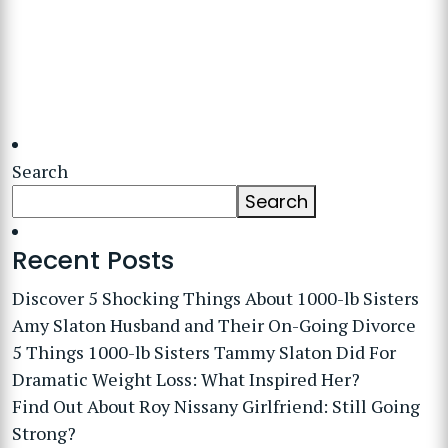
Search
Search
Recent Posts
Discover 5 Shocking Things About 1000-lb Sisters
Amy Slaton Husband and Their On-Going Divorce
5 Things 1000-lb Sisters Tammy Slaton Did For
Dramatic Weight Loss: What Inspired Her?
Find Out About Roy Nissany Girlfriend: Still Going
Strong?