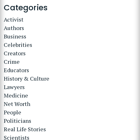
Categories
Activist
Authors
Business
Celebrities
Creators
Crime
Educators
History & Culture
Lawyers
Medicine
Net Worth
People
Politicians
Real Life Stories
Scientists