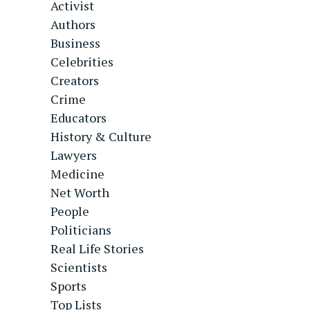
Activist
Authors
Business
Celebrities
Creators
Crime
Educators
History & Culture
Lawyers
Medicine
Net Worth
People
Politicians
Real Life Stories
Scientists
Sports
Top Lists