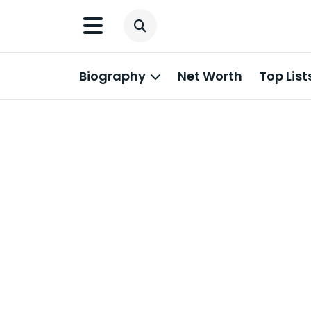
Biography
Net Worth
Top List