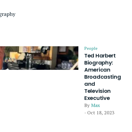
graphy
People
Ted Harbert
Biography:
American
Broadcasting
and
Television
Executive
By
Max
- Oct 18, 2023