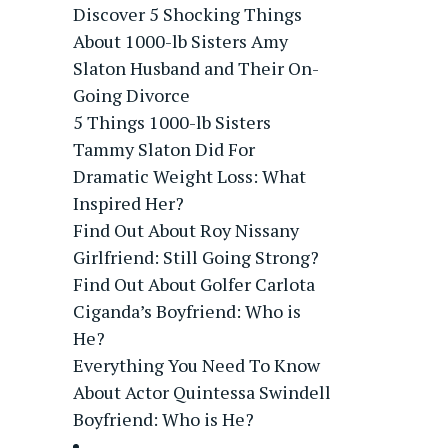
Discover 5 Shocking Things
About 1000-lb Sisters Amy
Slaton Husband and Their On-
Going Divorce
5 Things 1000-lb Sisters
Tammy Slaton Did For
Dramatic Weight Loss: What
Inspired Her?
Find Out About Roy Nissany
Girlfriend: Still Going Strong?
Find Out About Golfer Carlota
Ciganda’s Boyfriend: Who is
He?
Everything You Need To Know
About Actor Quintessa Swindell
Boyfriend: Who is He?