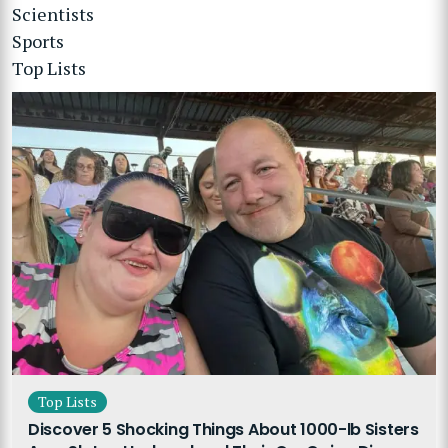
Scientists
Sports
Top Lists
Top Lists
Discover 5 Shocking Things About 1000-lb Sisters