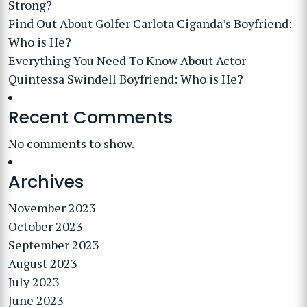
Strong?
Find Out About Golfer Carlota Ciganda’s Boyfriend:
Who is He?
Everything You Need To Know About Actor
Quintessa Swindell Boyfriend: Who is He?
Recent Comments
No comments to show.
Archives
November 2023
October 2023
September 2023
August 2023
July 2023
June 2023