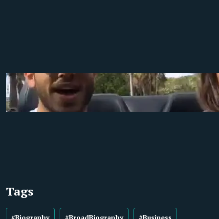
Tags
#Biography
#BroadBiography
#Business