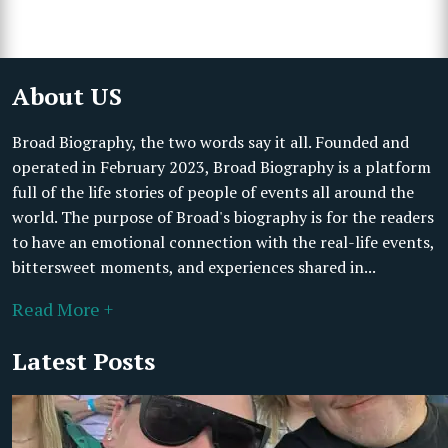
About US
Broad Biography, the two words say it all. Founded and
operated in February 2023, Broad Biography is a platform
full of the life stories of people of events all around the
world. The purpose of Broad's biography is for the readers
to have an emotional connection with the real-life events,
bittersweet moments, and experiences shared in...
Read More +
Latest Posts