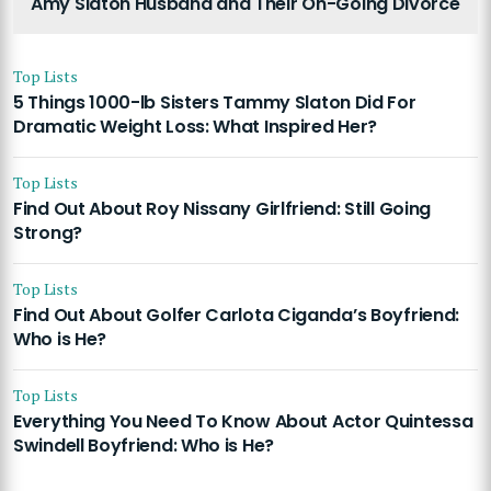
Amy Slaton Husband and Their On-Going Divorce
Top Lists
5 Things 1000-lb Sisters Tammy Slaton Did For
Dramatic Weight Loss: What Inspired Her?
Top Lists
Find Out About Roy Nissany Girlfriend: Still Going
Strong?
Top Lists
Find Out About Golfer Carlota Ciganda’s Boyfriend:
Who is He?
Top Lists
Everything You Need To Know About Actor Quintessa
Swindell Boyfriend: Who is He?