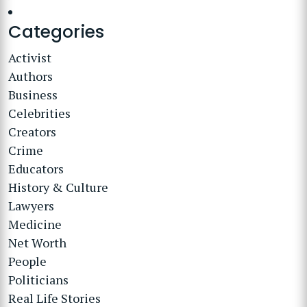
Categories
Activist
Authors
Business
Celebrities
Creators
Crime
Educators
History & Culture
Lawyers
Medicine
Net Worth
People
Politicians
Real Life Stories