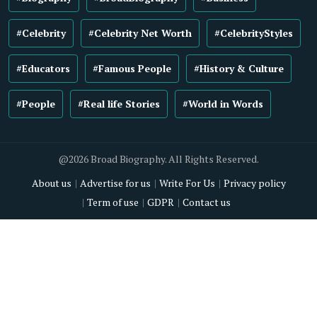
#Celebrity
#Celebrity Net Worth
#CelebrityStyles
#Educators
#Famous People
#History & Culture
#People
#Real life Stories
#World in Words
@2026 Broad Biography. All Rights Reserved.
About us
Advertise for us
Write For Us
Privacy policy
Term of use
GDPR
Contact us