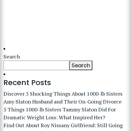
Search
Search
Recent Posts
Discover 5 Shocking Things About 1000-lb Sisters
Amy Slaton Husband and Their On-Going Divorce
5 Things 1000-lb Sisters Tammy Slaton Did For
Dramatic Weight Loss: What Inspired Her?
Find Out About Roy Nissany Girlfriend: Still Going