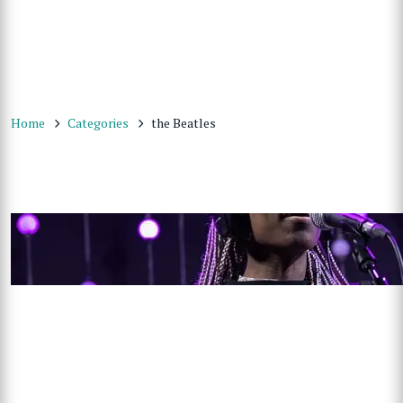
Home
Categories
the Beatles