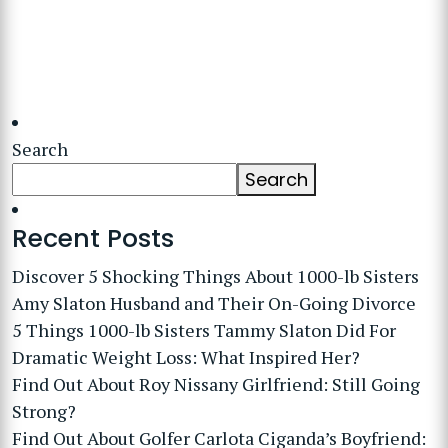
Search
Search
Recent Posts
Discover 5 Shocking Things About 1000-lb Sisters
Amy Slaton Husband and Their On-Going Divorce
5 Things 1000-lb Sisters Tammy Slaton Did For
Dramatic Weight Loss: What Inspired Her?
Find Out About Roy Nissany Girlfriend: Still Going
Strong?
Find Out About Golfer Carlota Ciganda’s Boyfriend: