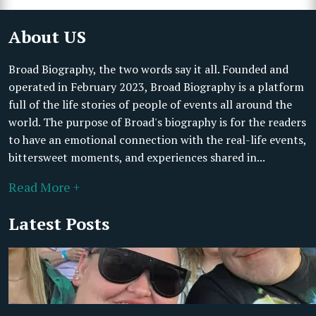
About US
Broad Biography, the two words say it all. Founded and
operated in February 2023, Broad Biography is a platform
full of the life stories of people of events all around the
world. The purpose of Broad's biography is for the readers
to have an emotional connection with the real-life events,
bittersweet moments, and experiences shared in...
Read More +
Latest Posts