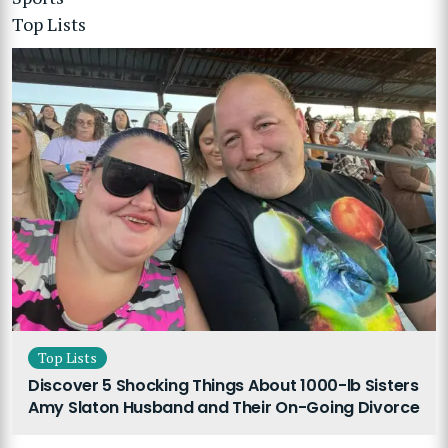
Top Lists
Top Lists
Discover 5 Shocking Things About 1000-lb Sisters
Amy Slaton Husband and Their On-Going Divorce