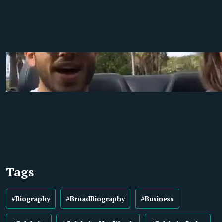
Tags
#Biography
#BroadBiography
#Business