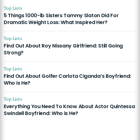
Top Lists
5 Things 1000-lb Sisters Tammy Slaton Did For
Dramatic Weight Loss: What Inspired Her?
Top Lists
Find Out About Roy Nissany Girlfriend: Still Going
Strong?
Top Lists
Find Out About Golfer Carlota Ciganda’s Boyfriend:
Who is He?
Top Lists
Everything You Need To Know About Actor Quintessa
Swindell Boyfriend: Who is He?