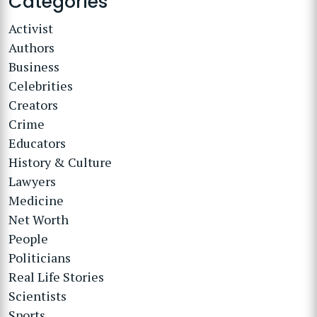
Categories
Activist
Authors
Business
Celebrities
Creators
Crime
Educators
History & Culture
Lawyers
Medicine
Net Worth
People
Politicians
Real Life Stories
Scientists
Sports