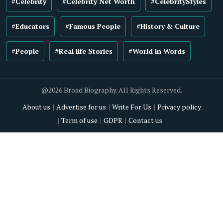
#Celebrity
#Celebrity Net Worth
#CelebrityStyles
#Educators
#Famous People
#History & Culture
#People
#Real life Stories
#World in Words
@2026 Broad Biography. All Rights Reserved.
About us
Advertise for us
Write For Us
Privacy policy
Term of use
GDPR
Contact us