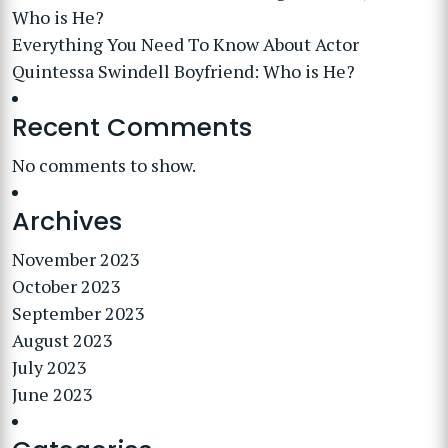
Who is He?
Everything You Need To Know About Actor
Quintessa Swindell Boyfriend: Who is He?
Recent Comments
No comments to show.
Archives
November 2023
October 2023
September 2023
August 2023
July 2023
June 2023