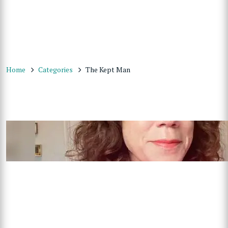
Home
Categories
The Kept Man