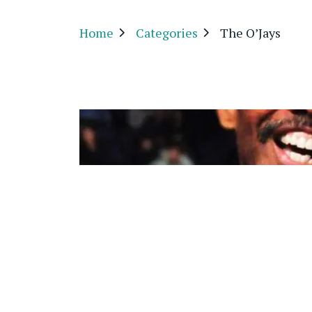
Home
Categories
The O’Jays