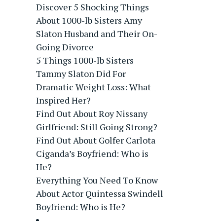
Discover 5 Shocking Things
About 1000-lb Sisters Amy
Slaton Husband and Their On-
Going Divorce
5 Things 1000-lb Sisters
Tammy Slaton Did For
Dramatic Weight Loss: What
Inspired Her?
Find Out About Roy Nissany
Girlfriend: Still Going Strong?
Find Out About Golfer Carlota
Ciganda’s Boyfriend: Who is
He?
Everything You Need To Know
About Actor Quintessa Swindell
Boyfriend: Who is He?