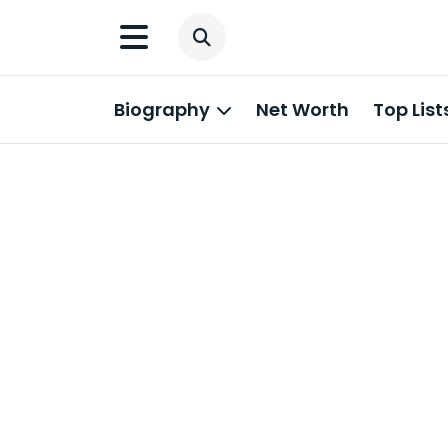
Biography
Net Worth
Top List