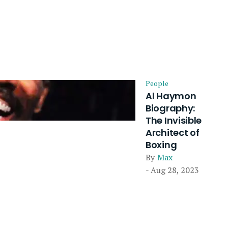
People
Al Haymon
Biography:
The Invisible
Architect of
Boxing
By
Max
- Aug 28, 2023