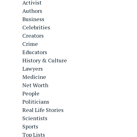
Activist
Authors
Business
Celebrities
Creators
Crime
Educators
History & Culture
Lawyers
Medicine
Net Worth
People
Politicians
Real Life Stories
Scientists
Sports
Top Lists