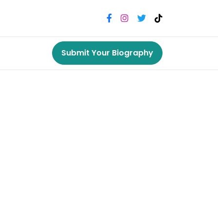
Submit Your Biography