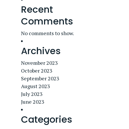
Recent
Comments
No comments to show.
Archives
November 2023
October 2023
September 2023
August 2023
July 2023
June 2023
Categories