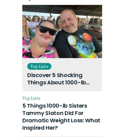
Top Lists
Discover 5 Shocking
Things About 1000-lb
Sisters Amy Slaton
Husband and Their On-
Top Lists
Going Divorce
5 Things 1000-lb Sisters
Tammy Slaton Did For
Dramatic Weight Loss: What
Inspired Her?