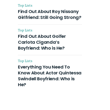
Top Lists
Find Out About Roy Nissany
Girlfriend: Still Going Strong?
Top Lists
Find Out About Golfer
Carlota Ciganda’s
Boyfriend: Who is He?
Top Lists
Everything You Need To
Know About Actor Quintessa
Swindell Boyfriend: Who is
He?