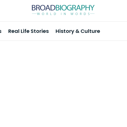
s
Real Life Stories
History & Culture