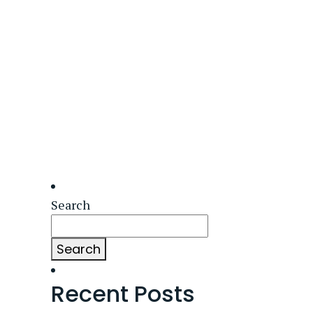
Search
Search
Recent Posts