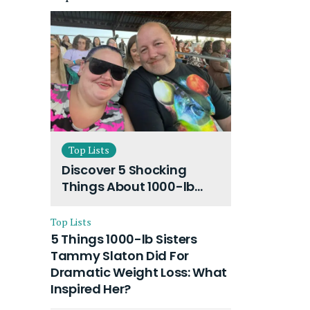
Top Lists
Discover 5 Shocking
Things About 1000-lb
Sisters Amy Slaton
Husband and Their On-
Top Lists
Going Divorce
5 Things 1000-lb Sisters
Tammy Slaton Did For
Dramatic Weight Loss: What
Inspired Her?