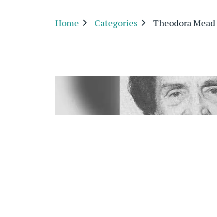
Home
Categories
Theodora Mead 