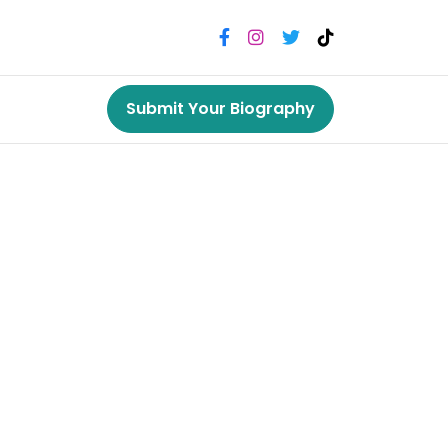
Submit Your Biography