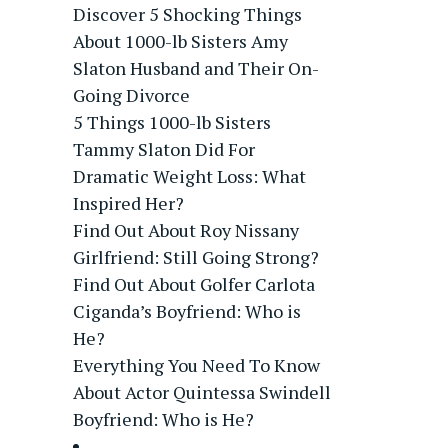
Discover 5 Shocking Things
About 1000-lb Sisters Amy
Slaton Husband and Their On-
Going Divorce
5 Things 1000-lb Sisters
Tammy Slaton Did For
Dramatic Weight Loss: What
Inspired Her?
Find Out About Roy Nissany
Girlfriend: Still Going Strong?
Find Out About Golfer Carlota
Ciganda’s Boyfriend: Who is
He?
Everything You Need To Know
About Actor Quintessa Swindell
Boyfriend: Who is He?