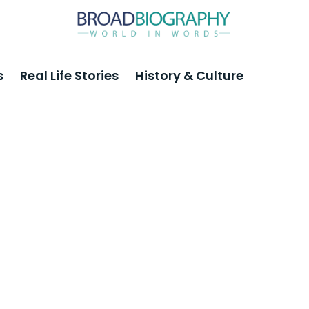
s
Real Life Stories
History & Culture