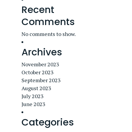
Recent
Comments
No comments to show.
Archives
November 2023
October 2023
September 2023
August 2023
July 2023
June 2023
Categories