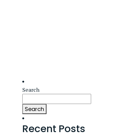
Search
Search
Recent Posts