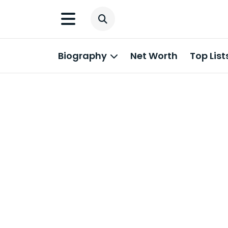
Biography
Net Worth
Top List