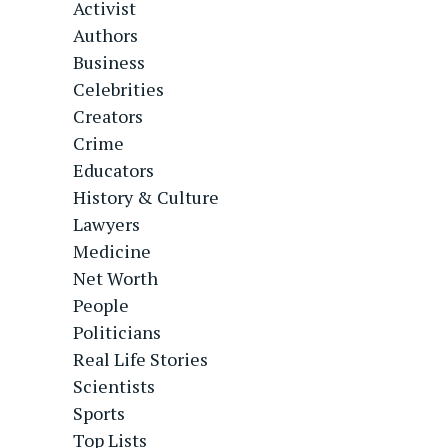
Activist
Authors
Business
Celebrities
Creators
Crime
Educators
History & Culture
Lawyers
Medicine
Net Worth
People
Politicians
Real Life Stories
Scientists
Sports
Top Lists