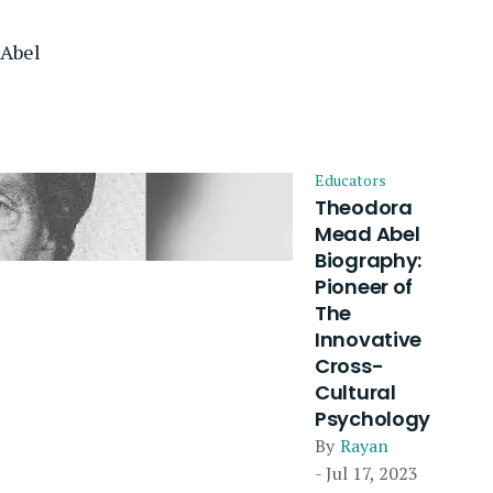
Abel
Educators
Theodora
Mead Abel
Biography:
Pioneer of
The
Innovative
Cross-
Cultural
Psychology
By
Rayan
- Jul 17, 2023