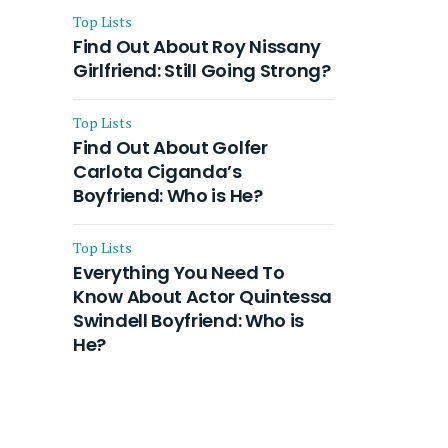
Top Lists
Find Out About Roy Nissany
Girlfriend: Still Going Strong?
Top Lists
Find Out About Golfer
Carlota Ciganda’s
Boyfriend: Who is He?
Top Lists
Everything You Need To
Know About Actor Quintessa
Swindell Boyfriend: Who is
He?