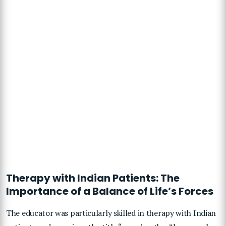
Therapy with Indian Patients: The
Importance of a Balance of Life’s Forces
The educator was particularly skilled in therapy with Indian