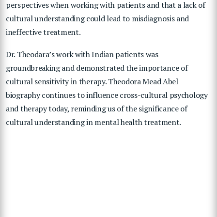
perspectives when working with patients and that a lack of
cultural understanding could lead to misdiagnosis and
ineffective treatment.
Dr. Theodara’s work with Indian patients was
groundbreaking and demonstrated the importance of
cultural sensitivity in therapy. Theodora Mead Abel
biography continues to influence cross-cultural psychology
and therapy today, reminding us of the significance of
cultural understanding in mental health treatment.