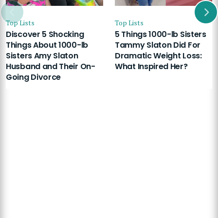
Top Lists
Top Lists
Discover 5 Shocking
5 Things 1000-lb Sisters
Things About 1000-lb
Tammy Slaton Did For
Sisters Amy Slaton
Dramatic Weight Loss:
Husband and Their On-
What Inspired Her?
Going Divorce