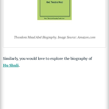
Theodora Mead Abel Biography. Image Source: Amazon.com
Similarly, you would love to explore the biography of
Hu Shuli
.