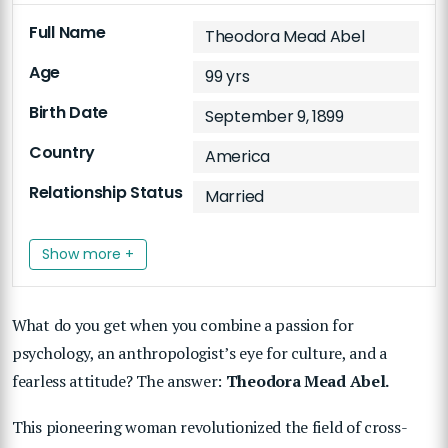
Full Name
Theodora Mead Abel
Age
99 yrs
Birth Date
September 9, 1899
Country
America
Relationship Status
Married
Show more +
What do you get when you combine a passion for
psychology, an anthropologist’s eye for culture, and a
fearless attitude? The answer:
Theodora Mead Abel.
This pioneering woman revolutionized the field of cross-