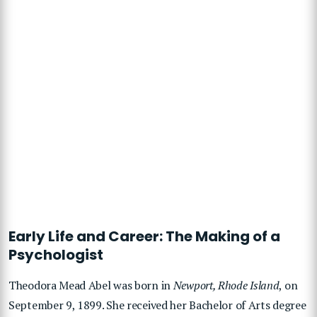
Early Life and Career: The Making of a
Psychologist
Theodora Mead Abel was born in
Newport, Rhode Island
, on
September 9, 1899. She received her Bachelor of Arts degree