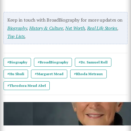
Keep in touch with BroadBiography for more updates on
Biography
,
History & Culture
,
Net Worth
,
Real Life Stories
,
Top Lists
,
#Biography
#BroadBiography
#Dr. Samuel Roll
#Hu Shuli
#Margaret Mead
#Rhoda Metraux
#Theodora Mead Abel