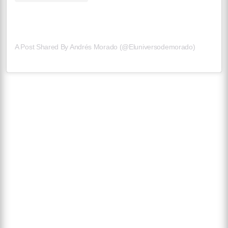
A Post Shared By Andrés Morado (@eluniversodemorado)