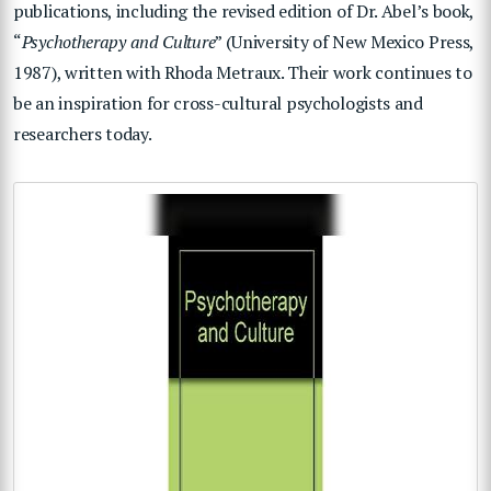
publications, including the revised edition of Dr. Abel’s book,
“
Psychotherapy and Culture
” (University of New Mexico Press,
1987), written with Rhoda Metraux. Their work continues to
be an inspiration for cross-cultural psychologists and
researchers today.