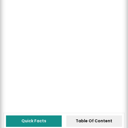
Quick Facts
Table Of Content