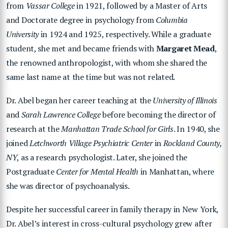
from
Vassar College
in 1921, followed by a Master of Arts
and Doctorate degree in psychology from
Columbia
University
in 1924 and 1925, respectively. While a graduate
student, she met and became friends with
Margaret Mead
,
the renowned anthropologist, with whom she shared the
same last name at the time but was not related.
Dr. Abel began her career teaching at the
University of Illinois
and
Sarah Lawrence College
before becoming the director of
research at the
Manhattan Trade School for Girls
. In 1940, she
joined
Letchworth Village Psychiatric Center
in
Rockland County,
NY
, as a research psychologist. Later, she joined the
Postgraduate
Center for Mental Health
in Manhattan, where
she was director of psychoanalysis.
Despite her successful career in family therapy in New York,
Dr. Abel’s interest in cross-cultural psychology grew after