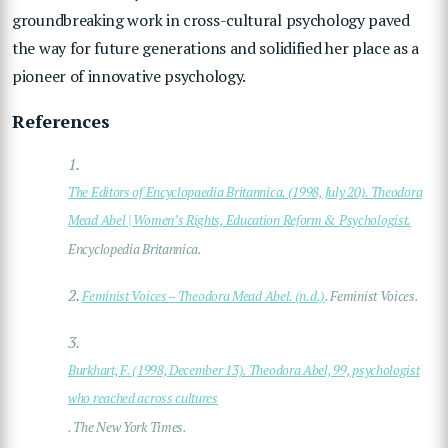
groundbreaking work in cross-cultural psychology paved
the way for future generations and solidified her place as a
pioneer of innovative psychology.
References
1.
The Editors of Encyclopaedia Britannica. (1998, July 20). Theodora
Mead Abel | Women’s Rights, Education Reform & Psychologist.
Encyclopedia Britannica.
2.
Feminist Voices – Theodora Mead Abel. (n.d.)
. Feminist Voices.
3.
Burkhart, F. (1998, December 13). Theodora Abel, 99, psychologist
who reached across cultures
. The New York Times.