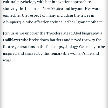
cultural psychology with her innovative approach to
studying the Indians of New Mexico and beyond. Her work
earned her the respect of many, including the tribes in
Albuquerque, who affectionately called her “grandmother.”
Join us as we uncover the Theodora Mead Abel biography, a
trailblazer who broke down barriers and paved the way for
future generations in the field of psychology. Get ready to be
inspired and amazed by this remarkable woman’s life and
work!