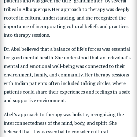
patients and was given the title “grandmother” by several
tribes in Albuquerque. Her approach to therapy was deeply
rooted in cultural understanding, and she recognized the
importance of incorporating cultural beliefs and practices
into therapy sessions.
Dr. Abel believed that a balance of life’s forces was essential
for good mental health. She understood that an individual’s
mental and emotional well-being was connected to their
environment, family, and community. Her therapy sessions
with Indian patients often included talking circles, where
patients could share their experiences and feelings in a safe
and supportive environment.
Abel’s approach to therapy was holistic, recognizing the
interconnectedness of the mind, body, and spirit. She
believed that it was essential to consider cultural