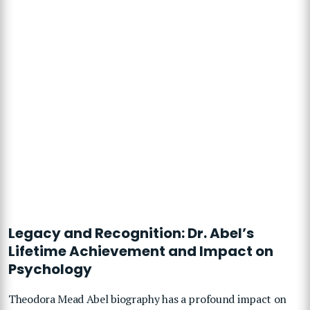
Legacy and Recognition: Dr. Abel’s
Lifetime Achievement and Impact on
Psychology
Theodora Mead Abel biography has a profound impact on