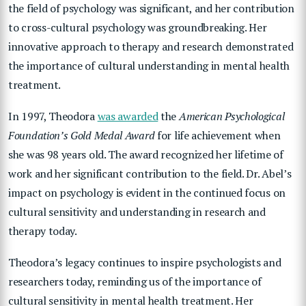
the field of psychology was significant, and her contribution
to cross-cultural psychology was groundbreaking. Her
innovative approach to therapy and research demonstrated
the importance of cultural understanding in mental health
treatment.
In 1997, Theodora
was awarded
the
American Psychological
Foundation’s Gold Medal Award
for life achievement when
she was 98 years old. The award recognized her lifetime of
work and her significant contribution to the field. Dr. Abel’s
impact on psychology is evident in the continued focus on
cultural sensitivity and understanding in research and
therapy today.
Theodora’s legacy continues to inspire psychologists and
researchers today, reminding us of the importance of
cultural sensitivity in mental health treatment. Her