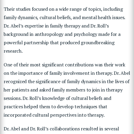
Their studies focused on a wide range of topics, including
family dynamics, cultural beliefs, and mental health issues.
Dr. Abel’s expertise in family therapy and Dr. Roll’s
background in anthropology and psychology made for a
powerful partnership that produced groundbreaking
research.
One of their most significant contributions was their work
on the importance of family involvement in therapy. Dr. Abel
recognized the significance of family dynamics in the lives of
her patients and asked family members to join in therapy
sessions. Dr. Roll’s knowledge of cultural beliefs and
practices helped them to develop techniques that
incorporated cultural perspectives into therapy.
Dr. Abel and Dr. Roll’s collaborations resulted in several