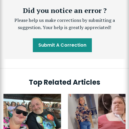
Did you notice an error ?
Please help us make corrections by submitting a
suggestion. Your help is greatly appreciated!
Submit A Correction
Top Related Articles