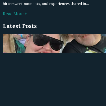
bittersweet moments, and experiences shared in...
Read More +
Latest Posts