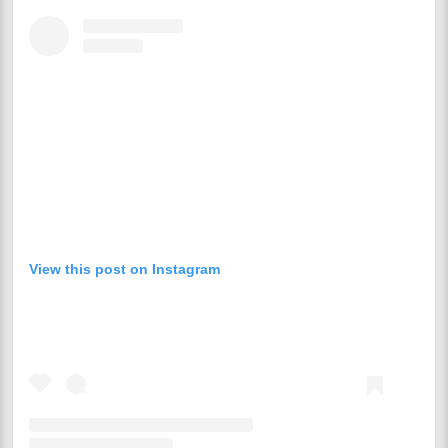
View this post on Instagram