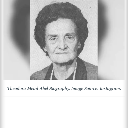
Theodora Mead Abel Biography. Image Source: Instagram.