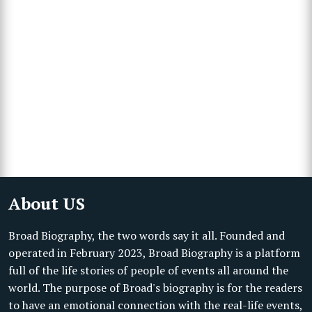
About US
Broad Biography, the two words say it all. Founded and
operated in February 2023, Broad Biography is a platform
full of the life stories of people of events all around the
world. The purpose of Broad's biography is for the readers
to have an emotional connection with the real-life events,