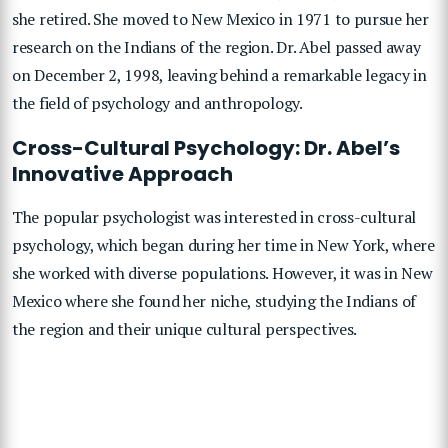
she retired. She moved to New Mexico in 1971 to pursue her
research on the Indians of the region. Dr. Abel passed away
on December 2, 1998, leaving behind a remarkable legacy in
the field of psychology and anthropology.
Cross-Cultural Psychology: Dr. Abel’s
Innovative Approach
The popular psychologist was interested in cross-cultural
psychology, which began during her time in New York, where
she worked with diverse populations. However, it was in New
Mexico where she found her niche, studying the Indians of
the region and their unique cultural perspectives.