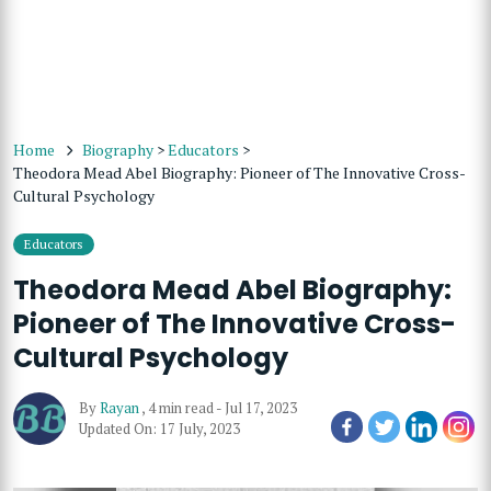
Home
Biography
>
Educators
>
Theodora Mead Abel Biography: Pioneer of The Innovative Cross-
Cultural Psychology
Educators
Theodora Mead Abel Biography:
Pioneer of The Innovative Cross-
Cultural Psychology
By
Rayan
,
4 min read
-
Jul 17, 2023
Updated On: 17 July, 2023