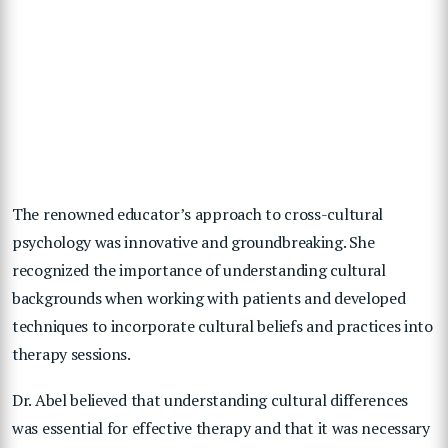
The renowned educator’s approach to cross-cultural
psychology was innovative and groundbreaking. She
recognized the importance of understanding cultural
backgrounds when working with patients and developed
techniques to incorporate cultural beliefs and practices into
therapy sessions.
Dr. Abel believed that understanding cultural differences
was essential for effective therapy and that it was necessary