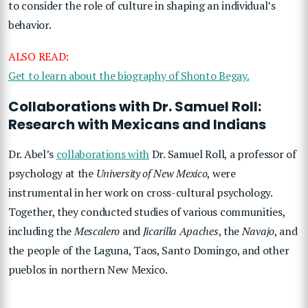
to consider the role of culture in shaping an individual’s
behavior.
ALSO READ:
Get to learn about the biography of Shonto Begay.
Collaborations with Dr. Samuel Roll:
Research with Mexicans and Indians
Dr. Abel’s
collaborations with
Dr. Samuel Roll, a professor of
psychology at the
University of New Mexico
, were
instrumental in her work on cross-cultural psychology.
Together, they conducted studies of various communities,
including the
Mescalero
and
Jicarilla Apaches
, the
Navajo
, and
the people of the Laguna, Taos, Santo Domingo, and other
pueblos in northern New Mexico.