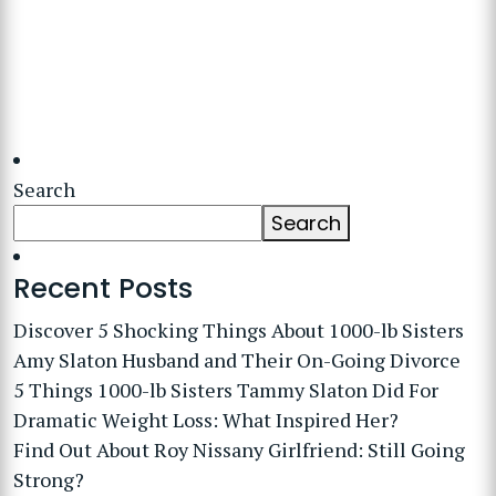
Search
Search
Recent Posts
Discover 5 Shocking Things About 1000-lb Sisters
Amy Slaton Husband and Their On-Going Divorce
5 Things 1000-lb Sisters Tammy Slaton Did For
Dramatic Weight Loss: What Inspired Her?
Find Out About Roy Nissany Girlfriend: Still Going
Strong?