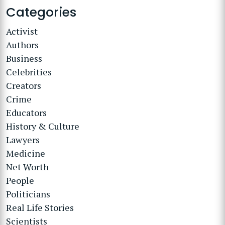
Categories
Activist
Authors
Business
Celebrities
Creators
Crime
Educators
History & Culture
Lawyers
Medicine
Net Worth
People
Politicians
Real Life Stories
Scientists