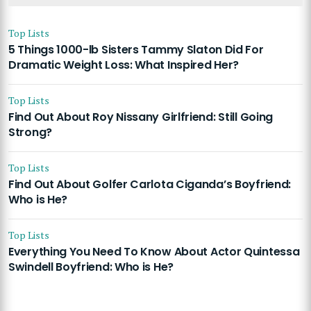
Top Lists
5 Things 1000-lb Sisters Tammy Slaton Did For
Dramatic Weight Loss: What Inspired Her?
Top Lists
Find Out About Roy Nissany Girlfriend: Still Going
Strong?
Top Lists
Find Out About Golfer Carlota Ciganda’s Boyfriend:
Who is He?
Top Lists
Everything You Need To Know About Actor Quintessa
Swindell Boyfriend: Who is He?