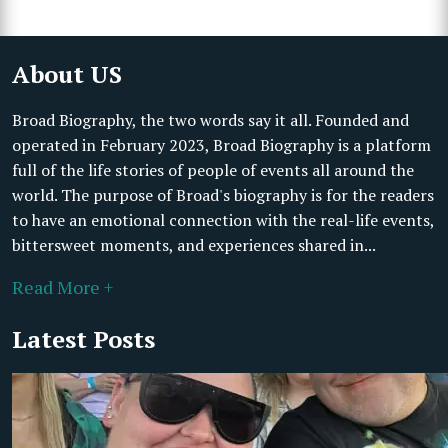
About US
Broad Biography, the two words say it all. Founded and
operated in February 2023, Broad Biography is a platform
full of the life stories of people of events all around the
world. The purpose of Broad's biography is for the readers
to have an emotional connection with the real-life events,
bittersweet moments, and experiences shared in...
Read More +
Latest Posts