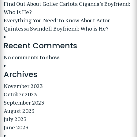
Find Out About Golfer Carlota Ciganda’s Boyfriend:
Who is He?
Everything You Need To Know About Actor
Quintessa Swindell Boyfriend: Who is He?
Recent Comments
No comments to show.
Archives
November 2023
October 2023
September 2023
August 2023
July 2023
June 2023