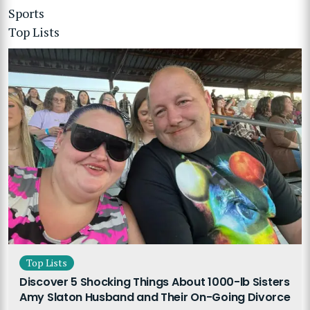
Sports
Top Lists
Top Lists
Discover 5 Shocking Things About 1000-lb Sisters
Amy Slaton Husband and Their On-Going Divorce