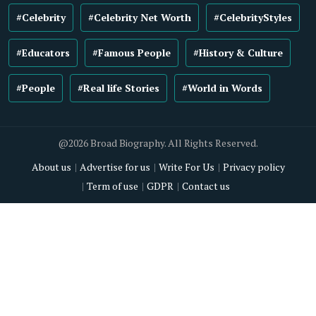
#Celebrity
#Celebrity Net Worth
#CelebrityStyles
#Educators
#Famous People
#History & Culture
#People
#Real life Stories
#World in Words
@2026 Broad Biography. All Rights Reserved.
About us
Advertise for us
Write For Us
Privacy policy
Term of use
GDPR
Contact us