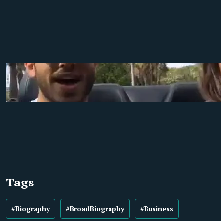
Tags
#Biography
#BroadBiography
#Business