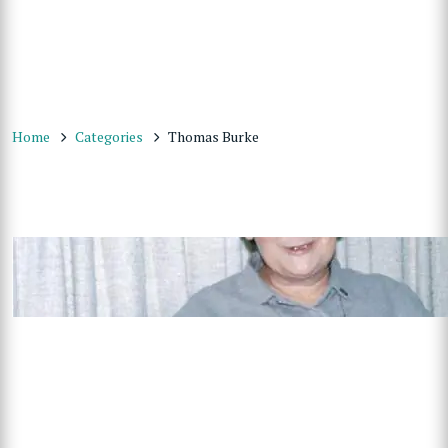
Home
Categories
Thomas Burke