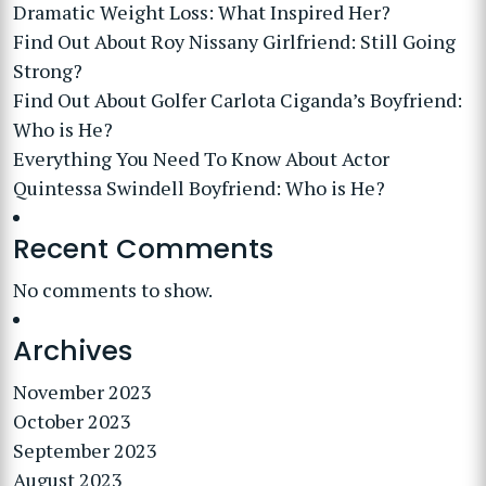
Dramatic Weight Loss: What Inspired Her?
Find Out About Roy Nissany Girlfriend: Still Going
Strong?
Find Out About Golfer Carlota Ciganda’s Boyfriend:
Who is He?
Everything You Need To Know About Actor
Quintessa Swindell Boyfriend: Who is He?
Recent Comments
No comments to show.
Archives
November 2023
October 2023
September 2023
August 2023