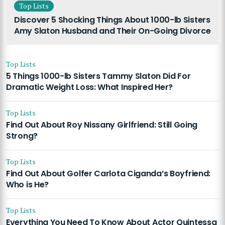
Top Lists
Discover 5 Shocking Things About 1000-lb Sisters
Amy Slaton Husband and Their On-Going Divorce
Top Lists
5 Things 1000-lb Sisters Tammy Slaton Did For
Dramatic Weight Loss: What Inspired Her?
Top Lists
Find Out About Roy Nissany Girlfriend: Still Going
Strong?
Top Lists
Find Out About Golfer Carlota Ciganda’s Boyfriend:
Who is He?
Top Lists
Everything You Need To Know About Actor Quintessa