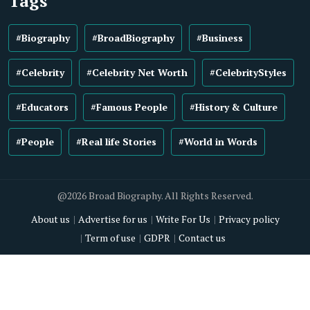
Tags
#Biography
#BroadBiography
#Business
#Celebrity
#Celebrity Net Worth
#CelebrityStyles
#Educators
#Famous People
#History & Culture
#People
#Real life Stories
#World in Words
@2026 Broad Biography. All Rights Reserved.
About us
Advertise for us
Write For Us
Privacy policy
Term of use
GDPR
Contact us