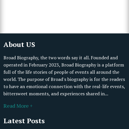
About US
Broad Biography, the two words say it all. Founded and
operated in February 2023, Broad Biography is a platform
full of the life stories of people of events all around the
world. The purpose of Broad's biography is for the readers
to have an emotional connection with the real-life events,
bittersweet moments, and experiences shared in...
Read More +
Latest Posts