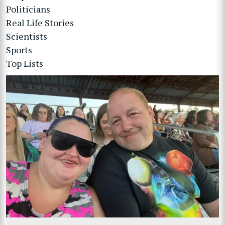
Politicians
Real Life Stories
Scientists
Sports
Top Lists