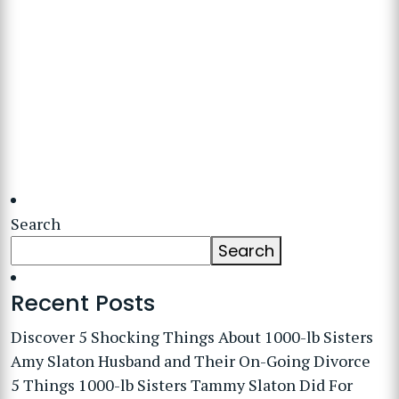
Search
Search
Recent Posts
Discover 5 Shocking Things About 1000-lb Sisters
Amy Slaton Husband and Their On-Going Divorce
5 Things 1000-lb Sisters Tammy Slaton Did For