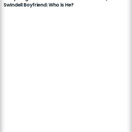
Swindell Boyfriend: Who is He?