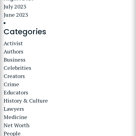
July 2023
June 2023
Categories
Activist
Authors
Business
Celebrities
Creators
Crime
Educators
History & Culture
Lawyers
Medicine
Net Worth
People