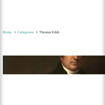
Home
Categories
Thomas Eddy