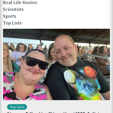
Real Life Stories
Scientists
Sports
Top Lists
Top Lists