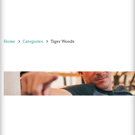
Home
Categories
Tiger Woods