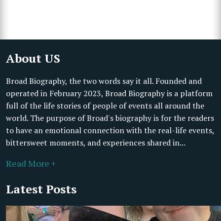
About US
Broad Biography, the two words say it all. Founded and
operated in February 2023, Broad Biography is a platform
full of the life stories of people of events all around the
world. The purpose of Broad's biography is for the readers
to have an emotional connection with the real-life events,
bittersweet moments, and experiences shared in...
Read More +
Latest Posts