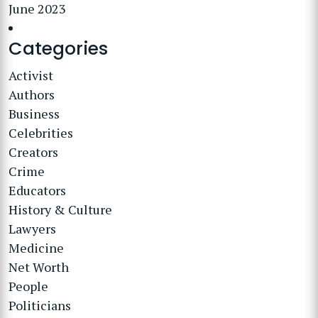
June 2023
Categories
Activist
Authors
Business
Celebrities
Creators
Crime
Educators
History & Culture
Lawyers
Medicine
Net Worth
People
Politicians