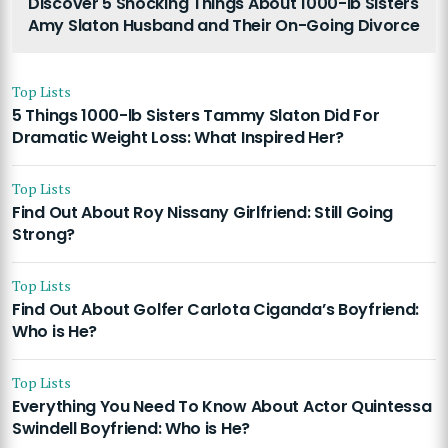
Discover 5 Shocking Things About 1000-lb Sisters
Amy Slaton Husband and Their On-Going Divorce
Top Lists
5 Things 1000-lb Sisters Tammy Slaton Did For
Dramatic Weight Loss: What Inspired Her?
Top Lists
Find Out About Roy Nissany Girlfriend: Still Going
Strong?
Top Lists
Find Out About Golfer Carlota Ciganda’s Boyfriend:
Who is He?
Top Lists
Everything You Need To Know About Actor Quintessa
Swindell Boyfriend: Who is He?