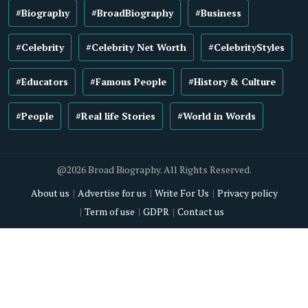
#Biography
#BroadBiography
#Business
#Celebrity
#Celebrity Net Worth
#CelebrityStyles
#Educators
#Famous People
#History & Culture
#People
#Real life Stories
#World in Words
@2026 Broad Biography. All Rights Reserved.
About us
Advertise for us
Write For Us
Privacy policy
Term of use
GDPR
Contact us