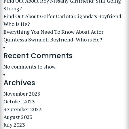
Find Out About Roy Nissany Girlfriend: Still Going
Strong?
Find Out About Golfer Carlota Ciganda’s Boyfriend:
Who is He?
Everything You Need To Know About Actor
Quintessa Swindell Boyfriend: Who is He?
Recent Comments
No comments to show.
Archives
November 2023
October 2023
September 2023
August 2023
July 2023