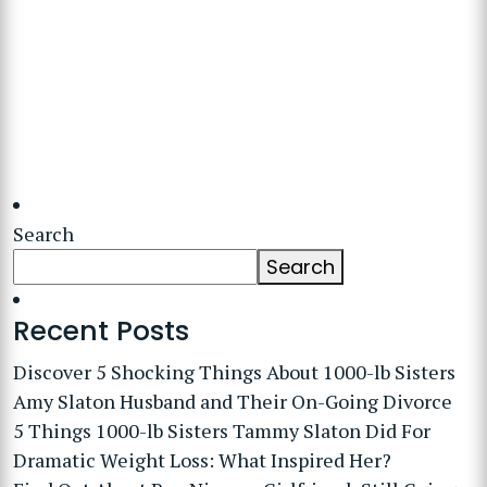
Search
Search
Recent Posts
Discover 5 Shocking Things About 1000-lb Sisters
Amy Slaton Husband and Their On-Going Divorce
5 Things 1000-lb Sisters Tammy Slaton Did For
Dramatic Weight Loss: What Inspired Her?