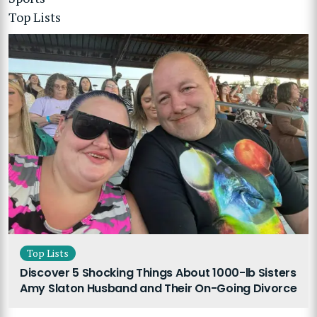
Top Lists
Top Lists
Discover 5 Shocking Things About 1000-lb Sisters
Amy Slaton Husband and Their On-Going Divorce