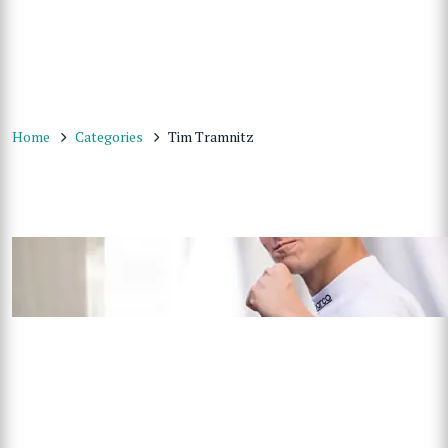
Home
Categories
Tim Tramnitz