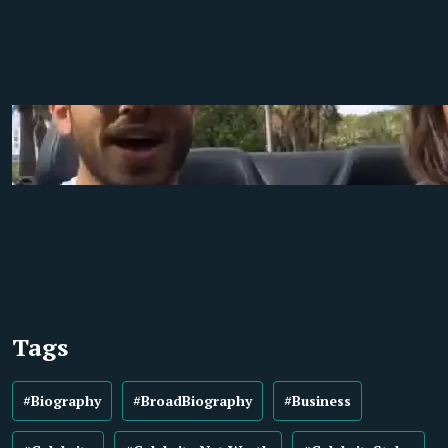
Tags
#Biography
#BroadBiography
#Business