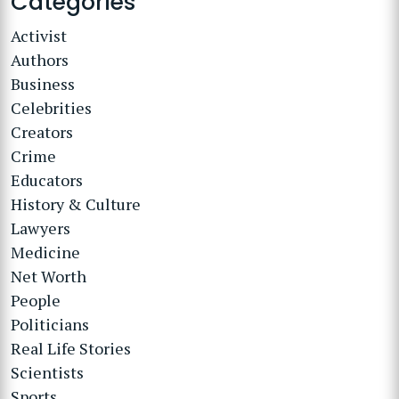
Categories
Activist
Authors
Business
Celebrities
Creators
Crime
Educators
History & Culture
Lawyers
Medicine
Net Worth
People
Politicians
Real Life Stories
Scientists
Sports