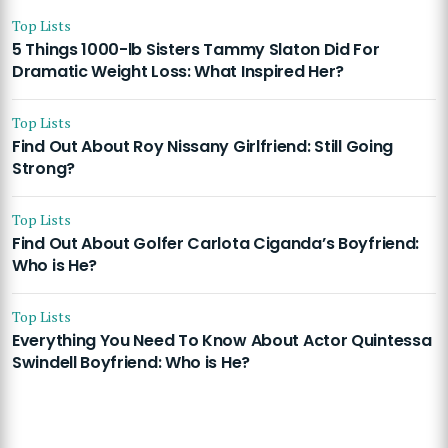
Top Lists
5 Things 1000-lb Sisters Tammy Slaton Did For
Dramatic Weight Loss: What Inspired Her?
Top Lists
Find Out About Roy Nissany Girlfriend: Still Going
Strong?
Top Lists
Find Out About Golfer Carlota Ciganda’s Boyfriend:
Who is He?
Top Lists
Everything You Need To Know About Actor Quintessa
Swindell Boyfriend: Who is He?