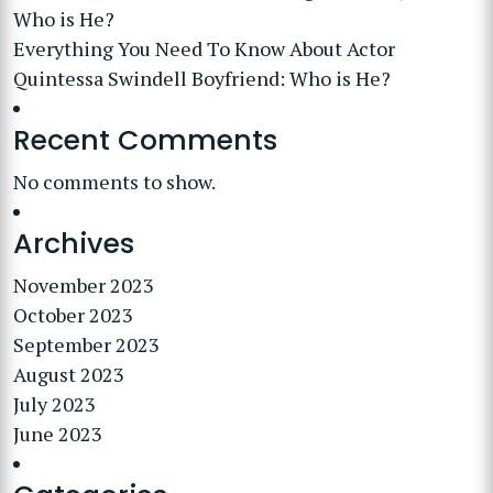
Who is He?
Everything You Need To Know About Actor
Quintessa Swindell Boyfriend: Who is He?
Recent Comments
No comments to show.
Archives
November 2023
October 2023
September 2023
August 2023
July 2023
June 2023