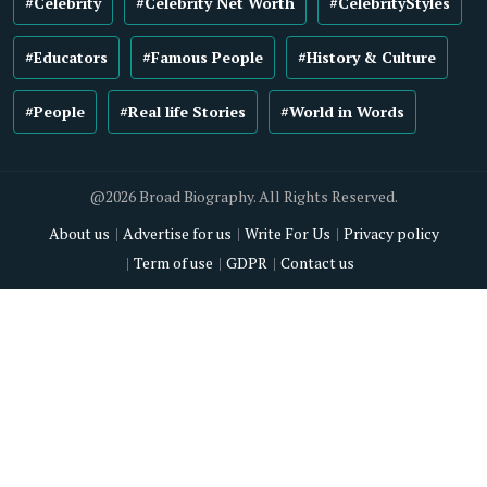
#Celebrity
#Celebrity Net Worth
#CelebrityStyles
#Educators
#Famous People
#History & Culture
#People
#Real life Stories
#World in Words
@2026 Broad Biography. All Rights Reserved.
About us
Advertise for us
Write For Us
Privacy policy
Term of use
GDPR
Contact us