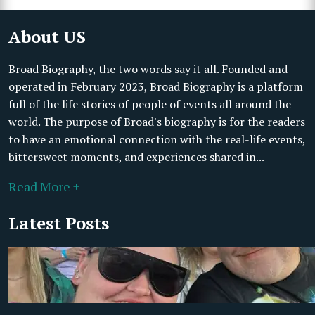
About US
Broad Biography, the two words say it all. Founded and
operated in February 2023, Broad Biography is a platform
full of the life stories of people of events all around the
world. The purpose of Broad's biography is for the readers
to have an emotional connection with the real-life events,
bittersweet moments, and experiences shared in...
Read More +
Latest Posts