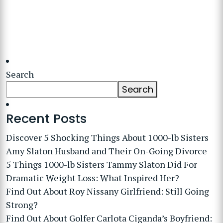
Search
Search
Recent Posts
Discover 5 Shocking Things About 1000-lb Sisters
Amy Slaton Husband and Their On-Going Divorce
5 Things 1000-lb Sisters Tammy Slaton Did For
Dramatic Weight Loss: What Inspired Her?
Find Out About Roy Nissany Girlfriend: Still Going
Strong?
Find Out About Golfer Carlota Ciganda’s Boyfriend: