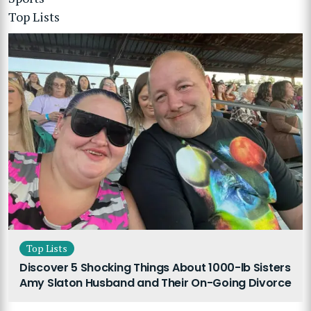
Top Lists
Top Lists
Discover 5 Shocking Things About 1000-lb Sisters
Amy Slaton Husband and Their On-Going Divorce