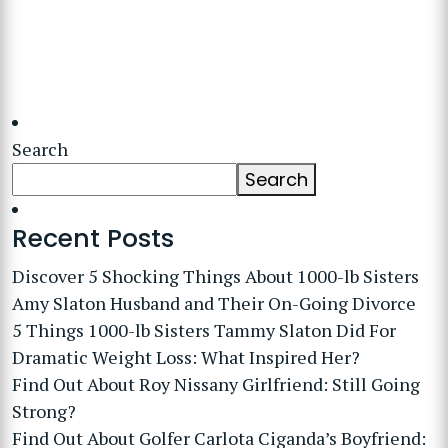
Search
Search
Recent Posts
Discover 5 Shocking Things About 1000-lb Sisters
Amy Slaton Husband and Their On-Going Divorce
5 Things 1000-lb Sisters Tammy Slaton Did For
Dramatic Weight Loss: What Inspired Her?
Find Out About Roy Nissany Girlfriend: Still Going
Strong?
Find Out About Golfer Carlota Ciganda’s Boyfriend: