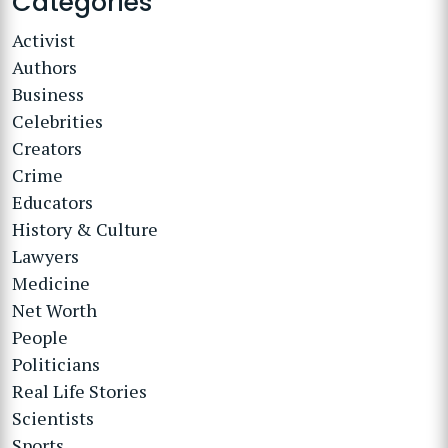
Categories
Activist
Authors
Business
Celebrities
Creators
Crime
Educators
History & Culture
Lawyers
Medicine
Net Worth
People
Politicians
Real Life Stories
Scientists
Sports