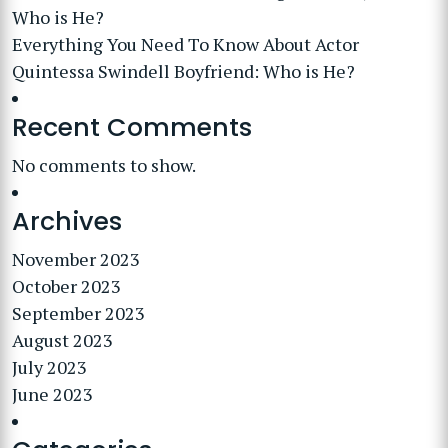
Who is He?
Everything You Need To Know About Actor
Quintessa Swindell Boyfriend: Who is He?
Recent Comments
No comments to show.
Archives
November 2023
October 2023
September 2023
August 2023
July 2023
June 2023