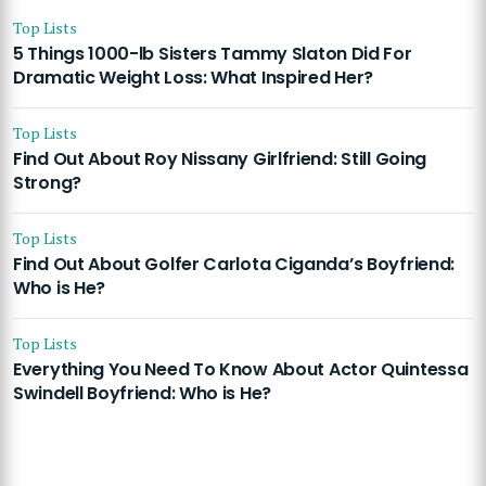
Top Lists
5 Things 1000-lb Sisters Tammy Slaton Did For
Dramatic Weight Loss: What Inspired Her?
Top Lists
Find Out About Roy Nissany Girlfriend: Still Going
Strong?
Top Lists
Find Out About Golfer Carlota Ciganda’s Boyfriend:
Who is He?
Top Lists
Everything You Need To Know About Actor Quintessa
Swindell Boyfriend: Who is He?