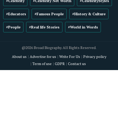
#Celebrity
#Celebrity Net Worth
#CelebrityStyles
#Educators
#Famous People
#History & Culture
#People
#Real life Stories
#World in Words
@2026 Broad Biography. All Rights Reserved.
About us
Advertise for us
Write For Us
Privacy policy
Term of use
GDPR
Contact us