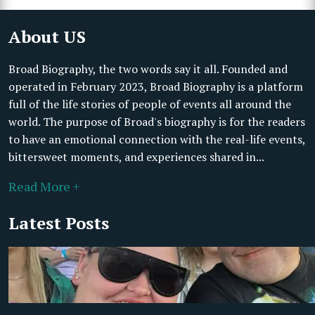
About US
Broad Biography, the two words say it all. Founded and
operated in February 2023, Broad Biography is a platform
full of the life stories of people of events all around the
world. The purpose of Broad's biography is for the readers
to have an emotional connection with the real-life events,
bittersweet moments, and experiences shared in...
Read More +
Latest Posts