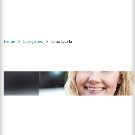
Home
Categories
Timo Liuski