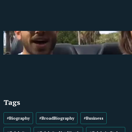
Tags
#Biography
#BroadBiography
#Business