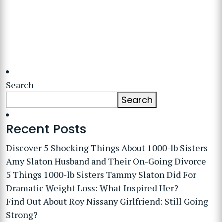
Search
Search
Recent Posts
Discover 5 Shocking Things About 1000-lb Sisters
Amy Slaton Husband and Their On-Going Divorce
5 Things 1000-lb Sisters Tammy Slaton Did For
Dramatic Weight Loss: What Inspired Her?
Find Out About Roy Nissany Girlfriend: Still Going
Strong?