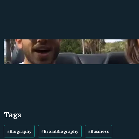
Tags
#Biography
#BroadBiography
#Business