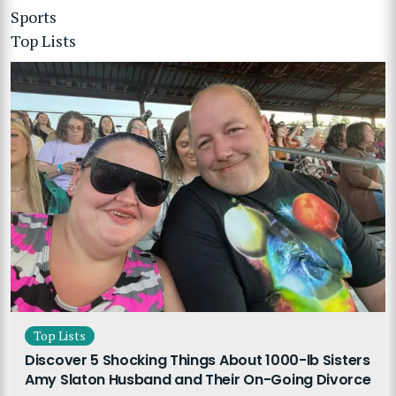
Sports
Top Lists
Top Lists
Discover 5 Shocking Things About 1000-lb Sisters
Amy Slaton Husband and Their On-Going Divorce