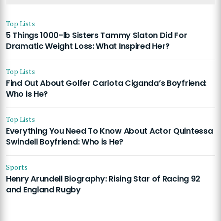
Top Lists
5 Things 1000-lb Sisters Tammy Slaton Did For
Dramatic Weight Loss: What Inspired Her?
Top Lists
Find Out About Golfer Carlota Ciganda’s Boyfriend:
Who is He?
Top Lists
Everything You Need To Know About Actor Quintessa
Swindell Boyfriend: Who is He?
Sports
Henry Arundell Biography: Rising Star of Racing 92
and England Rugby