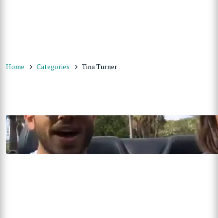
Home
Categories
Tina Turner