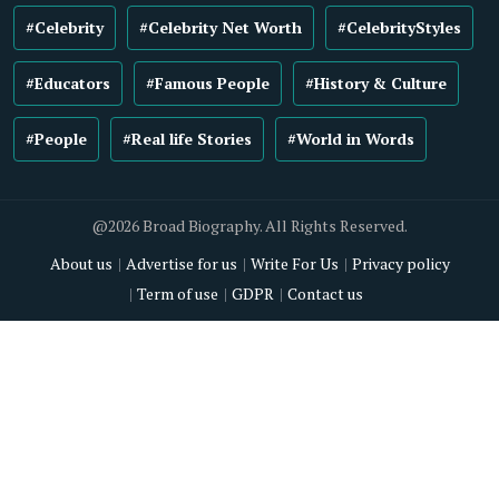
#Celebrity
#Celebrity Net Worth
#CelebrityStyles
#Educators
#Famous People
#History & Culture
#People
#Real life Stories
#World in Words
@2026 Broad Biography. All Rights Reserved.
About us
Advertise for us
Write For Us
Privacy policy
Term of use
GDPR
Contact us