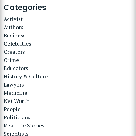
Categories
Activist
Authors
Business
Celebrities
Creators
Crime
Educators
History & Culture
Lawyers
Medicine
Net Worth
People
Politicians
Real Life Stories
Scientists