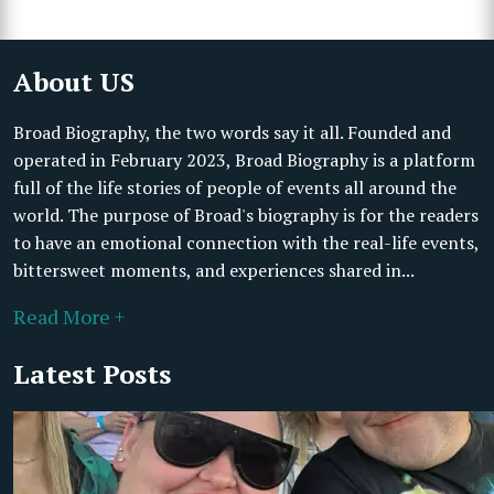
About US
Broad Biography, the two words say it all. Founded and
operated in February 2023, Broad Biography is a platform
full of the life stories of people of events all around the
world. The purpose of Broad's biography is for the readers
to have an emotional connection with the real-life events,
bittersweet moments, and experiences shared in...
Read More +
Latest Posts