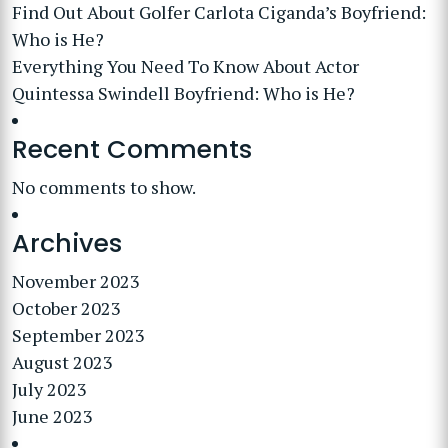
Find Out About Golfer Carlota Ciganda’s Boyfriend:
Who is He?
Everything You Need To Know About Actor
Quintessa Swindell Boyfriend: Who is He?
Recent Comments
No comments to show.
Archives
November 2023
October 2023
September 2023
August 2023
July 2023
June 2023