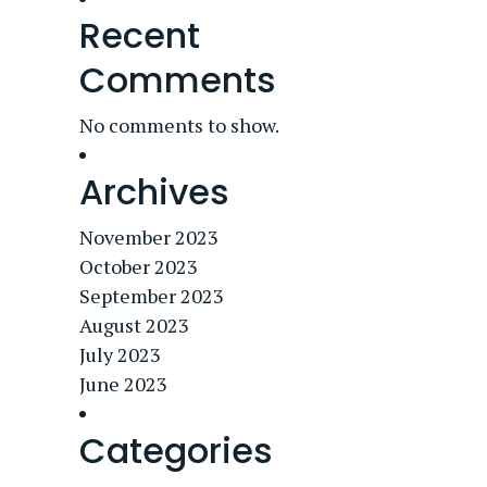
Recent
Comments
No comments to show.
Archives
November 2023
October 2023
September 2023
August 2023
July 2023
June 2023
Categories