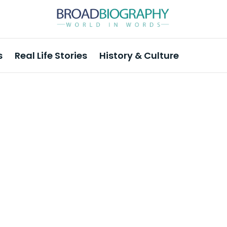
s
Real Life Stories
History & Culture