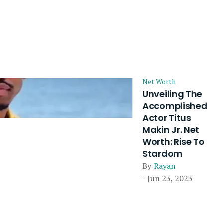
Net Worth
Unveiling The
Accomplished
Actor Titus
Makin Jr. Net
Worth: Rise To
Stardom
By
Rayan
- Jun 23, 2023