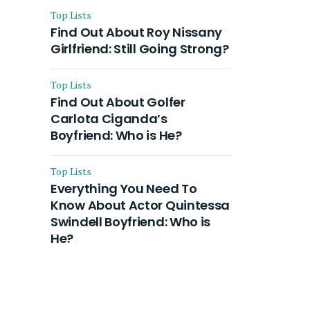
Top Lists
Find Out About Roy Nissany
Girlfriend: Still Going Strong?
Top Lists
Find Out About Golfer
Carlota Ciganda’s
Boyfriend: Who is He?
Top Lists
Everything You Need To
Know About Actor Quintessa
Swindell Boyfriend: Who is
He?