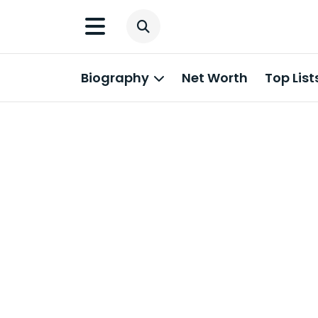
Biography
Net Worth
Top List