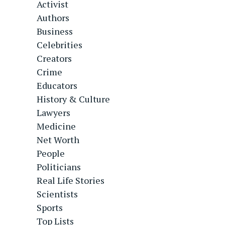
Activist
Authors
Business
Celebrities
Creators
Crime
Educators
History & Culture
Lawyers
Medicine
Net Worth
People
Politicians
Real Life Stories
Scientists
Sports
Top Lists