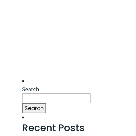
Search
Search
Recent Posts