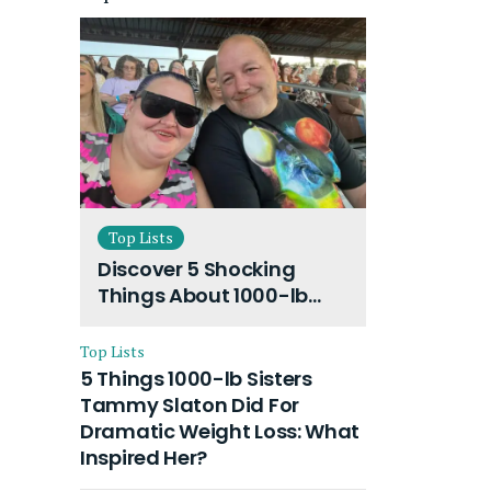
Top Lists
Discover 5 Shocking
Things About 1000-lb
Sisters Amy Slaton
Husband and Their On-
Top Lists
Going Divorce
5 Things 1000-lb Sisters
Tammy Slaton Did For
Dramatic Weight Loss: What
Inspired Her?