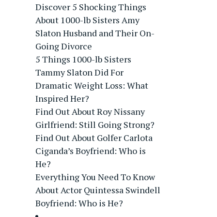
Discover 5 Shocking Things
About 1000-lb Sisters Amy
Slaton Husband and Their On-
Going Divorce
5 Things 1000-lb Sisters
Tammy Slaton Did For
Dramatic Weight Loss: What
Inspired Her?
Find Out About Roy Nissany
Girlfriend: Still Going Strong?
Find Out About Golfer Carlota
Ciganda’s Boyfriend: Who is
He?
Everything You Need To Know
About Actor Quintessa Swindell
Boyfriend: Who is He?