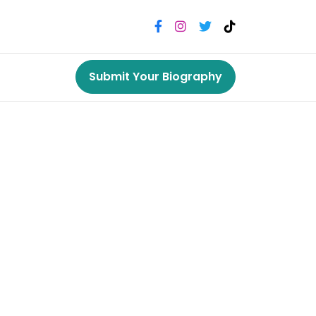
Submit Your Biography