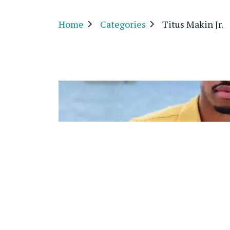
Home
Categories
Titus Makin Jr.