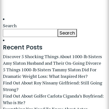
Search
Search
Recent Posts
Discover 5 Shocking Things About 1000-lb Sisters
Amy Slaton Husband and Their On-Going Divorce
5 Things 1000-lb Sisters Tammy Slaton Did For
Dramatic Weight Loss: What Inspired Her?
Find Out About Roy Nissany Girlfriend: Still Going
Strong?
Find Out About Golfer Carlota Ciganda’s Boyfriend:
Who is He?