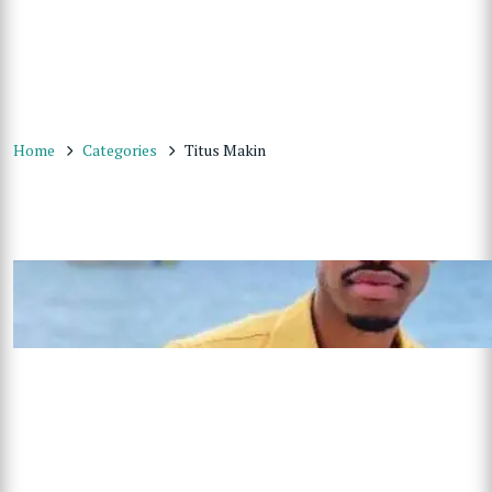
Home
Categories
Titus Makin