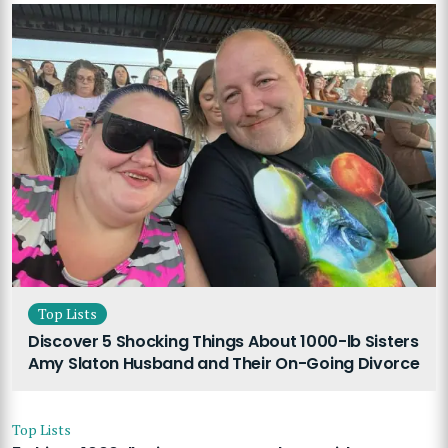
Top Lists
Discover 5 Shocking Things About 1000-lb Sisters
Amy Slaton Husband and Their On-Going Divorce
Top Lists