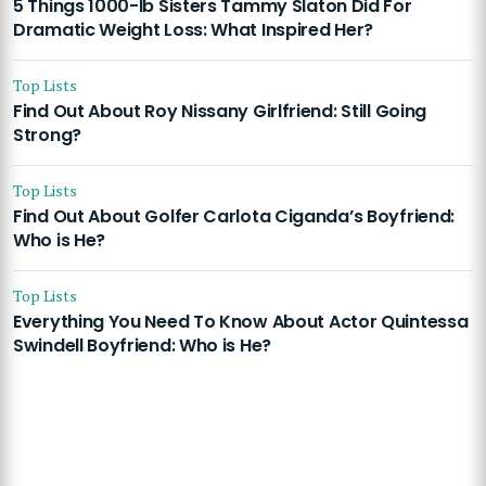
5 Things 1000-lb Sisters Tammy Slaton Did For
Dramatic Weight Loss: What Inspired Her?
Top Lists
Find Out About Roy Nissany Girlfriend: Still Going
Strong?
Top Lists
Find Out About Golfer Carlota Ciganda’s Boyfriend:
Who is He?
Top Lists
Everything You Need To Know About Actor Quintessa
Swindell Boyfriend: Who is He?