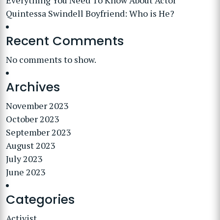
Everything You Need To Know About Actor
Quintessa Swindell Boyfriend: Who is He?
Recent Comments
No comments to show.
Archives
November 2023
October 2023
September 2023
August 2023
July 2023
June 2023
Categories
Activist