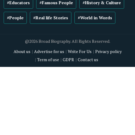
#Educators
#Famous People
#History & Culture
#People
#Real life Stories
#World in Words
@2026 Broad Biography. All Rights Reserved.
About us
Advertise for us
Write For Us
Privacy policy
Term of use
GDPR
Contact us