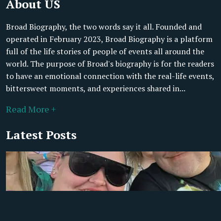
About US
Broad Biography, the two words say it all. Founded and
operated in February 2023, Broad Biography is a platform
full of the life stories of people of events all around the
world. The purpose of Broad's biography is for the readers
to have an emotional connection with the real-life events,
bittersweet moments, and experiences shared in...
Read More +
Latest Posts