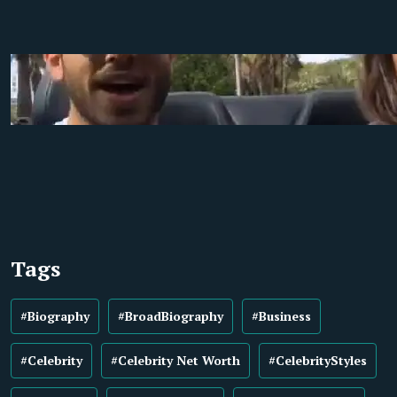
Tags
#Biography
#BroadBiography
#Business
#Celebrity
#Celebrity Net Worth
#CelebrityStyles