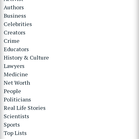
Authors
Business
Celebrities
Creators
Crime
Educators
History & Culture
Lawyers
Medicine
Net Worth
People
Politicians
Real Life Stories
Scientists
Sports
Top Lists